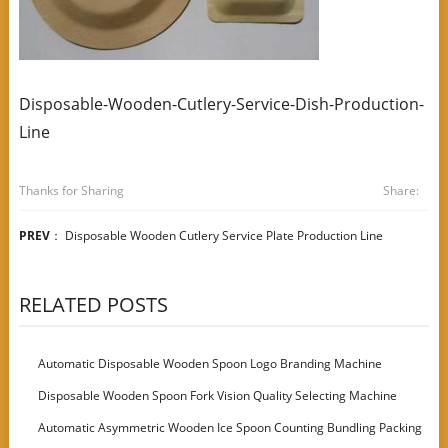
Disposable-Wooden-Cutlery-Service-Dish-Production-
Line
Thanks for Sharing
Share:
PREV
：
Disposable Wooden Cutlery Service Plate Production Line
RELATED POSTS
Automatic Disposable Wooden Spoon Logo Branding Machine
Disposable Wooden Spoon Fork Vision Quality Selecting Machine
Automatic Asymmetric Wooden Ice Spoon Counting Bundling Packing