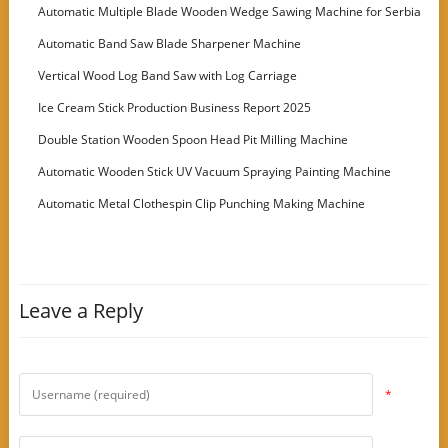
Machine
Automatic Multiple Blade Wooden Wedge Sawing Machine for Serbia
Customer
Automatic Band Saw Blade Sharpener Machine
Vertical Wood Log Band Saw with Log Carriage
Ice Cream Stick Production Business Report 2025
Double Station Wooden Spoon Head Pit Milling Machine
Automatic Wooden Stick UV Vacuum Spraying Painting Machine
Automatic Metal Clothespin Clip Punching Making Machine
Leave a Reply
*