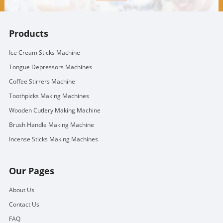
Products
Ice Cream Sticks Machine
Tongue Depressors Machines
Coffee Stirrers Machine
Toothpicks Making Machines
Wooden Cutlery Making Machine
Brush Handle Making Machine
Incense Sticks Making Machines
Our Pages
About Us
Contact Us
FAQ