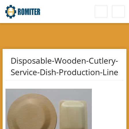
Disposable-Wooden-Cutlery-
Service-Dish-Production-Line