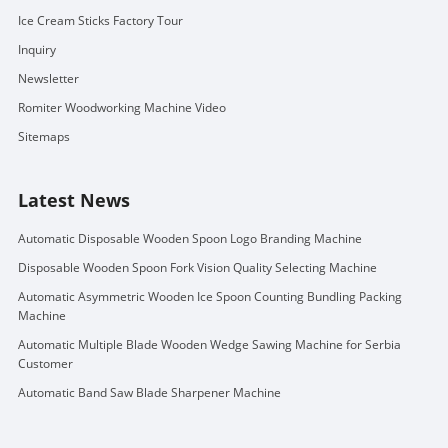
Ice Cream Sticks Factory Tour
Inquiry
Newsletter
Romiter Woodworking Machine Video
Sitemaps
Latest News
Automatic Disposable Wooden Spoon Logo Branding Machine
Disposable Wooden Spoon Fork Vision Quality Selecting Machine
Automatic Asymmetric Wooden Ice Spoon Counting Bundling Packing
Machine
Automatic Multiple Blade Wooden Wedge Sawing Machine for Serbia
Customer
Automatic Band Saw Blade Sharpener Machine