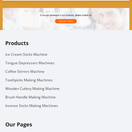
Products
Ice Cream Sticks Machine
Tongue Depressors Machines
Coffee Stirrers Machine
Toothpicks Making Machines
Wooden Cutlery Making Machine
Brush Handle Making Machine
Incense Sticks Making Machines
Our Pages