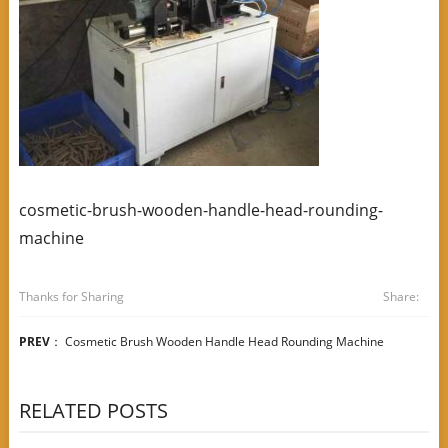
cosmetic-brush-wooden-handle-head-rounding-
machine
Thanks for Sharing
Share:
PREV
：
Cosmetic Brush Wooden Handle Head Rounding Machine
RELATED POSTS