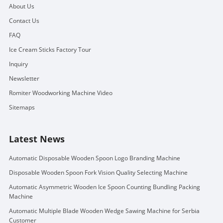
About Us
Contact Us
FAQ
Ice Cream Sticks Factory Tour
Inquiry
Newsletter
Romiter Woodworking Machine Video
Sitemaps
Latest News
Automatic Disposable Wooden Spoon Logo Branding Machine
Disposable Wooden Spoon Fork Vision Quality Selecting Machine
Automatic Asymmetric Wooden Ice Spoon Counting Bundling Packing
Machine
Automatic Multiple Blade Wooden Wedge Sawing Machine for Serbia
Customer