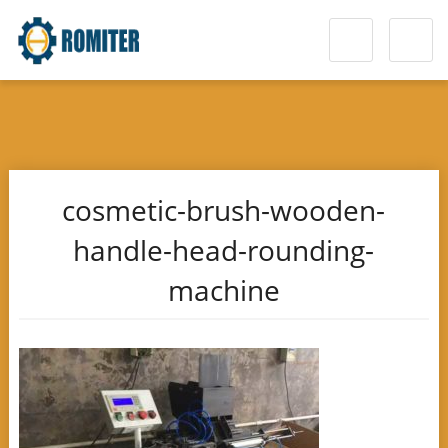
cosmetic-brush-wooden-
handle-head-rounding-
machine