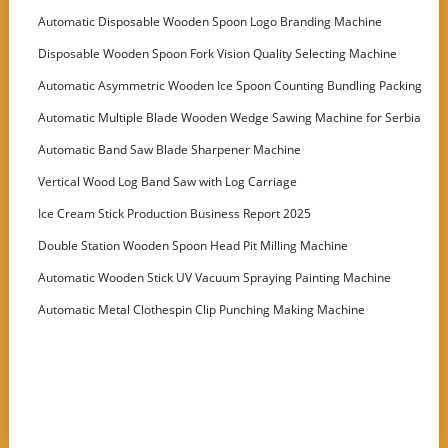
Automatic Disposable Wooden Spoon Logo Branding Machine
Disposable Wooden Spoon Fork Vision Quality Selecting Machine
Automatic Asymmetric Wooden Ice Spoon Counting Bundling Packing
Machine
Automatic Multiple Blade Wooden Wedge Sawing Machine for Serbia
Customer
Automatic Band Saw Blade Sharpener Machine
Vertical Wood Log Band Saw with Log Carriage
Ice Cream Stick Production Business Report 2025
Double Station Wooden Spoon Head Pit Milling Machine
Automatic Wooden Stick UV Vacuum Spraying Painting Machine
Automatic Metal Clothespin Clip Punching Making Machine