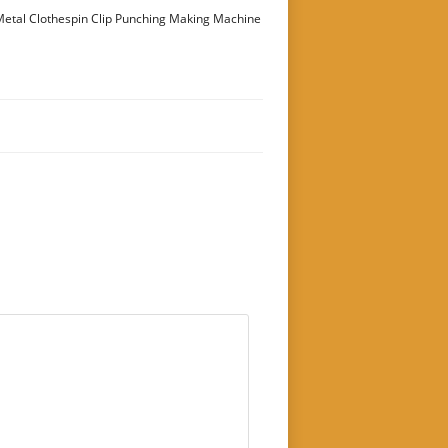
etal Clothespin Clip Punching Making Machine