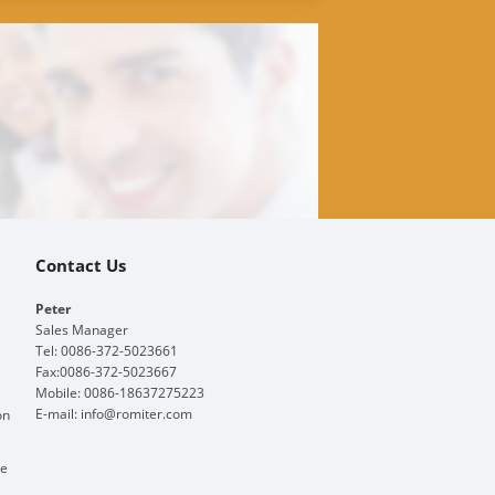
Contact Us
Peter
Sales Manager
Tel: 0086-372-5023661
Fax:0086-372-5023667
Mobile: 0086-18637275223
E-mail:
info@romiter.com
on
ge