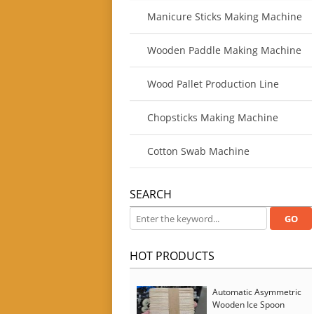
Manicure Sticks Making Machine
Wooden Paddle Making Machine
Wood Pallet Production Line
Chopsticks Making Machine
Cotton Swab Machine
SEARCH
HOT PRODUCTS
Automatic Asymmetric
Wooden Ice Spoon