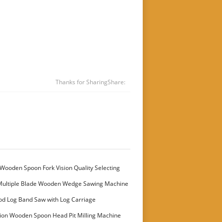
Thanks for Sharing
Share:
Wooden Spoon Fork Vision Quality Selecting
Multiple Blade Wooden Wedge Sawing Machine
stomer
od Log Band Saw with Log Carriage
ion Wooden Spoon Head Pit Milling Machine