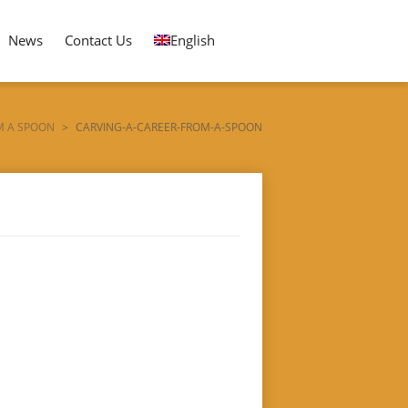
News
Contact Us
English
M A SPOON
>
CARVING-A-CAREER-FROM-A-SPOON