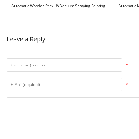
Automatic Wooden Stick UV Vacuum Spraying Painting
Automatic M
Machine
Leave a Reply
*
*