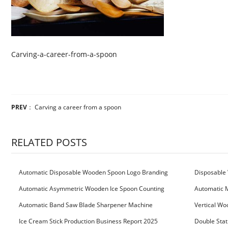
Carving-a-career-from-a-spoon
PREV
：
Carving a career from a spoon
RELATED POSTS
Automatic Disposable Wooden Spoon Logo Branding
Disposable 
Machine
Machine
Automatic Asymmetric Wooden Ice Spoon Counting
Automatic 
Bundling Packing Machine
for Serbia Cu
Automatic Band Saw Blade Sharpener Machine
Vertical Wo
Ice Cream Stick Production Business Report 2025
Double Stat