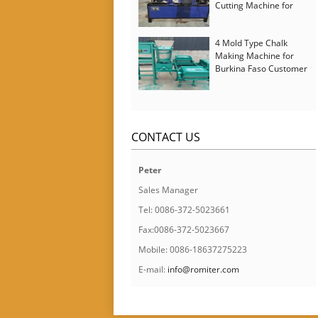
Cutting Machine for
Italy Customer
4 Mold Type Chalk
Making Machine for
Burkina Faso Customer
CONTACT US
Peter
Sales Manager
Tel: 0086-372-5023661
Fax:0086-372-5023667
Mobile: 0086-18637275223
E-mail:
info@romiter.com