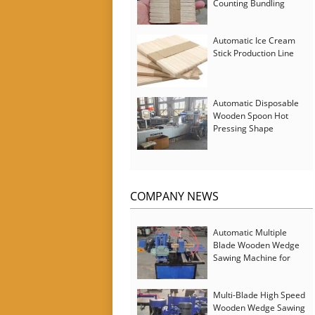
Counting Bundling
Packing Machine
Automatic Ice Cream
Stick Production Line
Automatic Disposable
Wooden Spoon Hot
Pressing Shape
Forming Machine with
Steam Softener
COMPANY NEWS
Automatic Multiple
Blade Wooden Wedge
Sawing Machine for
Serbia Customer
Multi-Blade High Speed
Wooden Wedge Sawing