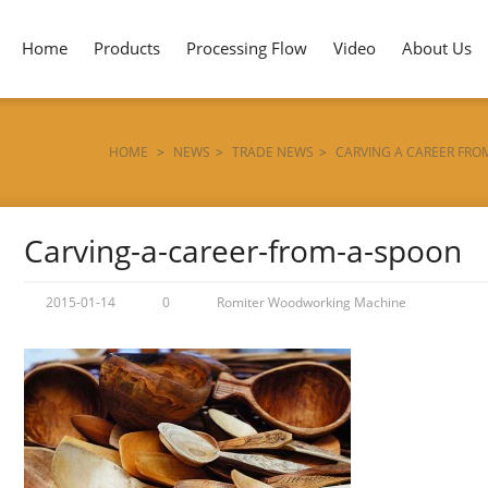
Home
Products
Processing Flow
Video
About Us
HOME
>
NEWS
>
TRADE NEWS
>
CARVING A CAREER FRO
Carving-a-career-from-a-spoon
2015-01-14
0
Romiter Woodworking Machine