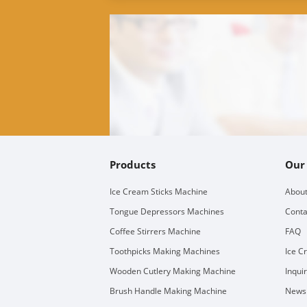
Products
Our
Ice Cream Sticks Machine
About
Tongue Depressors Machines
Conta
Coffee Stirrers Machine
FAQ
Toothpicks Making Machines
Ice C
Wooden Cutlery Making Machine
Inqui
Brush Handle Making Machine
Newsl