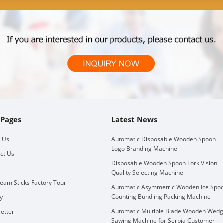
 Pages
Latest News
 Us
Automatic Disposable Wooden Spoon
Logo Branding Machine
ct Us
Disposable Wooden Spoon Fork Vision
Quality Selecting Machine
ream Sticks Factory Tour
Automatic Asymmetric Wooden Ice Spo
Counting Bundling Packing Machine
ry
Automatic Multiple Blade Wooden Wed
etter
Sawing Machine for Serbia Customer