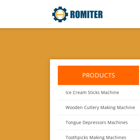
PRODUCTS
Ice Cream Sticks Machine
Wooden Cutlery Making Machine
Tongue Depressors Machines
Toothpicks Making Machines