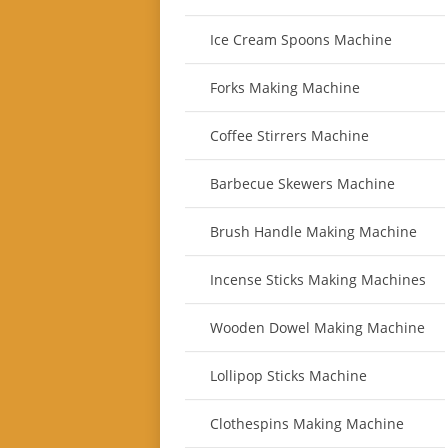
Ice Cream Spoons Machine
Forks Making Machine
Coffee Stirrers Machine
Barbecue Skewers Machine
Brush Handle Making Machine
Incense Sticks Making Machines
Wooden Dowel Making Machine
Lollipop Sticks Machine
Clothespins Making Machine