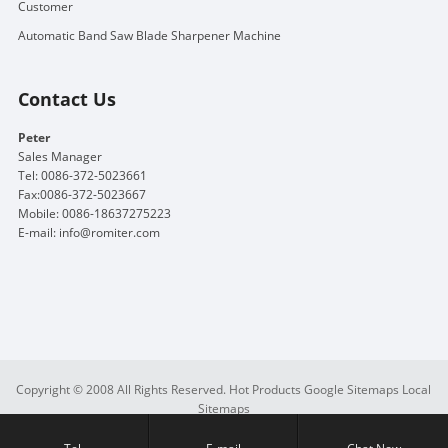
Customer
Automatic Band Saw Blade Sharpener Machine
Contact Us
Peter
Sales Manager
Tel: 0086-372-5023661
Fax:0086-372-5023667
Mobile: 0086-18637275223
E-mail:
info@romiter.com
Copyright © 2008 All Rights Reserved.
Hot Products
Google Sitemaps
Local
Sitemaps