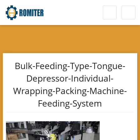
Bulk-Feeding-Type-Tongue-
Depressor-Individual-
Wrapping-Packing-Machine-
Feeding-System