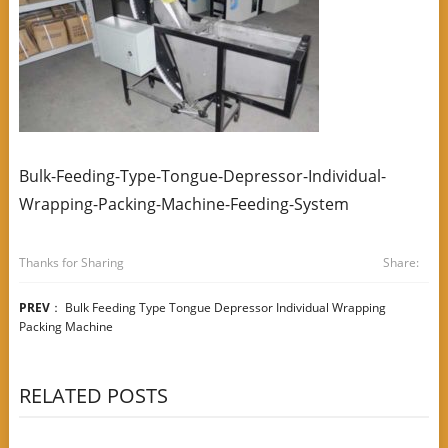
Bulk-Feeding-Type-Tongue-Depressor-Individual-
Wrapping-Packing-Machine-Feeding-System
Thanks for Sharing
Share:
PREV
：
Bulk Feeding Type Tongue Depressor Individual Wrapping
Packing Machine
RELATED POSTS