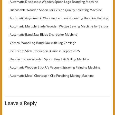
Automatic Disposable Wooden Spoon Logo Branding Machine
Disposable Wooden Spoon Fork Vision Quality Selecting Machine
Automatic Asymmetric Wooden Ice Spoon Counting Bundling Packing
Machine
Automatic Multiple Blade Wooden Wedge Sawing Machine for Serbia
Customer
Automatic Band Saw Blade Sharpener Machine
Vertical Wood Log Band Saw with Log Carriage
Ice Cream Stick Production Business Report 2025
Double Station Wooden Spoon Head Pit Milling Machine
Automatic Wooden Stick UV Vacuum Spraying Painting Machine
Automatic Metal Clothespin Clip Punching Making Machine
Leave a Reply