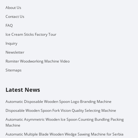
About Us
Contact Us
FAQ
Ice Cream Sticks Factory Tour
Inquiry
Newsletter
Romiter Woodworking Machine Video
Sitemaps
Latest News
Automatic Disposable Wooden Spoon Logo Branding Machine
Disposable Wooden Spoon Fork Vision Quality Selecting Machine
Automatic Asymmetric Wooden Ice Spoon Counting Bundling Packing
Machine
Automatic Multiple Blade Wooden Wedge Sawing Machine for Serbia