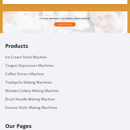
Products
Ice Cream Sticks Machine
Tongue Depressors Machines
Coffee Stirrers Machine
Toothpicks Making Machines
Wooden Cutlery Making Machine
Brush Handle Making Machine
Incense Sticks Making Machines
Our Pages