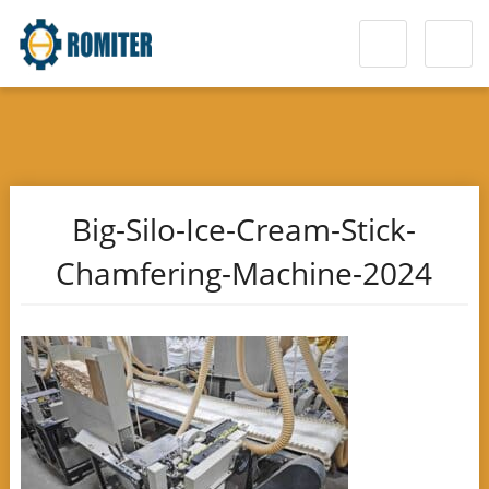
Big-Silo-Ice-Cream-Stick-
Chamfering-Machine-2024