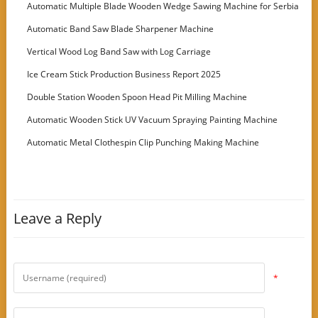
Machine
Automatic Multiple Blade Wooden Wedge Sawing Machine for Serbia
Customer
Automatic Band Saw Blade Sharpener Machine
Vertical Wood Log Band Saw with Log Carriage
Ice Cream Stick Production Business Report 2025
Double Station Wooden Spoon Head Pit Milling Machine
Automatic Wooden Stick UV Vacuum Spraying Painting Machine
Automatic Metal Clothespin Clip Punching Making Machine
Leave a Reply
*