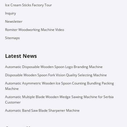
Ice Cream Sticks Factory Tour
Inquiry
Newsletter
Romiter Woodworking Machine Video
Sitemaps
Latest News
Automatic Disposable Wooden Spoon Logo Branding Machine
Disposable Wooden Spoon Fork Vision Quality Selecting Machine
Automatic Asymmetric Wooden Ice Spoon Counting Bundling Packing
Machine
Automatic Multiple Blade Wooden Wedge Sawing Machine for Serbia
Customer
Automatic Band Saw Blade Sharpener Machine