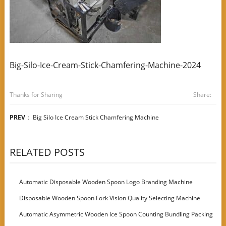
Big-Silo-Ice-Cream-Stick-Chamfering-Machine-2024
Thanks for Sharing
Share:
PREV
：
Big Silo Ice Cream Stick Chamfering Machine
RELATED POSTS
Automatic Disposable Wooden Spoon Logo Branding Machine
Disposable Wooden Spoon Fork Vision Quality Selecting Machine
Automatic Asymmetric Wooden Ice Spoon Counting Bundling Packing