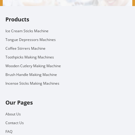
Products
Ice Cream Sticks Machine
Tongue Depressors Machines
Coffee Stirrers Machine
Toothpicks Making Machines
Wooden Cutlery Making Machine
Brush Handle Making Machine
Incense Sticks Making Machines
Our Pages
About Us
Contact Us
FAQ