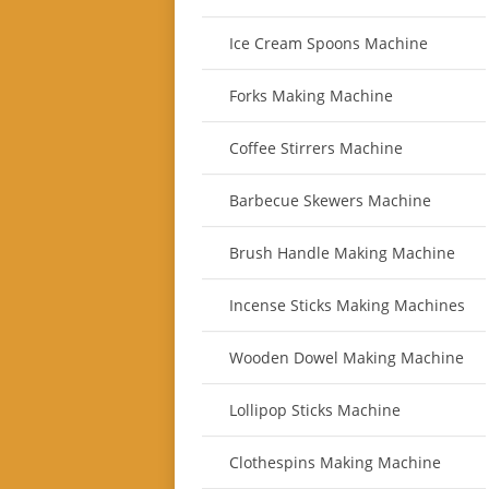
Ice Cream Spoons Machine
Forks Making Machine
Coffee Stirrers Machine
Barbecue Skewers Machine
Brush Handle Making Machine
Incense Sticks Making Machines
Wooden Dowel Making Machine
Lollipop Sticks Machine
Clothespins Making Machine