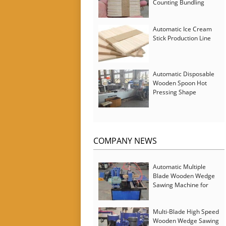
Counting Bundling
Packing Machine
Automatic Ice Cream
Stick Production Line
Automatic Disposable
Wooden Spoon Hot
Pressing Shape
Forming Machine with
Steam Softener
COMPANY NEWS
Automatic Multiple
Blade Wooden Wedge
Sawing Machine for
Serbia Customer
Multi-Blade High Speed
Wooden Wedge Sawing