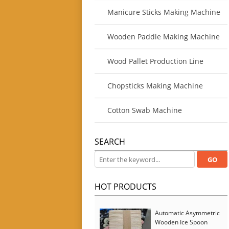
Manicure Sticks Making Machine
Wooden Paddle Making Machine
Wood Pallet Production Line
Chopsticks Making Machine
Cotton Swab Machine
SEARCH
HOT PRODUCTS
Automatic Asymmetric
Wooden Ice Spoon