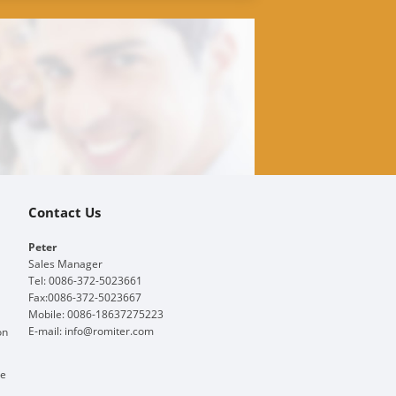
Contact Us
Peter
Sales Manager
Tel: 0086-372-5023661
Fax:0086-372-5023667
Mobile: 0086-18637275223
E-mail:
info@romiter.com
on
ge