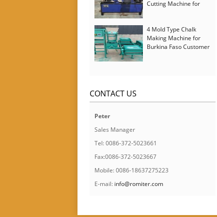
Cutting Machine for
Italy Customer
4 Mold Type Chalk
Making Machine for
Burkina Faso Customer
CONTACT US
Peter
Sales Manager
Tel: 0086-372-5023661
Fax:0086-372-5023667
Mobile: 0086-18637275223
E-mail:
info@romiter.com