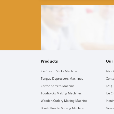
Products
Our
Ice Cream Sticks Machine
About
Tongue Depressors Machines
Conta
Coffee Stirrers Machine
FAQ
Toothpicks Making Machines
Ice C
Wooden Cutlery Making Machine
Inqui
Brush Handle Making Machine
Newsl