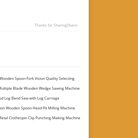
Thanks for Sharing
Share:
Wooden Spoon Fork Vision Quality Selecting
Multiple Blade Wooden Wedge Sawing Machine
stomer
od Log Band Saw with Log Carriage
ion Wooden Spoon Head Pit Milling Machine
etal Clothespin Clip Punching Making Machine