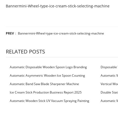
Bannermini-Wheel-type-ice-cream-stick-selecting-machine
PREV
：
Bannermini-Wheel-type-ice-cream-stick-selecting-machine
RELATED POSTS
Automatic Disposable Wooden Spoon Logo Branding
Disposable 
Machine
Machine
Automatic Asymmetric Wooden Ice Spoon Counting
Automatic 
Bundling Packing Machine
for Serbia Cu
Automatic Band Saw Blade Sharpener Machine
Vertical Wo
Ice Cream Stick Production Business Report 2025
Double Stat
Automatic Wooden Stick UV Vacuum Spraying Painting
Automatic M
Machine