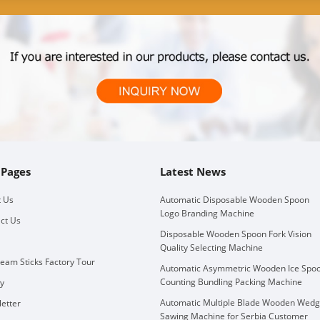
 Pages
Latest News
 Us
Automatic Disposable Wooden Spoon
Logo Branding Machine
ct Us
Disposable Wooden Spoon Fork Vision
Quality Selecting Machine
ream Sticks Factory Tour
Automatic Asymmetric Wooden Ice Spo
Counting Bundling Packing Machine
ry
Automatic Multiple Blade Wooden Wed
etter
Sawing Machine for Serbia Customer