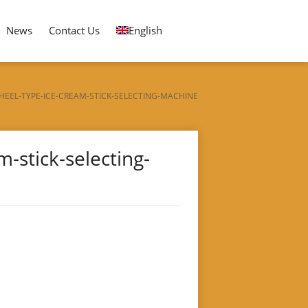
News
Contact Us
English
EEL-TYPE-ICE-CREAM-STICK-SELECTING-MACHINE
-stick-selecting-