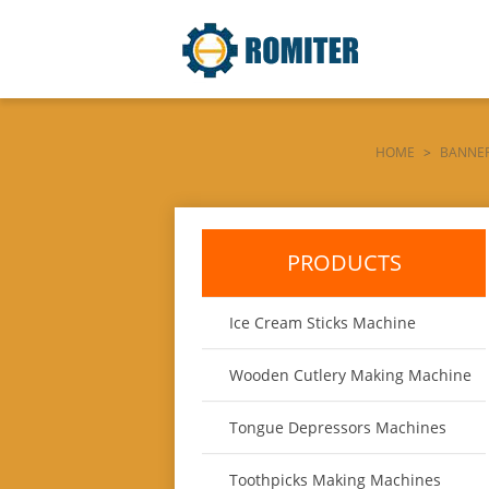
HOME
>
BANNER
PRODUCTS
Ice Cream Sticks Machine
Wooden Cutlery Making Machine
Tongue Depressors Machines
Toothpicks Making Machines