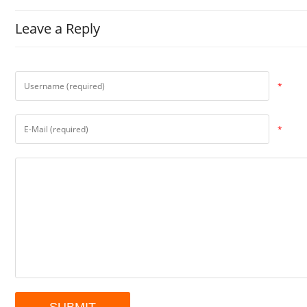
Leave a Reply
*
*