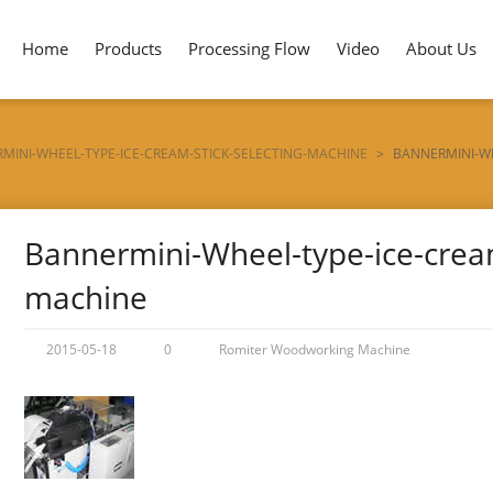
Home
Products
Processing Flow
Video
About Us
MINI-WHEEL-TYPE-ICE-CREAM-STICK-SELECTING-MACHINE
>
BANNERMINI-WH
Bannermini-Wheel-type-ice-cream
machine
2015-05-18
0
Romiter Woodworking Machine