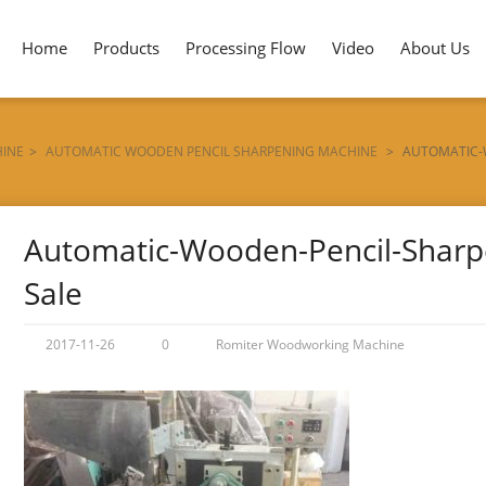
Home
Products
Processing Flow
Video
About Us
HINE
>
AUTOMATIC WOODEN PENCIL SHARPENING MACHINE
>
AUTOMATIC-
Automatic-Wooden-Pencil-Sharp
Sale
2017-11-26
0
Romiter Woodworking Machine