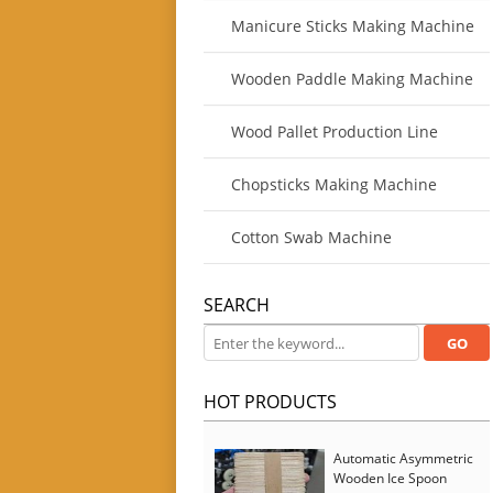
Manicure Sticks Making Machine
Wooden Paddle Making Machine
Wood Pallet Production Line
Chopsticks Making Machine
Cotton Swab Machine
SEARCH
HOT PRODUCTS
Automatic Asymmetric
Wooden Ice Spoon