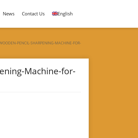
News
Contact Us
English
WOODEN-PENCIL-SHARPENING-MACHINE-FOR-
ening-Machine-for-