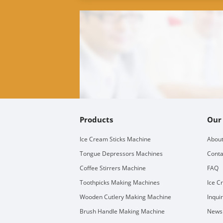
Products
Our
Ice Cream Sticks Machine
About
Tongue Depressors Machines
Conta
Coffee Stirrers Machine
FAQ
Toothpicks Making Machines
Ice C
Wooden Cutlery Making Machine
Inqui
Brush Handle Making Machine
Newsl