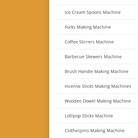
Ice Cream Spoons Machine
Forks Making Machine
Coffee Stirrers Machine
Barbecue Skewers Machine
Brush Handle Making Machine
Incense Sticks Making Machines
Wooden Dowel Making Machine
Lollipop Sticks Machine
Clothespins Making Machine