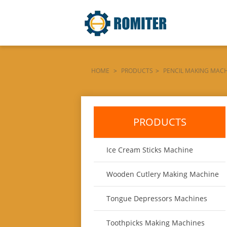
HOME
>
PRODUCTS
>
PENCIL MAKING MAC
SALE
PRODUCTS
Ice Cream Sticks Machine
Wooden Cutlery Making Machine
Tongue Depressors Machines
Toothpicks Making Machines