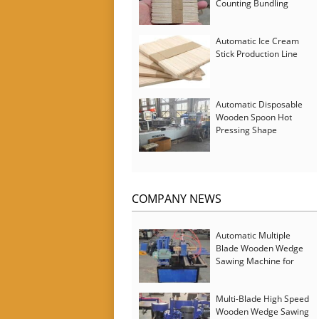
Counting Bundling
Packing Machine
Automatic Ice Cream
Stick Production Line
Automatic Disposable
Wooden Spoon Hot
Pressing Shape
Forming Machine with
Steam Softener
COMPANY NEWS
Automatic Multiple
Blade Wooden Wedge
Sawing Machine for
Serbia Customer
Multi-Blade High Speed
Wooden Wedge Sawing