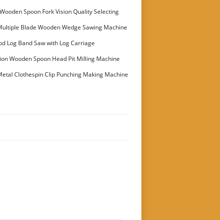
Wooden Spoon Fork Vision Quality Selecting
Multiple Blade Wooden Wedge Sawing Machine
stomer
od Log Band Saw with Log Carriage
ion Wooden Spoon Head Pit Milling Machine
etal Clothespin Clip Punching Making Machine