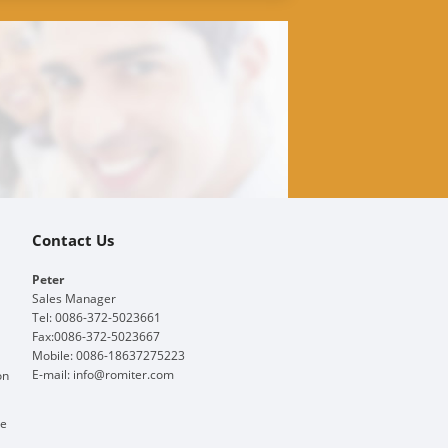
Contact Us
Peter
Sales Manager
Tel: 0086-372-5023661
Fax:0086-372-5023667
Mobile: 0086-18637275223
E-mail:
info@romiter.com
on
ge