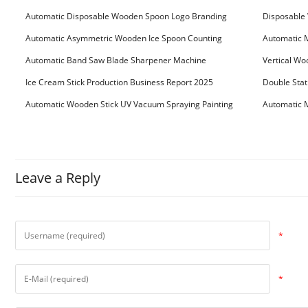
Automatic Disposable Wooden Spoon Logo Branding
Disposable 
Machine
Machine
Automatic Asymmetric Wooden Ice Spoon Counting
Automatic 
Bundling Packing Machine
for Serbia Cu
Automatic Band Saw Blade Sharpener Machine
Vertical Wo
Ice Cream Stick Production Business Report 2025
Double Stat
Automatic Wooden Stick UV Vacuum Spraying Painting
Automatic M
Machine
Leave a Reply
*
*