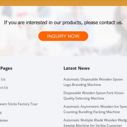
 Pages
Latest News
 Us
Automatic Disposable Wooden Spoon
Logo Branding Machine
ct Us
Disposable Wooden Spoon Fork Vision
Quality Selecting Machine
ream Sticks Factory Tour
Automatic Asymmetric Wooden Ice Spo
Counting Bundling Packing Machine
ry
Automatic Multiple Blade Wooden Wed
etter
Sawing Machine for Serbia Customer