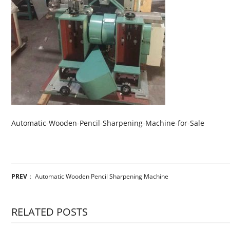
Automatic-Wooden-Pencil-Sharpening-Machine-for-Sale
PREV
：
Automatic Wooden Pencil Sharpening Machine
RELATED POSTS