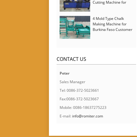
Cutting Machine for
Italy Customer
4 Mold Type Chalk
Making Machine for
Burkina Faso Customer
CONTACT US
Peter
Sales Manager
Tel: 0086-372-5023661
Fax:0086-372-5023667
Mobile: 0086-18637275223
E-mail:
info@romiter.com