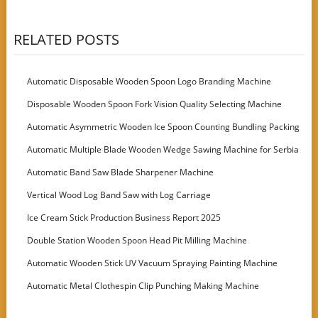
RELATED POSTS
Automatic Disposable Wooden Spoon Logo Branding Machine
Disposable Wooden Spoon Fork Vision Quality Selecting Machine
Automatic Asymmetric Wooden Ice Spoon Counting Bundling Packing
Machine
Automatic Multiple Blade Wooden Wedge Sawing Machine for Serbia
Customer
Automatic Band Saw Blade Sharpener Machine
Vertical Wood Log Band Saw with Log Carriage
Ice Cream Stick Production Business Report 2025
Double Station Wooden Spoon Head Pit Milling Machine
Automatic Wooden Stick UV Vacuum Spraying Painting Machine
Automatic Metal Clothespin Clip Punching Making Machine