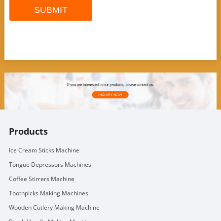
Products
Ice Cream Sticks Machine
Tongue Depressors Machines
Coffee Stirrers Machine
Toothpicks Making Machines
Wooden Cutlery Making Machine