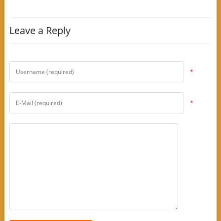
Leave a Reply
*
*