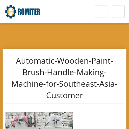
Automatic-Wooden-Paint-
Brush-Handle-Making-
Machine-for-Southeast-Asia-
Customer