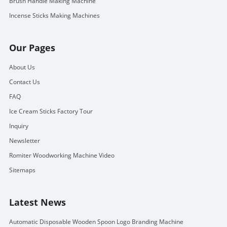
Brush Handle Making Machine
Incense Sticks Making Machines
Our Pages
About Us
Contact Us
FAQ
Ice Cream Sticks Factory Tour
Inquiry
Newsletter
Romiter Woodworking Machine Video
Sitemaps
Latest News
Automatic Disposable Wooden Spoon Logo Branding Machine