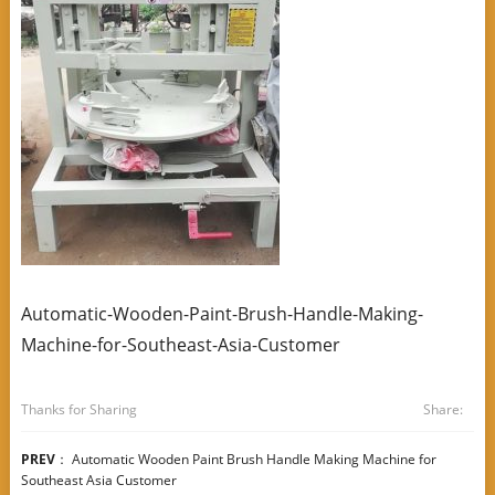
Automatic-Wooden-Paint-Brush-Handle-Making-
Machine-for-Southeast-Asia-Customer
Thanks for Sharing
Share:
PREV
：
Automatic Wooden Paint Brush Handle Making Machine for
Southeast Asia Customer