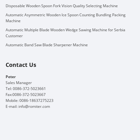
Disposable Wooden Spoon Fork Vision Quality Selecting Machine
Automatic Asymmetric Wooden Ice Spoon Counting Bundling Packing
Machine
Automatic Multiple Blade Wooden Wedge Sawing Machine for Serbia
Customer
Automatic Band Saw Blade Sharpener Machine
Contact Us
Peter
Sales Manager
Tel: 0086-372-5023661
Fax:0086-372-5023667
Mobile: 0086-18637275223
E-mail:
info@romiter.com