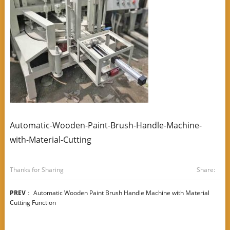
Automatic-Wooden-Paint-Brush-Handle-Machine-
with-Material-Cutting
Thanks for Sharing
Share:
PREV
：
Automatic Wooden Paint Brush Handle Machine with Material
Cutting Function