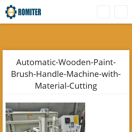
Automatic-Wooden-Paint-
Brush-Handle-Machine-with-
Material-Cutting