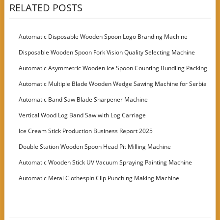
RELATED POSTS
Automatic Disposable Wooden Spoon Logo Branding Machine
Disposable Wooden Spoon Fork Vision Quality Selecting Machine
Automatic Asymmetric Wooden Ice Spoon Counting Bundling Packing
Machine
Automatic Multiple Blade Wooden Wedge Sawing Machine for Serbia
Customer
Automatic Band Saw Blade Sharpener Machine
Vertical Wood Log Band Saw with Log Carriage
Ice Cream Stick Production Business Report 2025
Double Station Wooden Spoon Head Pit Milling Machine
Automatic Wooden Stick UV Vacuum Spraying Painting Machine
Automatic Metal Clothespin Clip Punching Making Machine