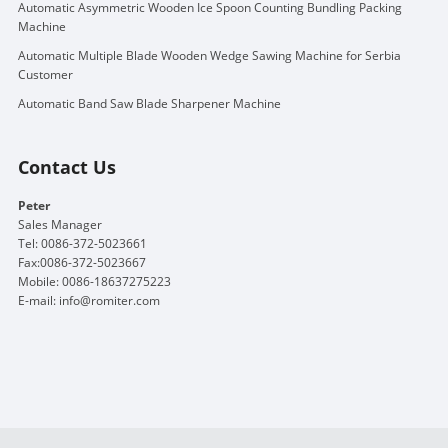
Automatic Asymmetric Wooden Ice Spoon Counting Bundling Packing
Machine
Automatic Multiple Blade Wooden Wedge Sawing Machine for Serbia
Customer
Automatic Band Saw Blade Sharpener Machine
Contact Us
Peter
Sales Manager
Tel: 0086-372-5023661
Fax:0086-372-5023667
Mobile: 0086-18637275223
E-mail:
info@romiter.com