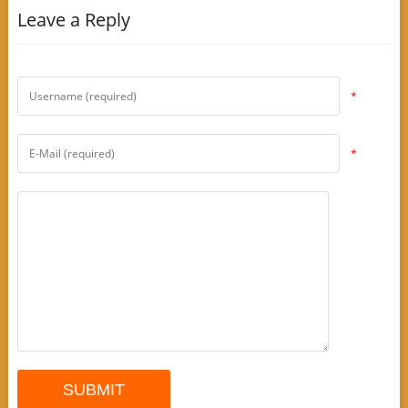
Leave a Reply
*
*