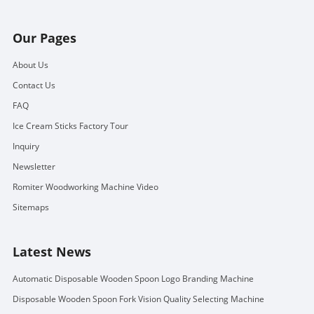
Our Pages
About Us
Contact Us
FAQ
Ice Cream Sticks Factory Tour
Inquiry
Newsletter
Romiter Woodworking Machine Video
Sitemaps
Latest News
Automatic Disposable Wooden Spoon Logo Branding Machine
Disposable Wooden Spoon Fork Vision Quality Selecting Machine