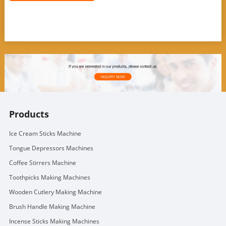
Products
Ice Cream Sticks Machine
Tongue Depressors Machines
Coffee Stirrers Machine
Toothpicks Making Machines
Wooden Cutlery Making Machine
Brush Handle Making Machine
Incense Sticks Making Machines