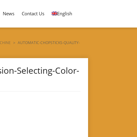
News
Contact Us
English
CHINE
>
AUTOMATIC-CHOPSTICKS-QUALITY-
ion-Selecting-Color-