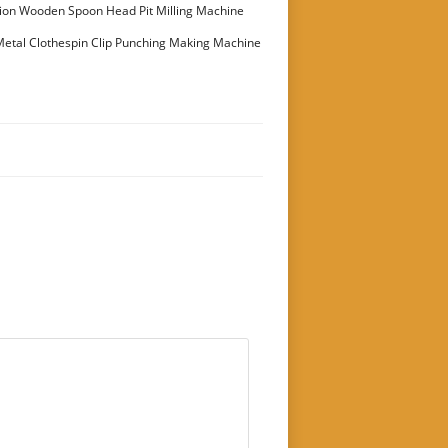
ion Wooden Spoon Head Pit Milling Machine
etal Clothespin Clip Punching Making Machine