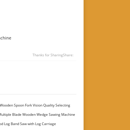
achine
Thanks for Sharing
Share:
Wooden Spoon Fork Vision Quality Selecting
Multiple Blade Wooden Wedge Sawing Machine
stomer
od Log Band Saw with Log Carriage