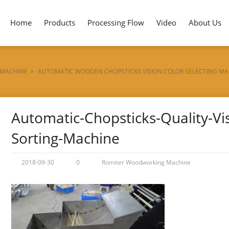
Home
Products
Processing Flow
Video
About Us
 MACHINE
>
AUTOMATIC WOODEN CHOPSTICKS VISION COLOR SELECTING MA
Automatic-Chopsticks-Quality-Vis
Sorting-Machine
2018-09-30
0
Romiter Woodworking Machine