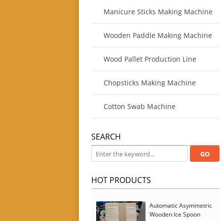
Manicure Sticks Making Machine
Wooden Paddle Making Machine
Wood Pallet Production Line
Chopsticks Making Machine
Cotton Swab Machine
SEARCH
HOT PRODUCTS
Automatic Asymmetric
Wooden Ice Spoon