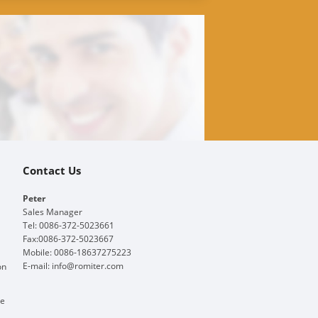
Contact Us
Peter
Sales Manager
Tel: 0086-372-5023661
Fax:0086-372-5023667
Mobile: 0086-18637275223
E-mail:
info@romiter.com
on
ge