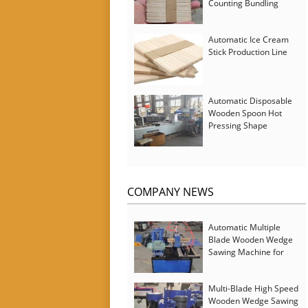
Counting Bundling
Packing Machine
Automatic Ice Cream
Stick Production Line
Automatic Disposable
Wooden Spoon Hot
Pressing Shape
Forming Machine with
Steam Softener
COMPANY NEWS
Automatic Multiple
Blade Wooden Wedge
Sawing Machine for
Serbia Customer
Multi-Blade High Speed
Wooden Wedge Sawing