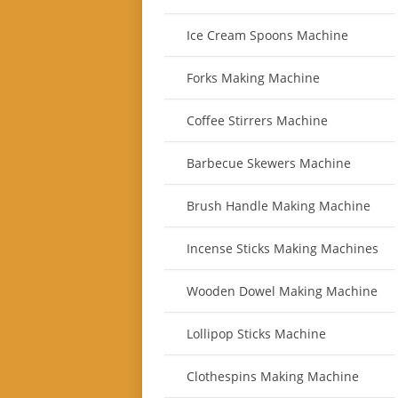
Ice Cream Spoons Machine
Forks Making Machine
Coffee Stirrers Machine
Barbecue Skewers Machine
Brush Handle Making Machine
Incense Sticks Making Machines
Wooden Dowel Making Machine
Lollipop Sticks Machine
Clothespins Making Machine