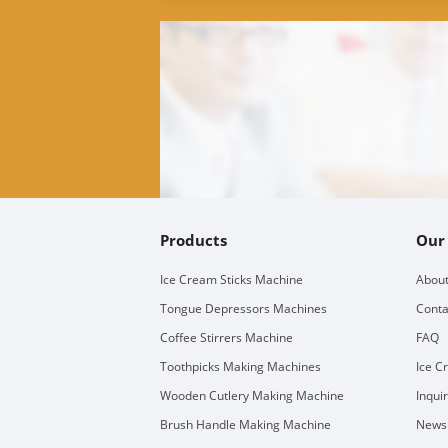
Products
Our
Ice Cream Sticks Machine
About
Tongue Depressors Machines
Conta
Coffee Stirrers Machine
FAQ
Toothpicks Making Machines
Ice C
Wooden Cutlery Making Machine
Inqui
Brush Handle Making Machine
Newsl