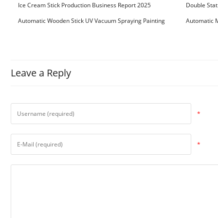
Ice Cream Stick Production Business Report 2025
Double Stat
Automatic Wooden Stick UV Vacuum Spraying Painting
Automatic M
Machine
Leave a Reply
*
*