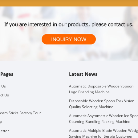
 Pages
Latest News
 Us
Automatic Disposable Wooden Spoon
Logo Branding Machine
ct Us
Disposable Wooden Spoon Fork Vision
Quality Selecting Machine
ream Sticks Factory Tour
Automatic Asymmetric Wooden Ice Spo
Counting Bundling Packing Machine
ry
Automatic Multiple Blade Wooden Wed
etter
Sawing Machine for Serbia Customer