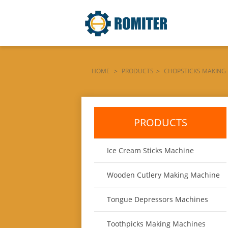
HOME
>
PRODUCTS
>
CHOPSTICKS MAKING
VISION-SELECTING-COLOR-SORTING-MACHINE
PRODUCTS
Ice Cream Sticks Machine
Wooden Cutlery Making Machine
Tongue Depressors Machines
Toothpicks Making Machines