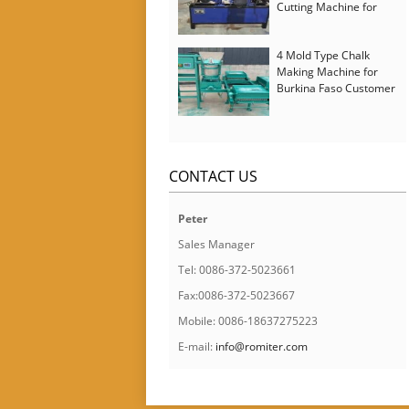
Cutting Machine for
Italy Customer
4 Mold Type Chalk
Making Machine for
Burkina Faso Customer
CONTACT US
Peter
Sales Manager
Tel: 0086-372-5023661
Fax:0086-372-5023667
Mobile: 0086-18637275223
E-mail:
info@romiter.com