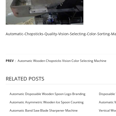
Automatic-Chopsticks-Quality-Vision-Selecting-Color-Sorting-M
PREV
：
Automatic Wooden Chopsticks Vision Color Selecting Machine
RELATED POSTS
Automatic Disposable Wooden Spoon Logo Branding
Disposable 
Machine
Machine
Automatic Asymmetric Wooden Ice Spoon Counting
Automatic 
Bundling Packing Machine
for Serbia Cu
Automatic Band Saw Blade Sharpener Machine
Vertical Wo