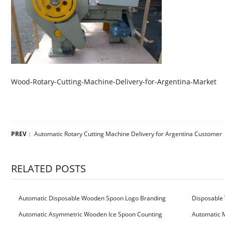
Wood-Rotary-Cutting-Machine-Delivery-for-Argentina-Market
PREV
：
Automatic Rotary Cutting Machine Delivery for Argentina Customer
RELATED POSTS
Automatic Disposable Wooden Spoon Logo Branding
Disposable 
Machine
Machine
Automatic Asymmetric Wooden Ice Spoon Counting
Automatic 