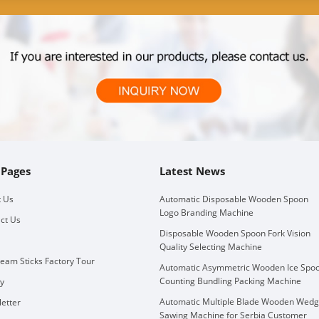
 Pages
Latest News
 Us
Automatic Disposable Wooden Spoon
Logo Branding Machine
ct Us
Disposable Wooden Spoon Fork Vision
Quality Selecting Machine
ream Sticks Factory Tour
Automatic Asymmetric Wooden Ice Spo
Counting Bundling Packing Machine
ry
Automatic Multiple Blade Wooden Wed
etter
Sawing Machine for Serbia Customer