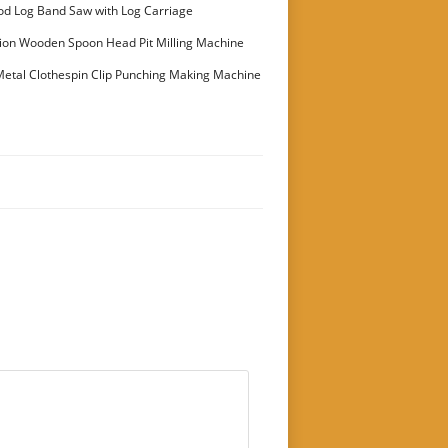
stomer
od Log Band Saw with Log Carriage
ion Wooden Spoon Head Pit Milling Machine
etal Clothespin Clip Punching Making Machine