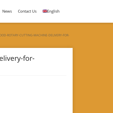
News
Contact Us
English
OOD-ROTARY-CUTTING-MACHINE-DELIVERY-FOR-
ivery-for-