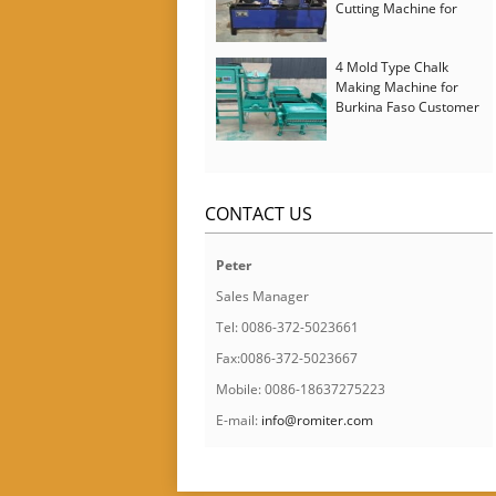
Cutting Machine for
Italy Customer
4 Mold Type Chalk
Making Machine for
Burkina Faso Customer
CONTACT US
Peter
Sales Manager
Tel: 0086-372-5023661
Fax:0086-372-5023667
Mobile: 0086-18637275223
E-mail:
info@romiter.com