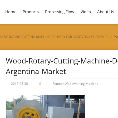
Home
Products
Processing Flow
Video
About Us
ATIC ROTARY CUTTING MACHINE DELIVERY FOR ARGENTINA CUSTOMER
>
W
Wood-Rotary-Cutting-Machine-Del
Argentina-Market
2017-08-30
0
Romiter Woodworking Machine