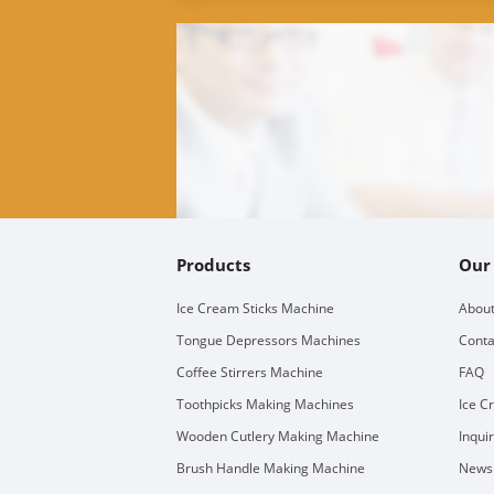
Products
Our
Ice Cream Sticks Machine
About
Tongue Depressors Machines
Conta
Coffee Stirrers Machine
FAQ
Toothpicks Making Machines
Ice C
Wooden Cutlery Making Machine
Inqui
Brush Handle Making Machine
Newsl