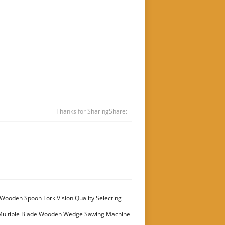
Thanks for Sharing
Share:
Wooden Spoon Fork Vision Quality Selecting
Multiple Blade Wooden Wedge Sawing Machine