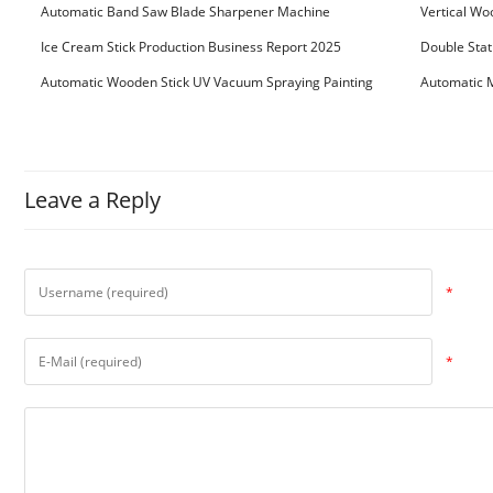
Bundling Packing Machine
for Serbia Cu
Automatic Band Saw Blade Sharpener Machine
Vertical Wo
Ice Cream Stick Production Business Report 2025
Double Stat
Automatic Wooden Stick UV Vacuum Spraying Painting
Automatic M
Machine
Leave a Reply
*
*