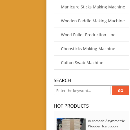
Manicure Sticks Making Machine
Wooden Paddle Making Machine
Wood Pallet Production Line
Chopsticks Making Machine
Cotton Swab Machine
SEARCH
HOT PRODUCTS
Automatic Asymmetric
Wooden Ice Spoon