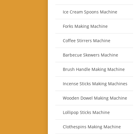
Ice Cream Spoons Machine
Forks Making Machine
Coffee Stirrers Machine
Barbecue Skewers Machine
Brush Handle Making Machine
Incense Sticks Making Machines
Wooden Dowel Making Machine
Lollipop Sticks Machine
Clothespins Making Machine