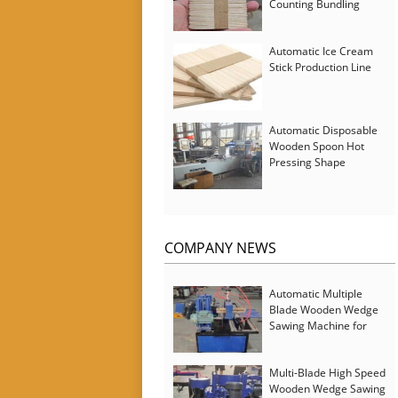
Counting Bundling
Packing Machine
Automatic Ice Cream
Stick Production Line
Automatic Disposable
Wooden Spoon Hot
Pressing Shape
Forming Machine with
Steam Softener
COMPANY NEWS
Automatic Multiple
Blade Wooden Wedge
Sawing Machine for
Serbia Customer
Multi-Blade High Speed
Wooden Wedge Sawing