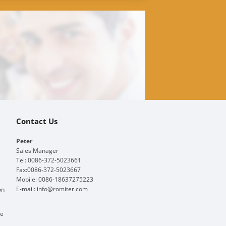
Contact Us
Peter
Sales Manager
Tel: 0086-372-5023661
Fax:0086-372-5023667
Mobile: 0086-18637275223
E-mail:
info@romiter.com
on
ge