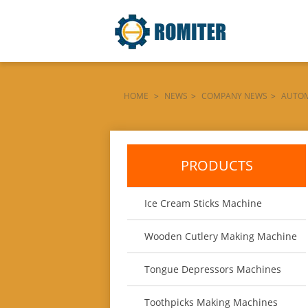
HOME
>
NEWS
>
COMPANY NEWS
>
AUTOM
ARGENTINA-MARKET
PRODUCTS
Ice Cream Sticks Machine
Wooden Cutlery Making Machine
Tongue Depressors Machines
Toothpicks Making Machines