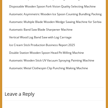
Disposable Wooden Spoon Fork Vision Quality Selecting Machine
Automatic Asymmetric Wooden Ice Spoon Counting Bundling Packing
Machine
Automatic Multiple Blade Wooden Wedge Sawing Machine for Serbia
Customer
Automatic Band Saw Blade Sharpener Machine
Vertical Wood Log Band Saw with Log Carriage
Ice Cream Stick Production Business Report 2025
Double Station Wooden Spoon Head Pit Milling Machine
Automatic Wooden Stick UV Vacuum Spraying Painting Machine
Automatic Metal Clothespin Clip Punching Making Machine
Leave a Reply