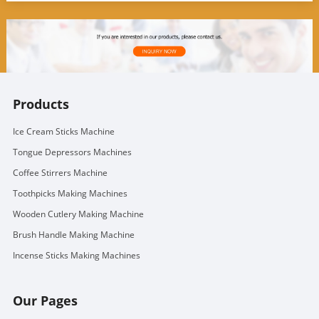
Products
Ice Cream Sticks Machine
Tongue Depressors Machines
Coffee Stirrers Machine
Toothpicks Making Machines
Wooden Cutlery Making Machine
Brush Handle Making Machine
Incense Sticks Making Machines
Our Pages