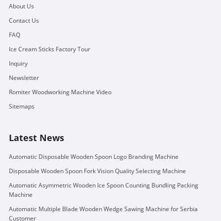
About Us
Contact Us
FAQ
Ice Cream Sticks Factory Tour
Inquiry
Newsletter
Romiter Woodworking Machine Video
Sitemaps
Latest News
Automatic Disposable Wooden Spoon Logo Branding Machine
Disposable Wooden Spoon Fork Vision Quality Selecting Machine
Automatic Asymmetric Wooden Ice Spoon Counting Bundling Packing
Machine
Automatic Multiple Blade Wooden Wedge Sawing Machine for Serbia
Customer