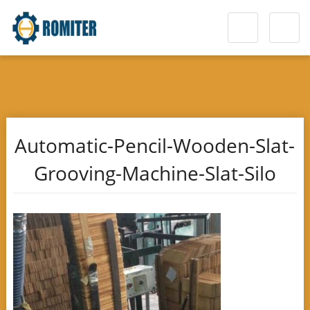
Automatic-Pencil-Wooden-Slat-
Grooving-Machine-Slat-Silo