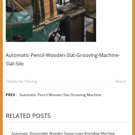
Automatic-Pencil-Wooden-Slat-Grooving-Machine-
Slat-Silo
Thanks for Sharing
Share:
PREV
：
Automatic Pencil Wooden Slat Grooving Machine
RELATED POSTS
Automatic Disposable Wooden Spoon Logo Branding Machine