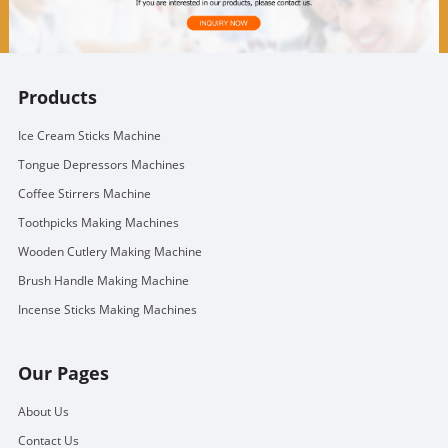
Products
Ice Cream Sticks Machine
Tongue Depressors Machines
Coffee Stirrers Machine
Toothpicks Making Machines
Wooden Cutlery Making Machine
Brush Handle Making Machine
Incense Sticks Making Machines
Our Pages
About Us
Contact Us