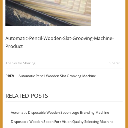
Automatic-Pencil-Wooden-Slat-Grooving-Machine-
Product
Thanks for Sharing
Share:
PREV
：
Automatic Pencil Wooden Slat Grooving Machine
RELATED POSTS
Automatic Disposable Wooden Spoon Logo Branding Machine
Disposable Wooden Spoon Fork Vision Quality Selecting Machine