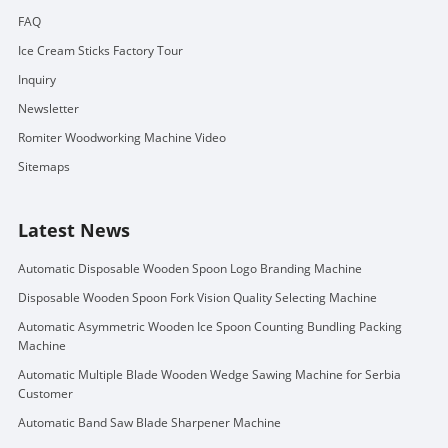
FAQ
Ice Cream Sticks Factory Tour
Inquiry
Newsletter
Romiter Woodworking Machine Video
Sitemaps
Latest News
Automatic Disposable Wooden Spoon Logo Branding Machine
Disposable Wooden Spoon Fork Vision Quality Selecting Machine
Automatic Asymmetric Wooden Ice Spoon Counting Bundling Packing
Machine
Automatic Multiple Blade Wooden Wedge Sawing Machine for Serbia
Customer
Automatic Band Saw Blade Sharpener Machine