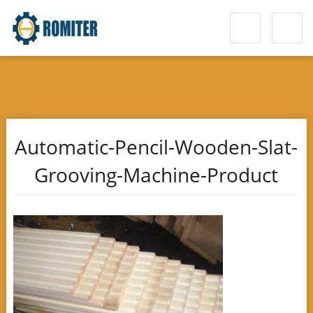
Automatic-Pencil-Wooden-Slat-
Grooving-Machine-Product