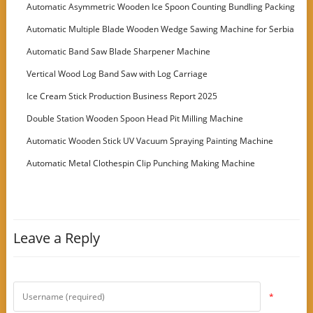
Automatic Asymmetric Wooden Ice Spoon Counting Bundling Packing
Machine
Automatic Multiple Blade Wooden Wedge Sawing Machine for Serbia
Customer
Automatic Band Saw Blade Sharpener Machine
Vertical Wood Log Band Saw with Log Carriage
Ice Cream Stick Production Business Report 2025
Double Station Wooden Spoon Head Pit Milling Machine
Automatic Wooden Stick UV Vacuum Spraying Painting Machine
Automatic Metal Clothespin Clip Punching Making Machine
Leave a Reply
*