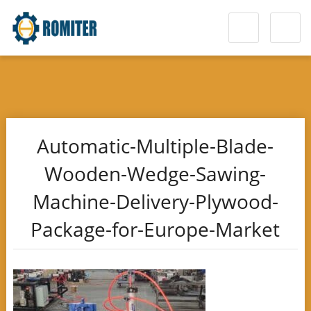
Automatic-Multiple-Blade-
Wooden-Wedge-Sawing-
Machine-Delivery-Plywood-
Package-for-Europe-Market