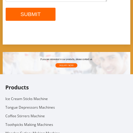
Products
Ice Cream Sticks Machine
Tongue Depressors Machines
Coffee Stirrers Machine
Toothpicks Making Machines