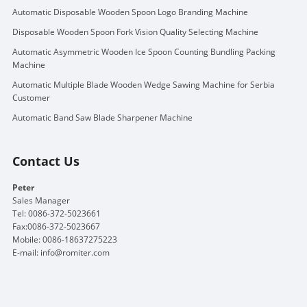
Automatic Disposable Wooden Spoon Logo Branding Machine
Disposable Wooden Spoon Fork Vision Quality Selecting Machine
Automatic Asymmetric Wooden Ice Spoon Counting Bundling Packing
Machine
Automatic Multiple Blade Wooden Wedge Sawing Machine for Serbia
Customer
Automatic Band Saw Blade Sharpener Machine
Contact Us
Peter
Sales Manager
Tel: 0086-372-5023661
Fax:0086-372-5023667
Mobile: 0086-18637275223
E-mail:
info@romiter.com