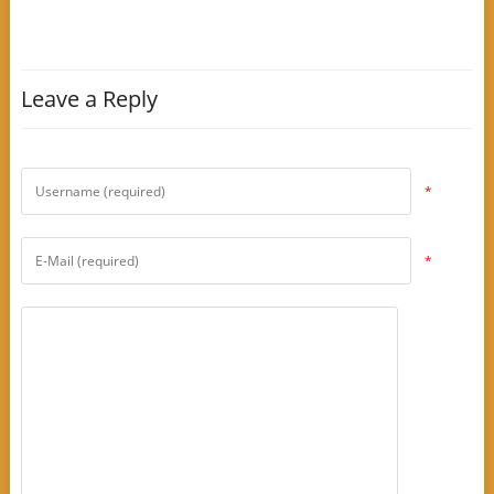
Leave a Reply
*
*