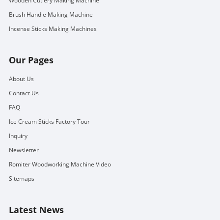
Wooden Cutlery Making Machine
Brush Handle Making Machine
Incense Sticks Making Machines
Our Pages
About Us
Contact Us
FAQ
Ice Cream Sticks Factory Tour
Inquiry
Newsletter
Romiter Woodworking Machine Video
Sitemaps
Latest News