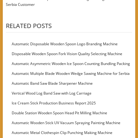
Serbia Customer
RELATED POSTS
Automatic Disposable Wooden Spoon Logo Branding Machine
Disposable Wooden Spoon Fork Vision Quality Selecting Machine
Automatic Asymmetric Wooden Ice Spoon Counting Bundling Packing
Machine
Automatic Multiple Blade Wooden Wedge Sawing Machine for Serbia
Customer
Automatic Band Saw Blade Sharpener Machine
Vertical Wood Log Band Saw with Log Carriage
Ice Cream Stick Production Business Report 2025
Double Station Wooden Spoon Head Pit Milling Machine
Automatic Wooden Stick UV Vacuum Spraying Painting Machine
Automatic Metal Clothespin Clip Punching Making Machine