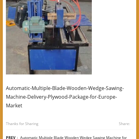
Automatic-Multiple-Blade-Wooden-Wedge-Sawing-
Machine-Delivery-Plywood-Package-for-Europe-
Market
Thanks for Sharing
Share:
PREV
：
Automatic Multiple Blade Wooden Wedge Sawing Machine for