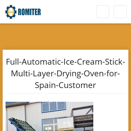
Full-Automatic-Ice-Cream-Stick-
Multi-Layer-Drying-Oven-for-
Spain-Customer