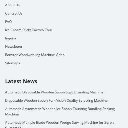
About Us
Contact Us
FAQ
Ice Cream Sticks Factory Tour
Inquiry
Newsletter
Romiter Woodworking Machine Video
Sitemaps
Latest News
Automatic Disposable Wooden Spoon Logo Branding Machine
Disposable Wooden Spoon Fork Vision Quality Selecting Machine
Automatic Asymmetric Wooden Ice Spoon Counting Bundling Packing
Machine
Automatic Multiple Blade Wooden Wedge Sawing Machine for Serbia
Customer