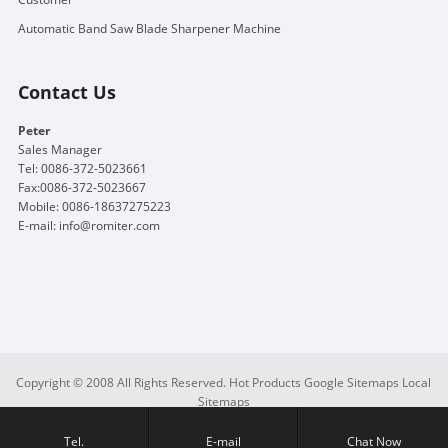
Automatic Band Saw Blade Sharpener Machine
Contact Us
Peter
Sales Manager
Tel: 0086-372-5023661
Fax:0086-372-5023667
Mobile: 0086-18637275223
E-mail:
info@romiter.com
Copyright © 2008 All Rights Reserved.
Hot Products
Google Sitemaps
Local
Sitemaps
Tel.
E-mail
Chat Now