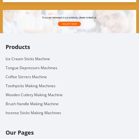
Products
Ice Cream Sticks Machine
Tongue Depressors Machines
Coffee Stirrers Machine
Toothpicks Making Machines
Wooden Cutlery Making Machine
Brush Handle Making Machine
Incense Sticks Making Machines
Our Pages