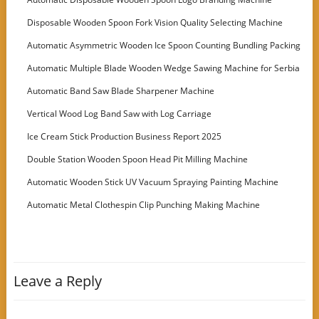
Disposable Wooden Spoon Fork Vision Quality Selecting Machine
Automatic Asymmetric Wooden Ice Spoon Counting Bundling Packing
Machine
Automatic Multiple Blade Wooden Wedge Sawing Machine for Serbia
Customer
Automatic Band Saw Blade Sharpener Machine
Vertical Wood Log Band Saw with Log Carriage
Ice Cream Stick Production Business Report 2025
Double Station Wooden Spoon Head Pit Milling Machine
Automatic Wooden Stick UV Vacuum Spraying Painting Machine
Automatic Metal Clothespin Clip Punching Making Machine
Leave a Reply