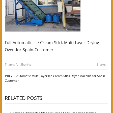
Full-Automatic-Ice-Cream-Stick-Multi-Layer-Drying-
Oven-for-Spain-Customer
Thanks for Sharing
Share:
PREV
：
Automatic Multi-Layer Ice Cream Stick Dryer Machine for Spain
Customer
RELATED POSTS
Automatic Disposable Wooden Spoon Logo Branding Machine