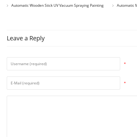
Automatic Wooden Stick UV Vacuum Spraying Painting
Automatic M
Machine
Leave a Reply
*
*