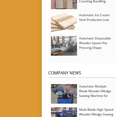
Counting Bundling
Packing Machine
Automatic Ice Cream
Stick Production Line
Automatic Disposable
Wooden Spoon Hot
Pressing Shape
Forming Machine with
Steam Softener
COMPANY NEWS
Automatic Multiple
Blade Wooden Wedge
Sawing Machine for
Serbia Customer
Multi-Blade High Speed
Wooden Wedge Sawing