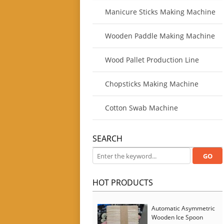
Manicure Sticks Making Machine
Wooden Paddle Making Machine
Wood Pallet Production Line
Chopsticks Making Machine
Cotton Swab Machine
SEARCH
HOT PRODUCTS
Automatic Asymmetric
Wooden Ice Spoon