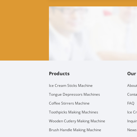
Products
Our
Ice Cream Sticks Machine
About
Tongue Depressors Machines
Conta
Coffee Stirrers Machine
FAQ
Toothpicks Making Machines
Ice C
Wooden Cutlery Making Machine
Inqui
Brush Handle Making Machine
Newsl