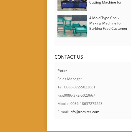
Cutting Machine for
Italy Customer
4 Mold Type Chalk
Making Machine for
Burkina Faso Customer
CONTACT US
Peter
Sales Manager
Tel: 0086-372-5023661
Fax:0086-372-5023667
Mobile: 0086-18637275223
E-mail:
info@romiter.com