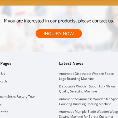
 Pages
Latest News
 Us
Automatic Disposable Wooden Spoon
Logo Branding Machine
ct Us
Disposable Wooden Spoon Fork Vision
Quality Selecting Machine
ream Sticks Factory Tour
Automatic Asymmetric Wooden Ice Spo
Counting Bundling Packing Machine
ry
Automatic Multiple Blade Wooden Wed
etter
Sawing Machine for Serbia Customer