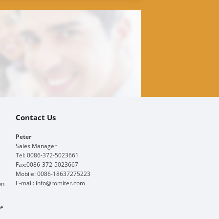
Contact Us
Peter
Sales Manager
Tel: 0086-372-5023661
Fax:0086-372-5023667
Mobile: 0086-18637275223
E-mail:
info@romiter.com
on
ge