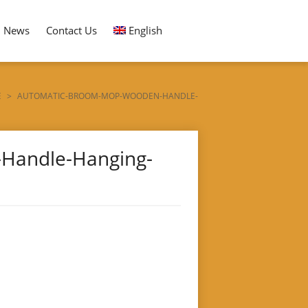
News
Contact Us
English
E
>
AUTOMATIC-BROOM-MOP-WOODEN-HANDLE-
Handle-Hanging-