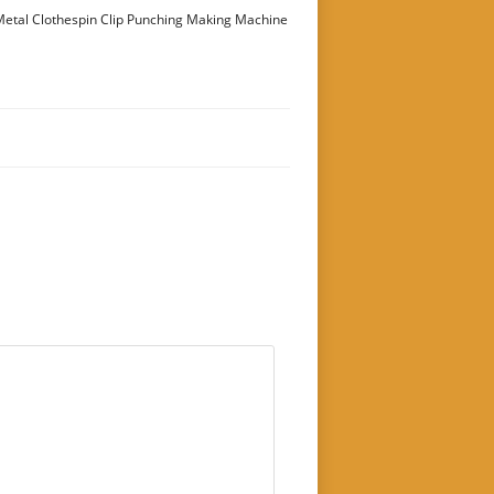
etal Clothespin Clip Punching Making Machine