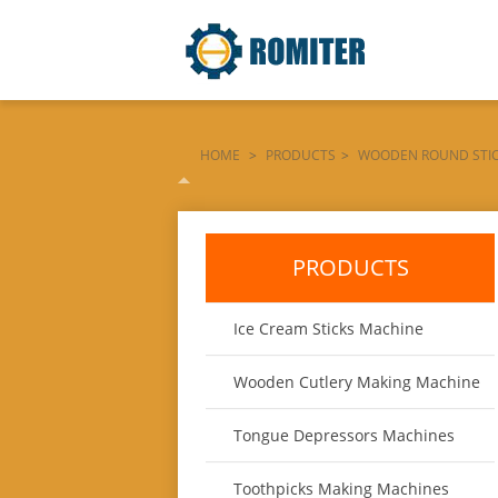
HOME
>
PRODUCTS
>
WOODEN ROUND STI
HANGING-CAP-INSTALL-MACHINE
PRODUCTS
Ice Cream Sticks Machine
Wooden Cutlery Making Machine
Tongue Depressors Machines
Toothpicks Making Machines