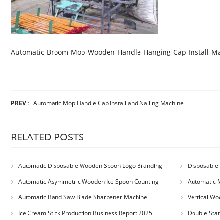
Automatic-Broom-Mop-Wooden-Handle-Hanging-Cap-Install-M
PREV
：
Automatic Mop Handle Cap Install and Nailing Machine
RELATED POSTS
Automatic Disposable Wooden Spoon Logo Branding
Disposable 
Machine
Machine
Automatic Asymmetric Wooden Ice Spoon Counting
Automatic 
Bundling Packing Machine
for Serbia Cu
Automatic Band Saw Blade Sharpener Machine
Vertical Wo
Ice Cream Stick Production Business Report 2025
Double Stat