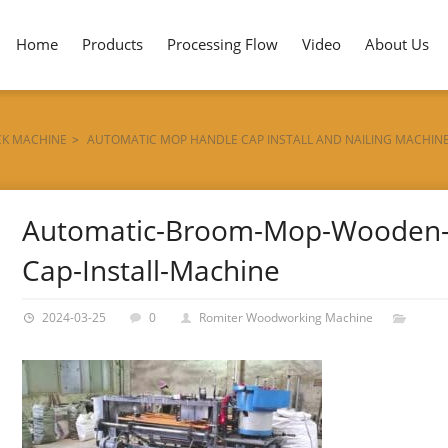
Home
Products
Processing Flow
Video
About Us
CK MACHINE
>
AUTOMATIC MOP HANDLE CAP INSTALL AND NAILING MACHIN
Automatic-Broom-Mop-Wooden-
Cap-Install-Machine
2024-03-25
0
Romiter Woodworking Machine