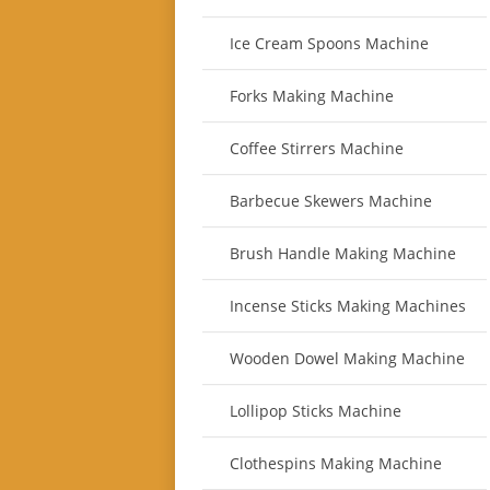
Ice Cream Spoons Machine
Forks Making Machine
Coffee Stirrers Machine
Barbecue Skewers Machine
Brush Handle Making Machine
Incense Sticks Making Machines
Wooden Dowel Making Machine
Lollipop Sticks Machine
Clothespins Making Machine