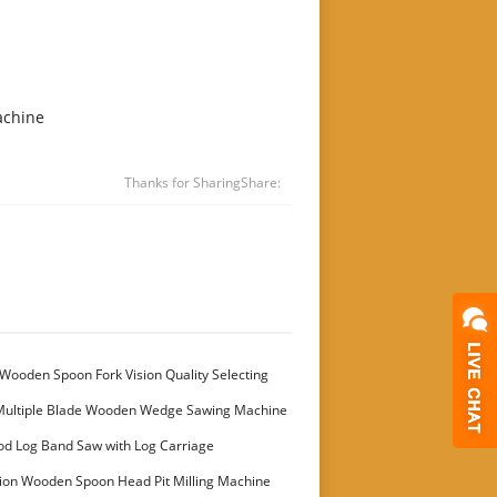
achine
Thanks for Sharing
Share:
Wooden Spoon Fork Vision Quality Selecting
Multiple Blade Wooden Wedge Sawing Machine
stomer
od Log Band Saw with Log Carriage
ion Wooden Spoon Head Pit Milling Machine