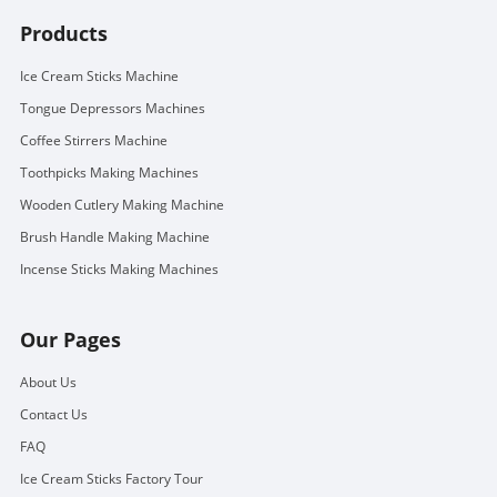
Products
Ice Cream Sticks Machine
Tongue Depressors Machines
Coffee Stirrers Machine
Toothpicks Making Machines
Wooden Cutlery Making Machine
Brush Handle Making Machine
Incense Sticks Making Machines
Our Pages
About Us
Contact Us
FAQ
Ice Cream Sticks Factory Tour