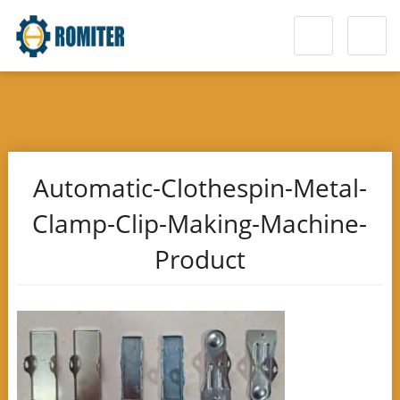
Automatic-Clothespin-Metal-
Clamp-Clip-Making-Machine-
Product