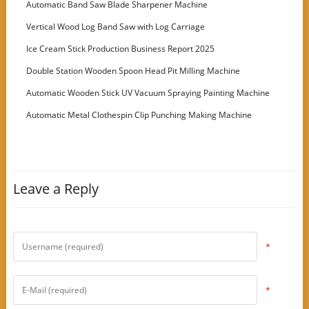
Automatic Band Saw Blade Sharpener Machine
Vertical Wood Log Band Saw with Log Carriage
Ice Cream Stick Production Business Report 2025
Double Station Wooden Spoon Head Pit Milling Machine
Automatic Wooden Stick UV Vacuum Spraying Painting Machine
Automatic Metal Clothespin Clip Punching Making Machine
Leave a Reply
*
*