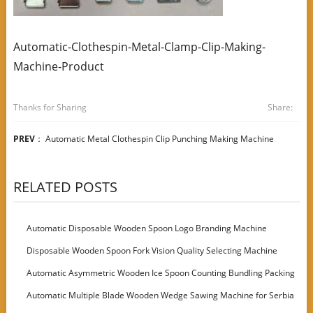
Automatic-Clothespin-Metal-Clamp-Clip-Making-
Machine-Product
Thanks for Sharing
Share:
PREV
：
Automatic Metal Clothespin Clip Punching Making Machine
RELATED POSTS
Automatic Disposable Wooden Spoon Logo Branding Machine
Disposable Wooden Spoon Fork Vision Quality Selecting Machine
Automatic Asymmetric Wooden Ice Spoon Counting Bundling Packing
Machine
Automatic Multiple Blade Wooden Wedge Sawing Machine for Serbia
Customer