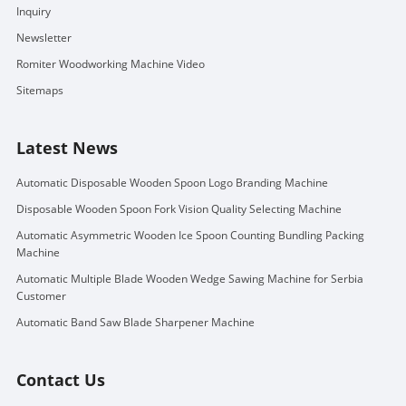
Inquiry
Newsletter
Romiter Woodworking Machine Video
Sitemaps
Latest News
Automatic Disposable Wooden Spoon Logo Branding Machine
Disposable Wooden Spoon Fork Vision Quality Selecting Machine
Automatic Asymmetric Wooden Ice Spoon Counting Bundling Packing
Machine
Automatic Multiple Blade Wooden Wedge Sawing Machine for Serbia
Customer
Automatic Band Saw Blade Sharpener Machine
Contact Us