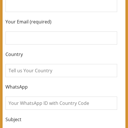
Your Email (required)
Country
WhatsApp
Subject