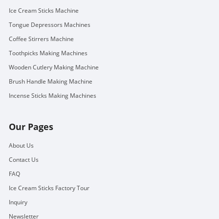
Ice Cream Sticks Machine
Tongue Depressors Machines
Coffee Stirrers Machine
Toothpicks Making Machines
Wooden Cutlery Making Machine
Brush Handle Making Machine
Incense Sticks Making Machines
Our Pages
About Us
Contact Us
FAQ
Ice Cream Sticks Factory Tour
Inquiry
Newsletter