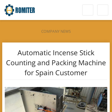
COMPANY NEWS
Automatic Incense Stick
Counting and Packing Machine
for Spain Customer