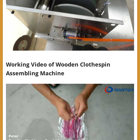
Working Video of Wooden Clothespin
Assembling Machine