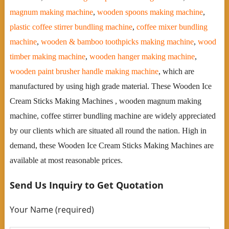
magnum making machine
,
wooden spoons making machine
,
plastic coffee stirrer bundling machine
,
coffee mixer bundling
machine
,
wooden & bamboo toothpicks making machine
,
wood
timber making machine
,
wooden hanger making machine
,
wooden paint brusher handle making machine
, which are
manufactured by using high grade material. These Wooden Ice
Cream Sticks Making Machines , wooden magnum making
machine, coffee stirrer bundling machine are widely appreciated
by our clients which are situated all round the nation. High in
demand, these Wooden Ice Cream Sticks Making Machines are
available at most reasonable prices.
Send Us Inquiry to Get Quotation
Your Name (required)