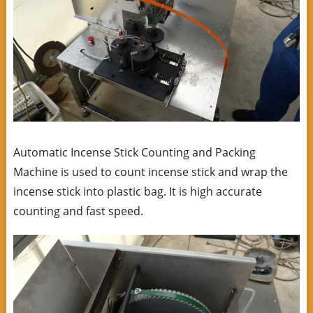
Automatic Incense Stick Counting and Packing
Machine is used to count incense stick and wrap the
incense stick into plastic bag. It is high accurate
counting and fast speed.