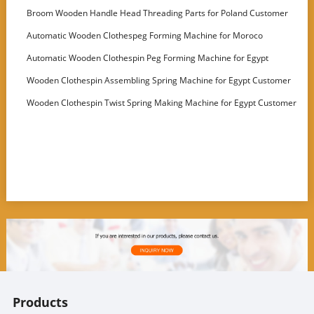
for Latvia
Broom Wooden Handle Head Threading Parts for Poland Customer
Automatic Wooden Clothespeg Forming Machine for Moroco
Customer
Automatic Wooden Clothespin Peg Forming Machine for Egypt
Customer
Wooden Clothespin Assembling Spring Machine for Egypt Customer
Wooden Clothespin Twist Spring Making Machine for Egypt Customer
Products