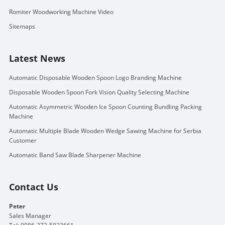
Romiter Woodworking Machine Video
Sitemaps
Latest News
Automatic Disposable Wooden Spoon Logo Branding Machine
Disposable Wooden Spoon Fork Vision Quality Selecting Machine
Automatic Asymmetric Wooden Ice Spoon Counting Bundling Packing
Machine
Automatic Multiple Blade Wooden Wedge Sawing Machine for Serbia
Customer
Automatic Band Saw Blade Sharpener Machine
Contact Us
Peter
Sales Manager