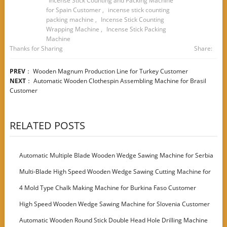
Incense Stick Counting and Packing Machine
for Spain Customer
,
incense stick counting
packing machine
,
Incense Stick Counting
Wrapping Machine
,
Incense Stick Packing
Machine
Thanks for Sharing
Share:
PREV
：
Wooden Magnum Production Line for Turkey Customer
NEXT
：
Automatic Wooden Clothespin Assembling Machine for Brasil
Customer
RELATED POSTS
Automatic Multiple Blade Wooden Wedge Sawing Machine for Serbia
Customer
Multi-Blade High Speed Wooden Wedge Sawing Cutting Machine for
Italy Customer
4 Mold Type Chalk Making Machine for Burkina Faso Customer
High Speed Wooden Wedge Sawing Machine for Slovenia Customer
Automatic Wooden Round Stick Double Head Hole Drilling Machine