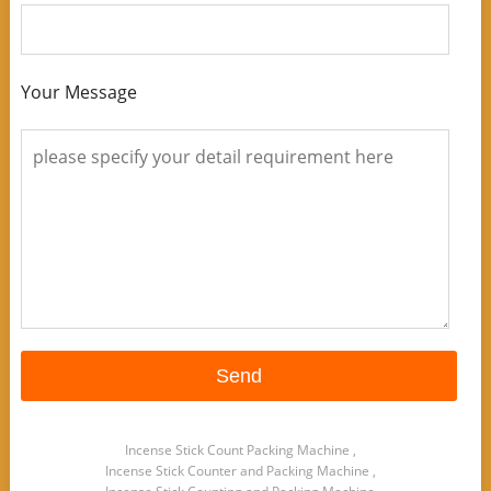
Your Message
Incense Stick Count Packing Machine
,
Incense Stick Counter and Packing Machine
,