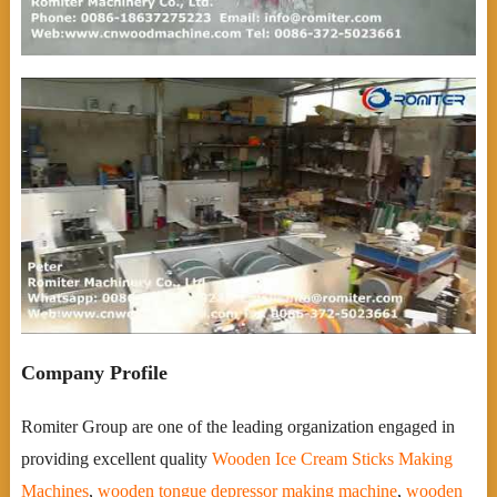
Company Profile
Romiter Group are one of the leading organization engaged in
providing excellent quality
Wooden Ice Cream Sticks Making
Machines
,
wooden tongue depressor making machine
,
wooden