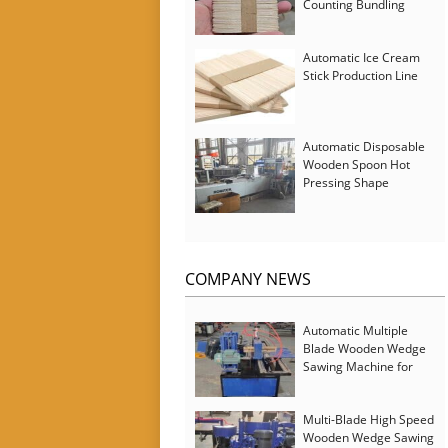
Counting Bundling
Packing Machine
Automatic Ice Cream
Stick Production Line
Automatic Disposable
Wooden Spoon Hot
Pressing Shape
Forming Machine with
Steam Softener
COMPANY NEWS
Automatic Multiple
Blade Wooden Wedge
Sawing Machine for
Serbia Customer
Multi-Blade High Speed
Wooden Wedge Sawing