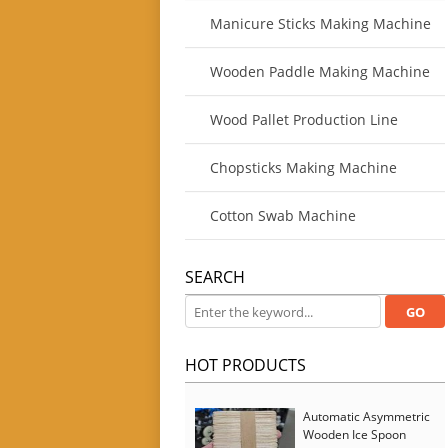
Manicure Sticks Making Machine
Wooden Paddle Making Machine
Wood Pallet Production Line
Chopsticks Making Machine
Cotton Swab Machine
SEARCH
HOT PRODUCTS
Automatic Asymmetric
Wooden Ice Spoon