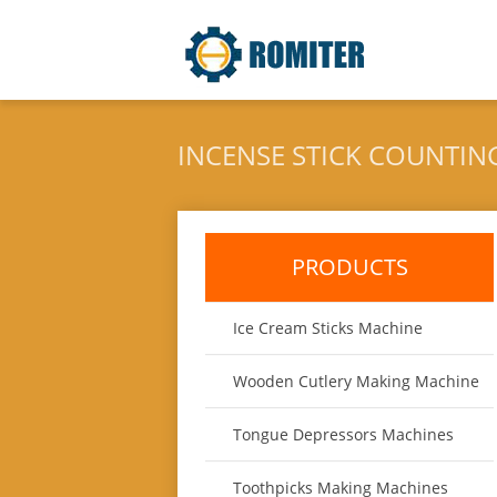
INCENSE STICK COUNTIN
PRODUCTS
Ice Cream Sticks Machine
Wooden Cutlery Making Machine
Tongue Depressors Machines
Toothpicks Making Machines