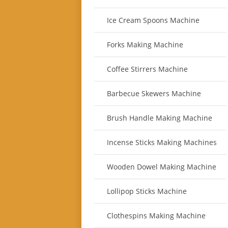
Ice Cream Spoons Machine
Forks Making Machine
Coffee Stirrers Machine
Barbecue Skewers Machine
Brush Handle Making Machine
Incense Sticks Making Machines
Wooden Dowel Making Machine
Lollipop Sticks Machine
Clothespins Making Machine