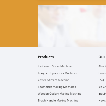
Products
Our
Ice Cream Sticks Machine
About
Tongue Depressors Machines
Conta
Coffee Stirrers Machine
FAQ
Toothpicks Making Machines
Ice C
Wooden Cutlery Making Machine
Inqui
Brush Handle Making Machine
Newsl