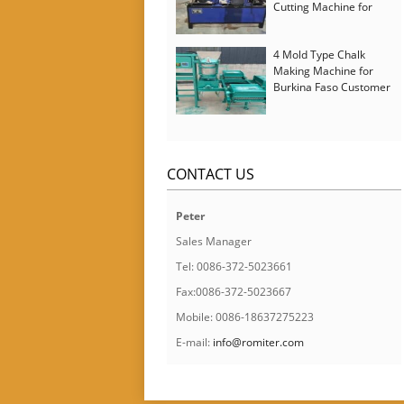
Cutting Machine for
Italy Customer
4 Mold Type Chalk
Making Machine for
Burkina Faso Customer
CONTACT US
Peter
Sales Manager
Tel: 0086-372-5023661
Fax:0086-372-5023667
Mobile: 0086-18637275223
E-mail:
info@romiter.com