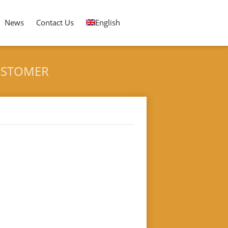
News
Contact Us
English
CUSTOMER
ING AND PACKING MACHINE FOR SPAIN CUSTOMER
 for Spain Customer"