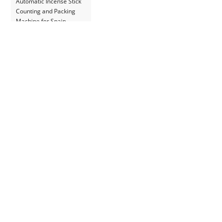
Automatic Incense Stick
Counting and Packing
Machine for Spain
Customer