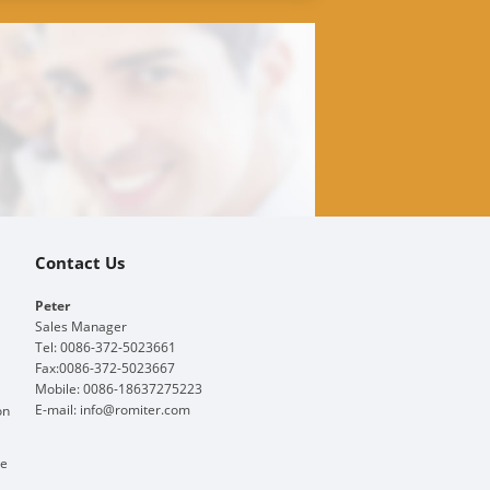
Contact Us
Peter
Sales Manager
Tel: 0086-372-5023661
Fax:0086-372-5023667
Mobile: 0086-18637275223
E-mail:
info@romiter.com
on
ge