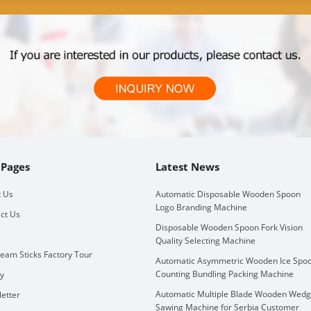
 Pages
Latest News
 Us
Automatic Disposable Wooden Spoon
Logo Branding Machine
ct Us
Disposable Wooden Spoon Fork Vision
Quality Selecting Machine
ream Sticks Factory Tour
Automatic Asymmetric Wooden Ice Spo
Counting Bundling Packing Machine
ry
Automatic Multiple Blade Wooden Wed
etter
Sawing Machine for Serbia Customer