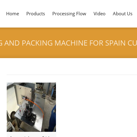
Home
Products
Processing Flow
Video
About Us
G AND PACKING MACHINE FOR SPAIN 
HOME
>
INCENSE STICK COUNT
Tag archives: "Incense Stick Counting and Packing Machine