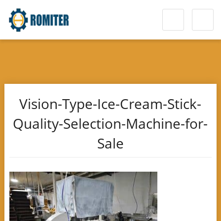
Vision-Type-Ice-Cream-Stick-
Quality-Selection-Machine-for-
Sale