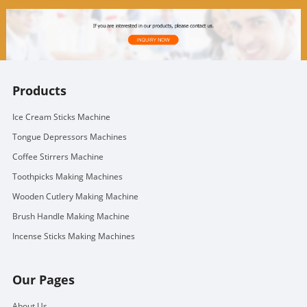
Products
Ice Cream Sticks Machine
Tongue Depressors Machines
Coffee Stirrers Machine
Toothpicks Making Machines
Wooden Cutlery Making Machine
Brush Handle Making Machine
Incense Sticks Making Machines
Our Pages
About Us