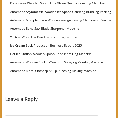
Disposable Wooden Spoon Fork Vision Quality Selecting Machine
Automatic Asymmetric Wooden Ice Spoon Counting Bundling Packing
Machine
Automatic Multiple Blade Wooden Wedge Sawing Machine for Serbia
Customer
Automatic Band Saw Blade Sharpener Machine
Vertical Wood Log Band Saw with Log Carriage
Ice Cream Stick Production Business Report 2025
Double Station Wooden Spoon Head Pit Milling Machine
Automatic Wooden Stick UV Vacuum Spraying Painting Machine
Automatic Metal Clothespin Clip Punching Making Machine
Leave a Reply