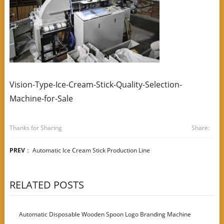
Vision-Type-Ice-Cream-Stick-Quality-Selection-
Machine-for-Sale
Thanks for Sharing
Share:
PREV
：
Automatic Ice Cream Stick Production Line
RELATED POSTS
Automatic Disposable Wooden Spoon Logo Branding Machine