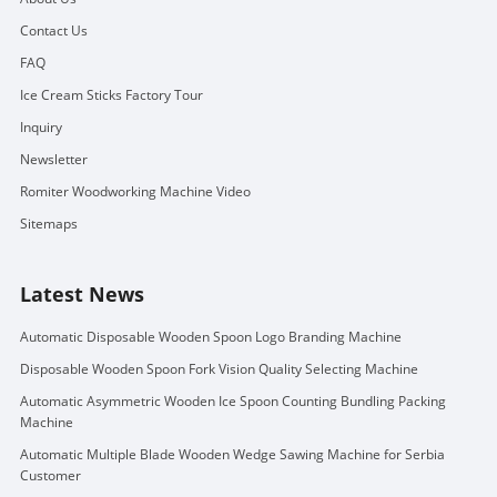
Contact Us
FAQ
Ice Cream Sticks Factory Tour
Inquiry
Newsletter
Romiter Woodworking Machine Video
Sitemaps
Latest News
Automatic Disposable Wooden Spoon Logo Branding Machine
Disposable Wooden Spoon Fork Vision Quality Selecting Machine
Automatic Asymmetric Wooden Ice Spoon Counting Bundling Packing
Machine
Automatic Multiple Blade Wooden Wedge Sawing Machine for Serbia
Customer