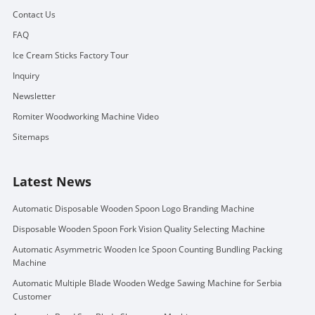
Contact Us
FAQ
Ice Cream Sticks Factory Tour
Inquiry
Newsletter
Romiter Woodworking Machine Video
Sitemaps
Latest News
Automatic Disposable Wooden Spoon Logo Branding Machine
Disposable Wooden Spoon Fork Vision Quality Selecting Machine
Automatic Asymmetric Wooden Ice Spoon Counting Bundling Packing
Machine
Automatic Multiple Blade Wooden Wedge Sawing Machine for Serbia
Customer