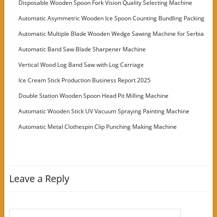
Disposable Wooden Spoon Fork Vision Quality Selecting Machine
Automatic Asymmetric Wooden Ice Spoon Counting Bundling Packing
Machine
Automatic Multiple Blade Wooden Wedge Sawing Machine for Serbia
Customer
Automatic Band Saw Blade Sharpener Machine
Vertical Wood Log Band Saw with Log Carriage
Ice Cream Stick Production Business Report 2025
Double Station Wooden Spoon Head Pit Milling Machine
Automatic Wooden Stick UV Vacuum Spraying Painting Machine
Automatic Metal Clothespin Clip Punching Making Machine
Leave a Reply