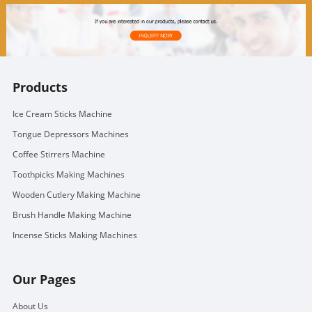
Products
Ice Cream Sticks Machine
Tongue Depressors Machines
Coffee Stirrers Machine
Toothpicks Making Machines
Wooden Cutlery Making Machine
Brush Handle Making Machine
Incense Sticks Making Machines
Our Pages
About Us