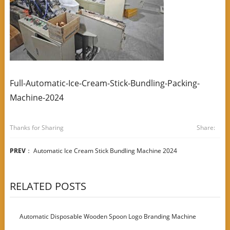
Full-Automatic-Ice-Cream-Stick-Bundling-Packing-
Machine-2024
Thanks for Sharing
Share:
PREV
：
Automatic Ice Cream Stick Bundling Machine 2024
RELATED POSTS
Automatic Disposable Wooden Spoon Logo Branding Machine