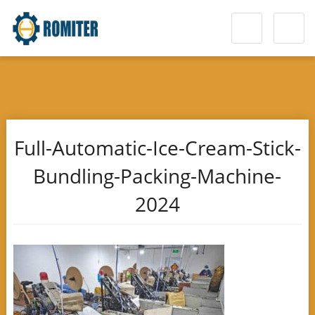
Full-Automatic-Ice-Cream-Stick-
Bundling-Packing-Machine-
2024