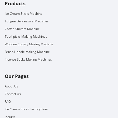
Products
Ice Cream Sticks Machine
Tongue Depressors Machines
Coffee Stirrers Machine
Toothpicks Making Machines
Wooden Cutlery Making Machine
Brush Handle Making Machine
Incense Sticks Making Machines
Our Pages
About Us
Contact Us
FAQ
Ice Cream Sticks Factory Tour
Inquiry