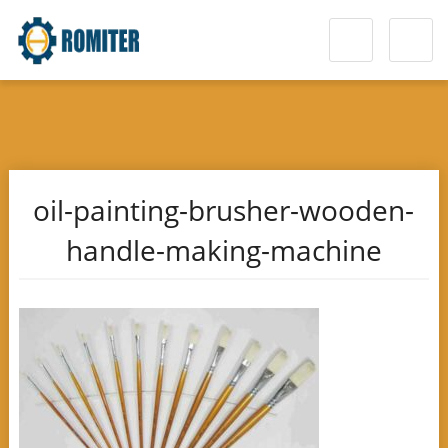
oil-painting-brusher-wooden-
handle-making-machine