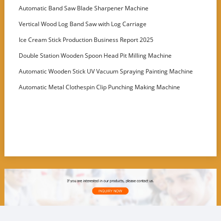
Customer
Automatic Band Saw Blade Sharpener Machine
Vertical Wood Log Band Saw with Log Carriage
Ice Cream Stick Production Business Report 2025
Double Station Wooden Spoon Head Pit Milling Machine
Automatic Wooden Stick UV Vacuum Spraying Painting Machine
Automatic Metal Clothespin Clip Punching Making Machine