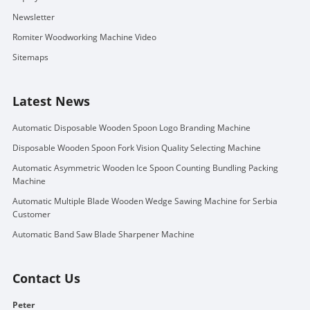
Newsletter
Romiter Woodworking Machine Video
Sitemaps
Latest News
Automatic Disposable Wooden Spoon Logo Branding Machine
Disposable Wooden Spoon Fork Vision Quality Selecting Machine
Automatic Asymmetric Wooden Ice Spoon Counting Bundling Packing
Machine
Automatic Multiple Blade Wooden Wedge Sawing Machine for Serbia
Customer
Automatic Band Saw Blade Sharpener Machine
Contact Us
Peter