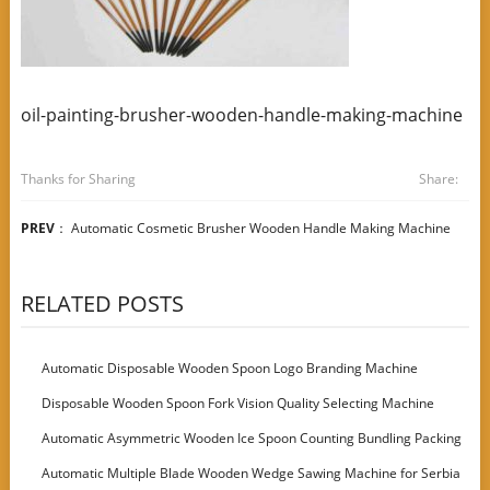
oil-painting-brusher-wooden-handle-making-machine
Thanks for Sharing
Share:
PREV
：
Automatic Cosmetic Brusher Wooden Handle Making Machine
RELATED POSTS
Automatic Disposable Wooden Spoon Logo Branding Machine
Disposable Wooden Spoon Fork Vision Quality Selecting Machine
Automatic Asymmetric Wooden Ice Spoon Counting Bundling Packing
Machine
Automatic Multiple Blade Wooden Wedge Sawing Machine for Serbia