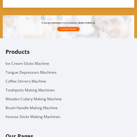
Products
Ice Cream Sticks Machine
Tongue Depressors Machines
Coffee Stirrers Machine
Toothpicks Making Machines
Wooden Cutlery Making Machine
Brush Handle Making Machine
Incense Sticks Making Machines
Our Pages