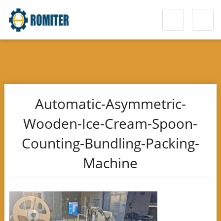
Automatic-Asymmetric-
Wooden-Ice-Cream-Spoon-
Counting-Bundling-Packing-
Machine