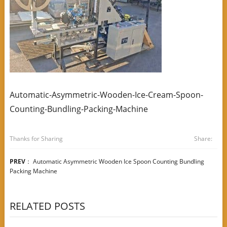
Automatic-Asymmetric-Wooden-Ice-Cream-Spoon-
Counting-Bundling-Packing-Machine
Thanks for Sharing
Share:
PREV
：
Automatic Asymmetric Wooden Ice Spoon Counting Bundling
Packing Machine
RELATED POSTS