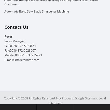
Customer
Automatic Band Saw Blade Sharpener Machine
Contact Us
Peter
Sales Manager
Tel: 0086-372-5023661
Fax:0086-372-5023667
Mobile: 0086-18637275223
E-mail:
info@romiter.com
Copyright © 2008 All Rights Reserved.
Hot Products
Google Sitemaps
Local
Sitemaps