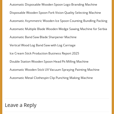
Automatic Disposable Wooden Spoon Logo Branding Machine
Disposable Wooden Spoon Fork Vision Quality Selecting Machine
Automatic Asymmetric Wooden Ice Spoon Counting Bundling Packing
Machine
Automatic Multiple Blade Wooden Wedge Sawing Machine for Serbia
Customer
Automatic Band Saw Blade Sharpener Machine
Vertical Wood Log Band Saw with Log Carriage
Ice Cream Stick Production Business Report 2025
Double Station Wooden Spoon Head Pit Milling Machine
Automatic Wooden Stick UV Vacuum Spraying Painting Machine
Automatic Metal Clothespin Clip Punching Making Machine
Leave a Reply