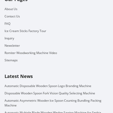
About Us
Contact Us
FAQ
Ice Cream Sticks Factory Tour
Inquiry
Newsletter
Romiter Woodworking Machine Video
Sitemaps
Latest News
Automatic Disposable Wooden Spoon Logo Branding Machine
Disposable Wooden Spoon Fork Vision Quality Selecting Machine
Automatic Asymmetric Wooden Ice Spoon Counting Bundling Packing
Machine
Automatic Multiple Blade Wooden Wedge Sawing Machine for Serbia