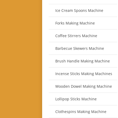
Ice Cream Spoons Machine
Forks Making Machine
Coffee Stirrers Machine
Barbecue Skewers Machine
Brush Handle Making Machine
Incense Sticks Making Machines
Wooden Dowel Making Machine
Lollipop Sticks Machine
Clothespins Making Machine