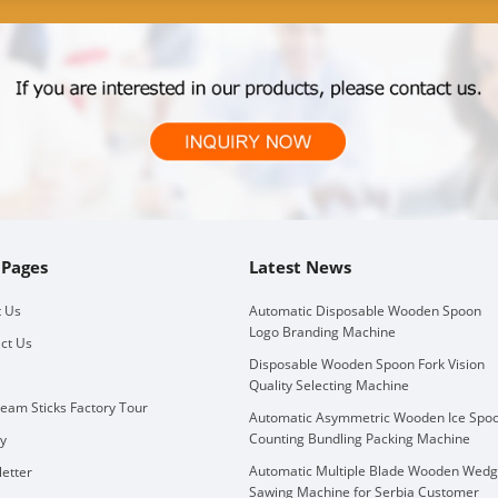
 Pages
Latest News
 Us
Automatic Disposable Wooden Spoon
Logo Branding Machine
ct Us
Disposable Wooden Spoon Fork Vision
Quality Selecting Machine
ream Sticks Factory Tour
Automatic Asymmetric Wooden Ice Spo
Counting Bundling Packing Machine
ry
Automatic Multiple Blade Wooden Wed
etter
Sawing Machine for Serbia Customer