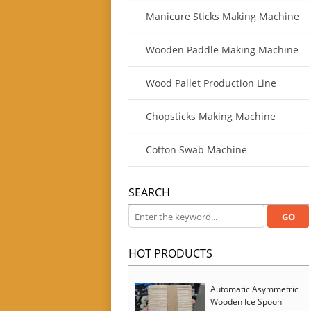
Manicure Sticks Making Machine
Wooden Paddle Making Machine
Wood Pallet Production Line
Chopsticks Making Machine
Cotton Swab Machine
SEARCH
HOT PRODUCTS
Automatic Asymmetric
Wooden Ice Spoon