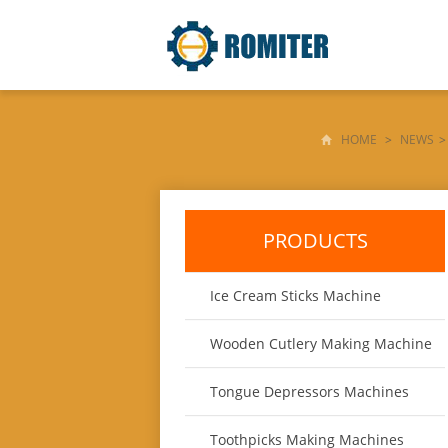
HOME
>
NEWS
>
PRODUCTS
Ice Cream Sticks Machine
Wooden Cutlery Making Machine
Tongue Depressors Machines
Toothpicks Making Machines