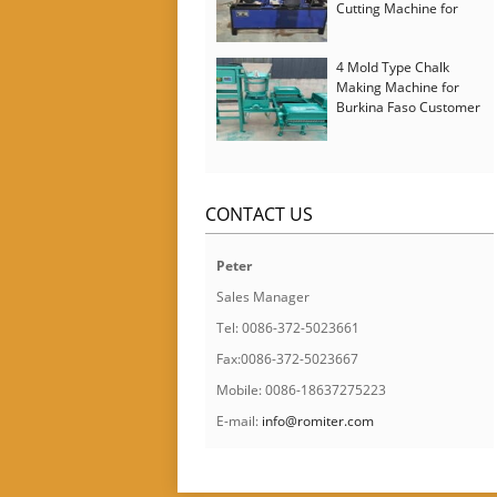
Cutting Machine for
Italy Customer
4 Mold Type Chalk
Making Machine for
Burkina Faso Customer
CONTACT US
Peter
Sales Manager
Tel: 0086-372-5023661
Fax:0086-372-5023667
Mobile: 0086-18637275223
E-mail:
info@romiter.com