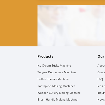
Products
Our
Ice Cream Sticks Machine
About
Tongue Depressors Machines
Conta
Coffee Stirrers Machine
FAQ
Toothpicks Making Machines
Ice C
Wooden Cutlery Making Machine
Inqui
Brush Handle Making Machine
Newsl