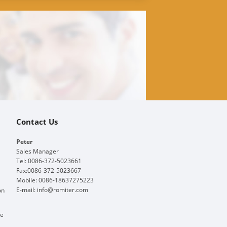
Contact Us
Peter
Sales Manager
Tel: 0086-372-5023661
Fax:0086-372-5023667
Mobile: 0086-18637275223
E-mail:
info@romiter.com
on
ge