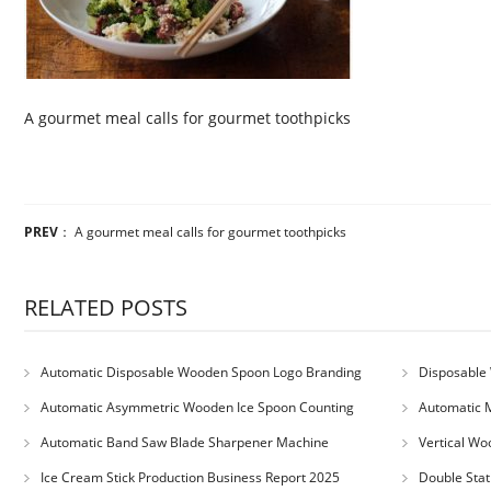
A gourmet meal calls for gourmet toothpicks
PREV
：
A gourmet meal calls for gourmet toothpicks
RELATED POSTS
Automatic Disposable Wooden Spoon Logo Branding
Disposable 
Machine
Machine
Automatic Asymmetric Wooden Ice Spoon Counting
Automatic 
Bundling Packing Machine
for Serbia Cu
Automatic Band Saw Blade Sharpener Machine
Vertical Wo
Ice Cream Stick Production Business Report 2025
Double Stat