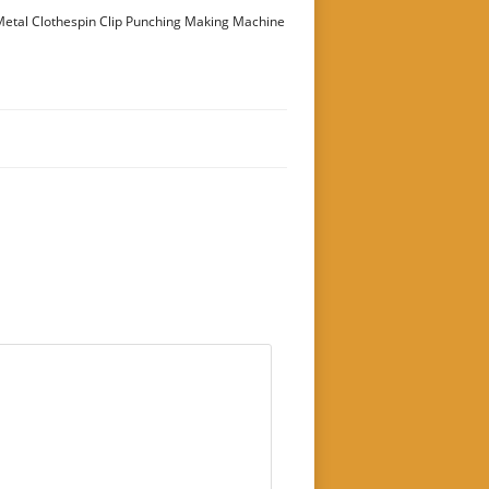
etal Clothespin Clip Punching Making Machine