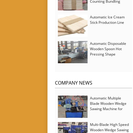
Counting Bundling
Packing Machine
Automatic Ice Cream
Stick Production Line
Automatic Disposable
Wooden Spoon Hot
Pressing Shape
Forming Machine with
Steam Softener
COMPANY NEWS
Automatic Multiple
Blade Wooden Wedge
Sawing Machine for
Serbia Customer
Multi-Blade High Speed
Wooden Wedge Sawing