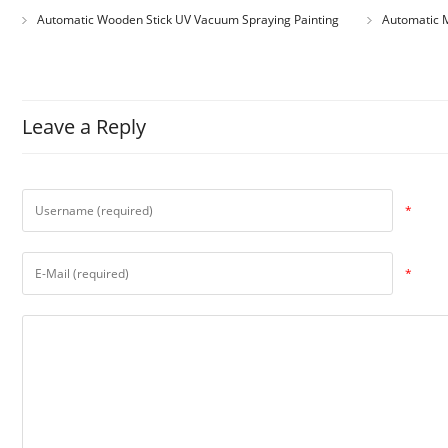
Automatic Wooden Stick UV Vacuum Spraying Painting
Automatic M
Machine
Leave a Reply
*
*