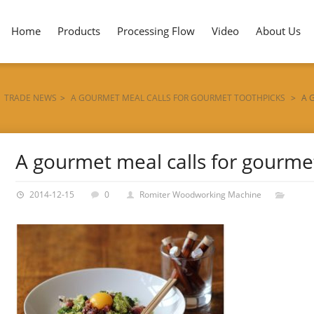
Home
Products
Processing Flow
Video
About Us
TRADE NEWS
>
A GOURMET MEAL CALLS FOR GOURMET TOOTHPICKS
>
A 
A gourmet meal calls for gourme
2014-12-15
0
Romiter Woodworking Machine