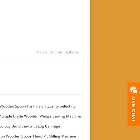
Thanks for Sharing
Share:
Wooden Spoon Fork Vision Quality Selecting
Multiple Blade Wooden Wedge Sawing Machine
stomer
od Log Band Saw with Log Carriage
ion Wooden Spoon Head Pit Milling Machine