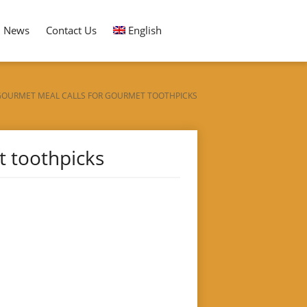
News
Contact Us
English
GOURMET MEAL CALLS FOR GOURMET TOOTHPICKS
t toothpicks