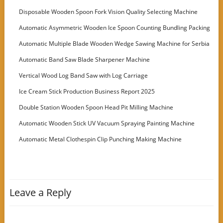
Disposable Wooden Spoon Fork Vision Quality Selecting Machine
Automatic Asymmetric Wooden Ice Spoon Counting Bundling Packing
Machine
Automatic Multiple Blade Wooden Wedge Sawing Machine for Serbia
Customer
Automatic Band Saw Blade Sharpener Machine
Vertical Wood Log Band Saw with Log Carriage
Ice Cream Stick Production Business Report 2025
Double Station Wooden Spoon Head Pit Milling Machine
Automatic Wooden Stick UV Vacuum Spraying Painting Machine
Automatic Metal Clothespin Clip Punching Making Machine
Leave a Reply