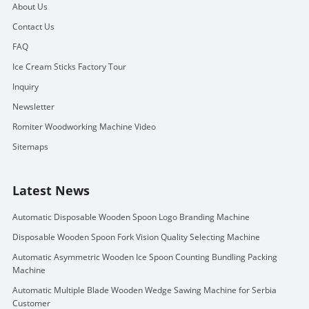
About Us
Contact Us
FAQ
Ice Cream Sticks Factory Tour
Inquiry
Newsletter
Romiter Woodworking Machine Video
Sitemaps
Latest News
Automatic Disposable Wooden Spoon Logo Branding Machine
Disposable Wooden Spoon Fork Vision Quality Selecting Machine
Automatic Asymmetric Wooden Ice Spoon Counting Bundling Packing
Machine
Automatic Multiple Blade Wooden Wedge Sawing Machine for Serbia
Customer