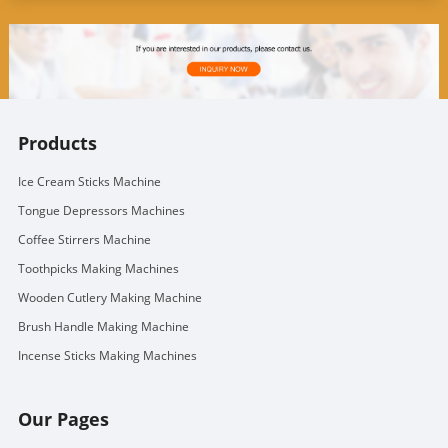
Products
Ice Cream Sticks Machine
Tongue Depressors Machines
Coffee Stirrers Machine
Toothpicks Making Machines
Wooden Cutlery Making Machine
Brush Handle Making Machine
Incense Sticks Making Machines
Our Pages