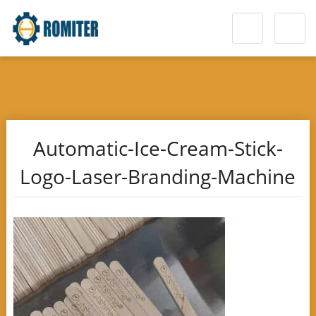
Automatic-Ice-Cream-Stick-
Logo-Laser-Branding-Machine