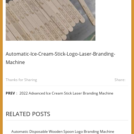
Automatic-Ice-Cream-Stick-Logo-Laser-Branding-
Machine
Thanks for Sharing
Share:
PREV
：
2022 Advanced Ice Cream Stick Laser Branding Machine
RELATED POSTS
Automatic Disposable Wooden Spoon Logo Branding Machine