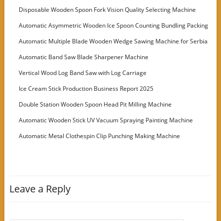
Disposable Wooden Spoon Fork Vision Quality Selecting Machine
Automatic Asymmetric Wooden Ice Spoon Counting Bundling Packing
Machine
Automatic Multiple Blade Wooden Wedge Sawing Machine for Serbia
Customer
Automatic Band Saw Blade Sharpener Machine
Vertical Wood Log Band Saw with Log Carriage
Ice Cream Stick Production Business Report 2025
Double Station Wooden Spoon Head Pit Milling Machine
Automatic Wooden Stick UV Vacuum Spraying Painting Machine
Automatic Metal Clothespin Clip Punching Making Machine
Leave a Reply