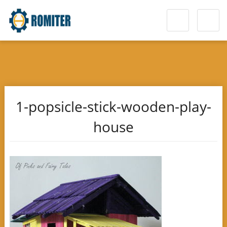
1-popsicle-stick-wooden-play-
house