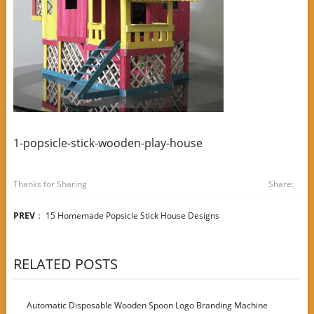
1-popsicle-stick-wooden-play-house
Thanks for Sharing
Share:
PREV
：
15 Homemade Popsicle Stick House Designs
RELATED POSTS
Automatic Disposable Wooden Spoon Logo Branding Machine