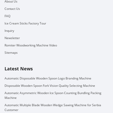
About Us
Contact Us
FAQ
Ice Cream Sticks Factory Tour
Inquiry
Newsletter
Romiter Woodworking Machine Video
Sitemaps
Latest News
Automatic Disposable Wooden Spoon Logo Branding Machine
Disposable Wooden Spoon Fork Vision Quality Selecting Machine
Automatic Asymmetric Wooden Ice Spoon Counting Bundling Packing
Machine
Automatic Multiple Blade Wooden Wedge Sawing Machine for Serbia
Customer