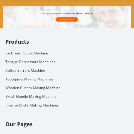
Products
Ice Cream Sticks Machine
Tongue Depressors Machines
Coffee Stirrers Machine
Toothpicks Making Machines
Wooden Cutlery Making Machine
Brush Handle Making Machine
Incense Sticks Making Machines
Our Pages