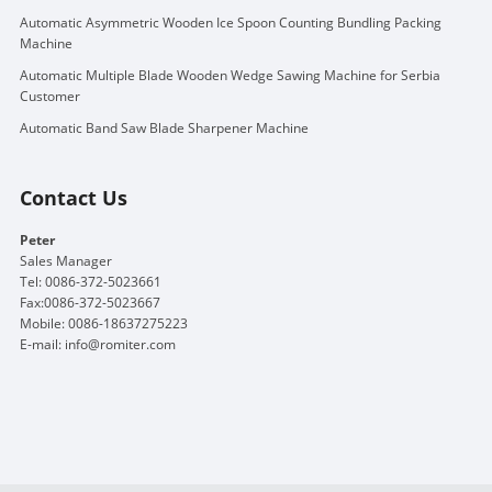
Automatic Asymmetric Wooden Ice Spoon Counting Bundling Packing
Machine
Automatic Multiple Blade Wooden Wedge Sawing Machine for Serbia
Customer
Automatic Band Saw Blade Sharpener Machine
Contact Us
Peter
Sales Manager
Tel: 0086-372-5023661
Fax:0086-372-5023667
Mobile: 0086-18637275223
E-mail:
info@romiter.com