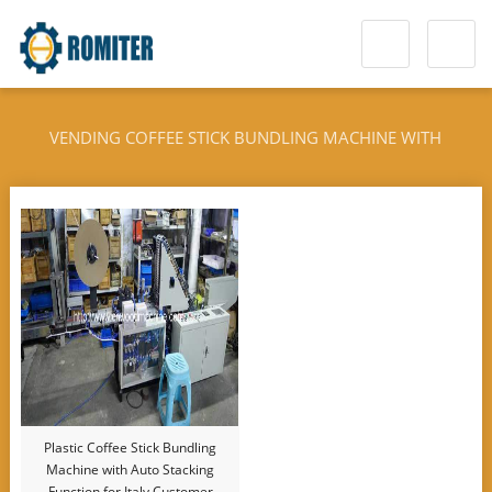
VENDING COFFEE STICK BUNDLING MACHINE WITH
STACKING FUNCTION
Plastic Coffee Stick Bundling
Machine with Auto Stacking
Function for Italy Customer