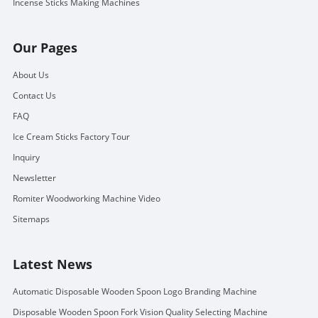
Incense Sticks Making Machines
Our Pages
About Us
Contact Us
FAQ
Ice Cream Sticks Factory Tour
Inquiry
Newsletter
Romiter Woodworking Machine Video
Sitemaps
Latest News
Automatic Disposable Wooden Spoon Logo Branding Machine
Disposable Wooden Spoon Fork Vision Quality Selecting Machine