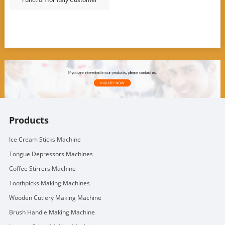
Products
Ice Cream Sticks Machine
Tongue Depressors Machines
Coffee Stirrers Machine
Toothpicks Making Machines
Wooden Cutlery Making Machine
Brush Handle Making Machine