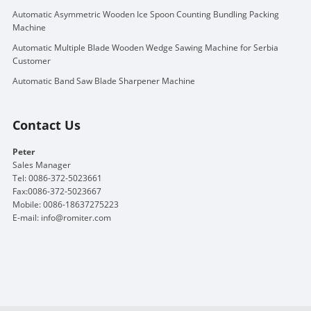
Automatic Asymmetric Wooden Ice Spoon Counting Bundling Packing
Machine
Automatic Multiple Blade Wooden Wedge Sawing Machine for Serbia
Customer
Automatic Band Saw Blade Sharpener Machine
Contact Us
Peter
Sales Manager
Tel: 0086-372-5023661
Fax:0086-372-5023667
Mobile: 0086-18637275223
E-mail:
info@romiter.com