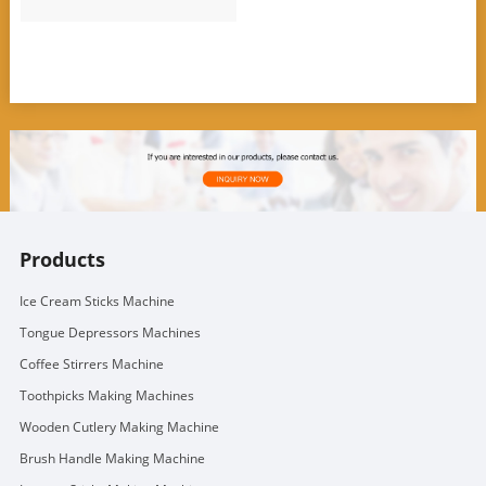
Products
Ice Cream Sticks Machine
Tongue Depressors Machines
Coffee Stirrers Machine
Toothpicks Making Machines
Wooden Cutlery Making Machine
Brush Handle Making Machine