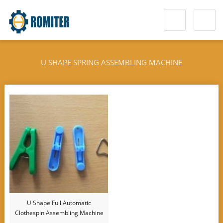
U SHAPE SPRING ASSEMBLING MACHINE
U Shape Full Automatic
Clothespin Assembling Machine