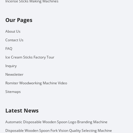
Incense Sticks Making Machines
Our Pages
About Us
Contact Us
FAQ
Ice Cream Sticks Factory Tour
Inquiry
Newsletter
Romiter Woodworking Machine Video
Sitemaps
Latest News
Automatic Disposable Wooden Spoon Logo Branding Machine
Disposable Wooden Spoon Fork Vision Quality Selecting Machine