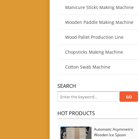
Manicure Sticks Making Machine
Wooden Paddle Making Machine
Wood Pallet Production Line
Chopsticks Making Machine
Cotton Swab Machine
SEARCH
HOT PRODUCTS
Automatic Asymmetric
Wooden Ice Spoon