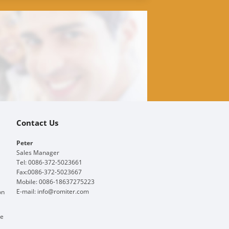
Contact Us
Peter
Sales Manager
Tel: 0086-372-5023661
Fax:0086-372-5023667
Mobile: 0086-18637275223
E-mail:
info@romiter.com
on
ge