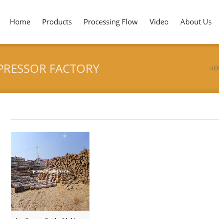
Home
Products
Processing Flow
Video
About Us
PRESSOR FACTORY
HO
Tag archives: "Tunkey for Tongue Depressor Factory"