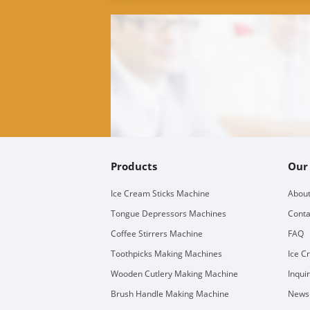
Products
Our
Ice Cream Sticks Machine
About
Tongue Depressors Machines
Conta
Coffee Stirrers Machine
FAQ
Toothpicks Making Machines
Ice C
Wooden Cutlery Making Machine
Inqui
Brush Handle Making Machine
Newsl