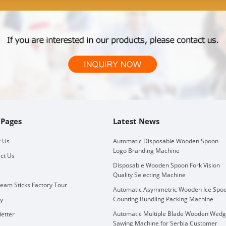
 Pages
Latest News
 Us
Automatic Disposable Wooden Spoon
Logo Branding Machine
ct Us
Disposable Wooden Spoon Fork Vision
Quality Selecting Machine
ream Sticks Factory Tour
Automatic Asymmetric Wooden Ice Spo
Counting Bundling Packing Machine
ry
Automatic Multiple Blade Wooden Wed
etter
Sawing Machine for Serbia Customer