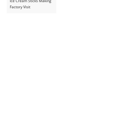
Ice Cream Sticks Making
Factory Visit