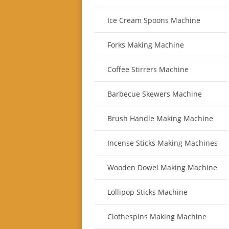
Ice Cream Spoons Machine
Forks Making Machine
Coffee Stirrers Machine
Barbecue Skewers Machine
Brush Handle Making Machine
Incense Sticks Making Machines
Wooden Dowel Making Machine
Lollipop Sticks Machine
Clothespins Making Machine