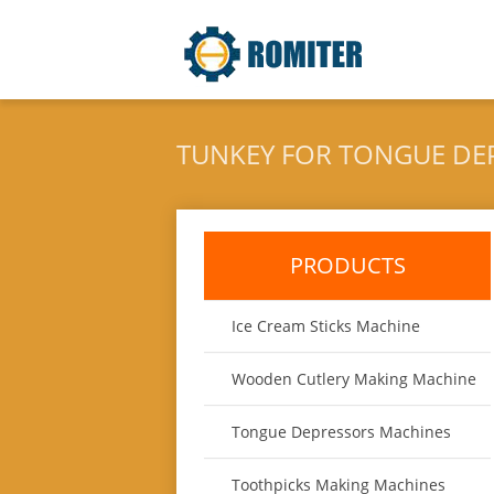
TUNKEY FOR TONGUE DE
PRODUCTS
Ice Cream Sticks Machine
Wooden Cutlery Making Machine
Tongue Depressors Machines
Toothpicks Making Machines