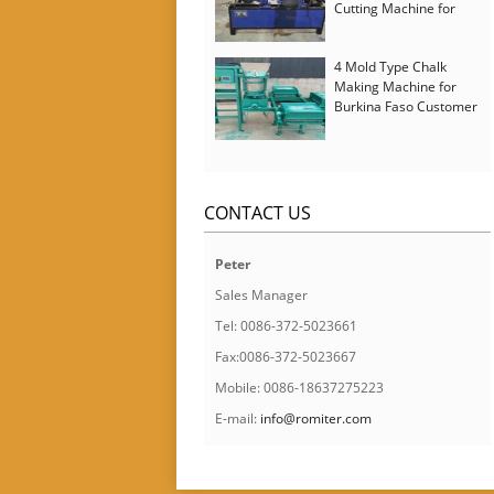
Cutting Machine for
Italy Customer
4 Mold Type Chalk
Making Machine for
Burkina Faso Customer
CONTACT US
Peter
Sales Manager
Tel: 0086-372-5023661
Fax:0086-372-5023667
Mobile: 0086-18637275223
E-mail:
info@romiter.com