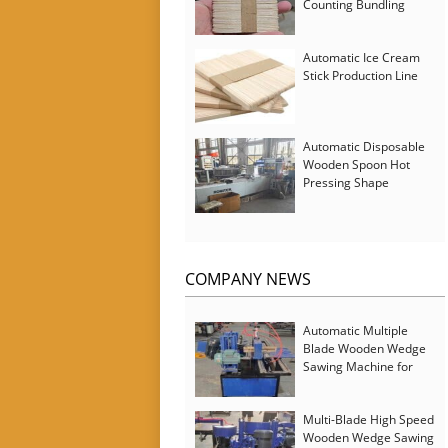
Counting Bundling
Packing Machine
Automatic Ice Cream
Stick Production Line
Automatic Disposable
Wooden Spoon Hot
Pressing Shape
Forming Machine with
Steam Softener
COMPANY NEWS
Automatic Multiple
Blade Wooden Wedge
Sawing Machine for
Serbia Customer
Multi-Blade High Speed
Wooden Wedge Sawing