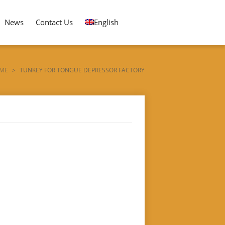
News
Contact Us
English
ME
>
TUNKEY FOR TONGUE DEPRESSOR FACTORY