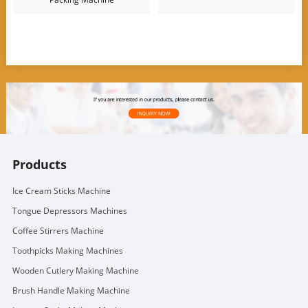
Products
Ice Cream Sticks Machine
Tongue Depressors Machines
Coffee Stirrers Machine
Toothpicks Making Machines
Wooden Cutlery Making Machine
Brush Handle Making Machine