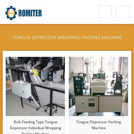
TONGUE DEPRESSOR WRAPPING PACKING MACHINE
Bulk Feeding Type Tongue
Tongue Depressor Packing
Depressor Individual Wrapping
Machine
Packing Machine