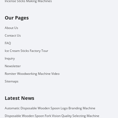
Incense Sticks Making Machines
Our Pages
About Us
Contact Us
FAQ
Ice Cream Sticks Factory Tour
Inquiry
Newsletter
Romiter Woodworking Machine Video
Sitemaps
Latest News
Automatic Disposable Wooden Spoon Logo Branding Machine
Disposable Wooden Spoon Fork Vision Quality Selecting Machine