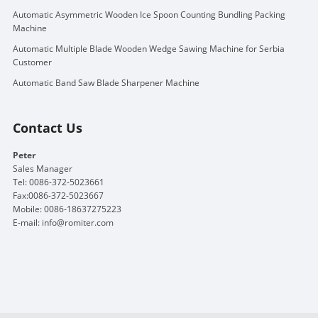
Automatic Asymmetric Wooden Ice Spoon Counting Bundling Packing
Machine
Automatic Multiple Blade Wooden Wedge Sawing Machine for Serbia
Customer
Automatic Band Saw Blade Sharpener Machine
Contact Us
Peter
Sales Manager
Tel: 0086-372-5023661
Fax:0086-372-5023667
Mobile: 0086-18637275223
E-mail:
info@romiter.com