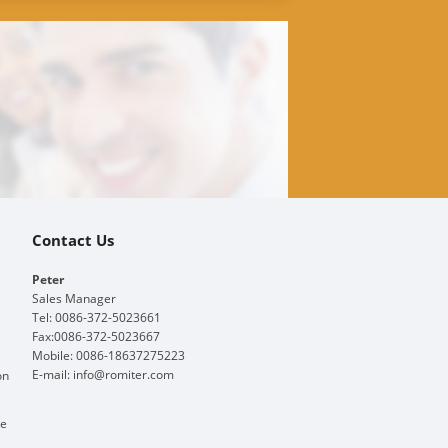
Contact Us
Peter
Sales Manager
Tel: 0086-372-5023661
Fax:0086-372-5023667
Mobile: 0086-18637275223
E-mail:
info@romiter.com
on
ge