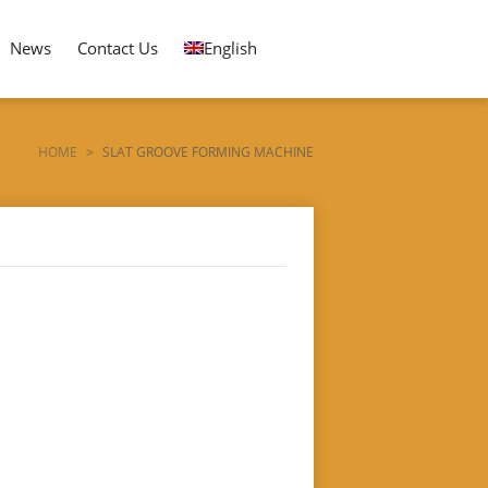
News
Contact Us
English
HOME
>
SLAT GROOVE FORMING MACHINE