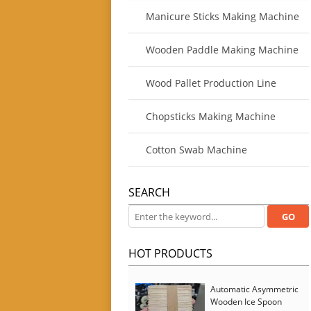
Manicure Sticks Making Machine
Wooden Paddle Making Machine
Wood Pallet Production Line
Chopsticks Making Machine
Cotton Swab Machine
SEARCH
HOT PRODUCTS
Automatic Asymmetric
Wooden Ice Spoon