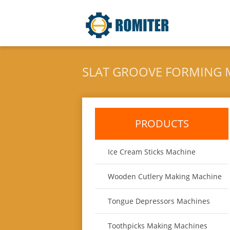
SLAT GROOVE FORMING 
PRODUCTS
Ice Cream Sticks Machine
Wooden Cutlery Making Machine
Tongue Depressors Machines
Toothpicks Making Machines