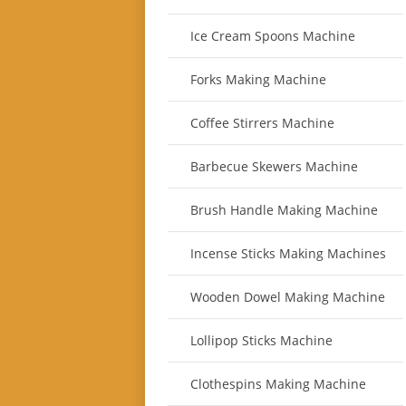
Ice Cream Spoons Machine
Forks Making Machine
Coffee Stirrers Machine
Barbecue Skewers Machine
Brush Handle Making Machine
Incense Sticks Making Machines
Wooden Dowel Making Machine
Lollipop Sticks Machine
Clothespins Making Machine