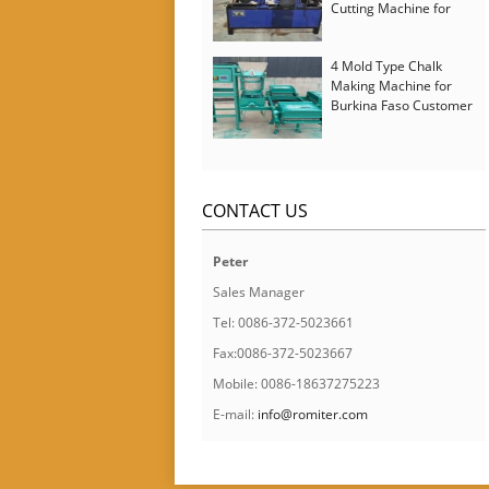
Cutting Machine for
Italy Customer
4 Mold Type Chalk
Making Machine for
Burkina Faso Customer
CONTACT US
Peter
Sales Manager
Tel: 0086-372-5023661
Fax:0086-372-5023667
Mobile: 0086-18637275223
E-mail:
info@romiter.com