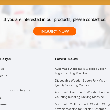
 Pages
Latest News
 Us
Automatic Disposable Wooden Spoon
Logo Branding Machine
ct Us
Disposable Wooden Spoon Fork Vision
Quality Selecting Machine
ream Sticks Factory Tour
Automatic Asymmetric Wooden Ice Spo
Counting Bundling Packing Machine
ry
Automatic Multiple Blade Wooden Wed
etter
Sawing Machine for Serbia Customer