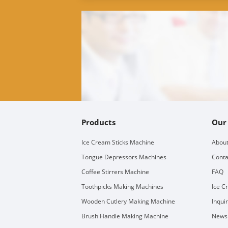
Products
Our
Ice Cream Sticks Machine
About
Tongue Depressors Machines
Conta
Coffee Stirrers Machine
FAQ
Toothpicks Making Machines
Ice C
Wooden Cutlery Making Machine
Inqui
Brush Handle Making Machine
Newsl