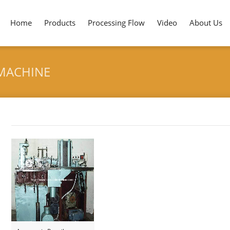
Home
Products
Processing Flow
Video
About Us
MACHINE
Tag archives: "Slat Groove Forming Machine"