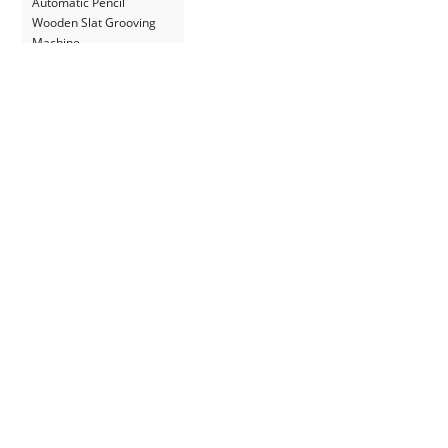
Automatic Pencil
Wooden Slat Grooving
Machine