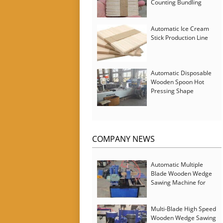
Counting Bundling
Packing Machine
Automatic Ice Cream
Stick Production Line
Automatic Disposable
Wooden Spoon Hot
Pressing Shape
Forming Machine with
Steam Softener
COMPANY NEWS
Automatic Multiple
Blade Wooden Wedge
Sawing Machine for
Serbia Customer
Multi-Blade High Speed
Wooden Wedge Sawing