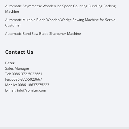
Automatic Asymmetric Wooden Ice Spoon Counting Bundling Packing
Machine
Automatic Multiple Blade Wooden Wedge Sawing Machine for Serbia
Customer
Automatic Band Saw Blade Sharpener Machine
Contact Us
Peter
Sales Manager
Tel: 0086-372-5023661
Fax:0086-372-5023667
Mobile: 0086-18637275223
E-mail:
info@romiter.com