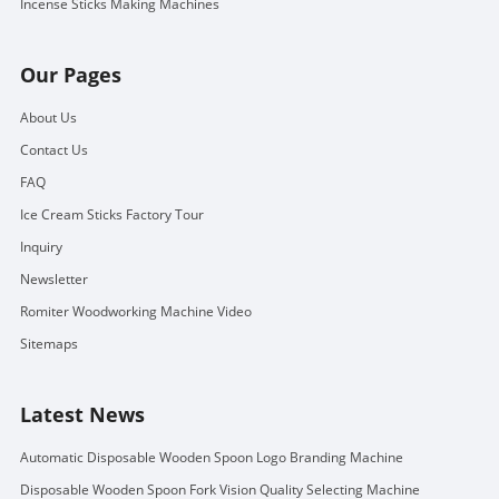
Incense Sticks Making Machines
Our Pages
About Us
Contact Us
FAQ
Ice Cream Sticks Factory Tour
Inquiry
Newsletter
Romiter Woodworking Machine Video
Sitemaps
Latest News
Automatic Disposable Wooden Spoon Logo Branding Machine
Disposable Wooden Spoon Fork Vision Quality Selecting Machine