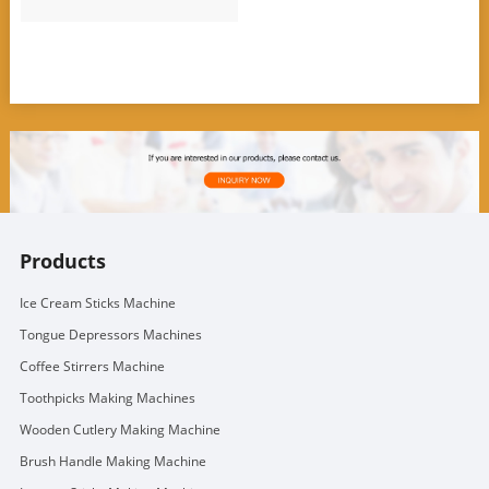
Products
Ice Cream Sticks Machine
Tongue Depressors Machines
Coffee Stirrers Machine
Toothpicks Making Machines
Wooden Cutlery Making Machine
Brush Handle Making Machine