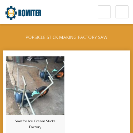
POPSICLE STICK MAKING FACTORY SAW
Saw for Ice Cream Sticks
Factory