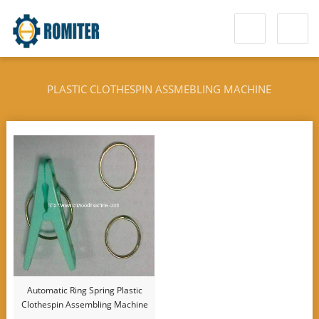
PLASTIC CLOTHESPIN ASSMEBLING MACHINE
Automatic Ring Spring Plastic
Clothespin Assembling Machine