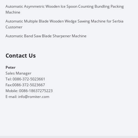
Automatic Asymmetric Wooden Ice Spoon Counting Bundling Packing
Machine
Automatic Multiple Blade Wooden Wedge Sawing Machine for Serbia
Customer
Automatic Band Saw Blade Sharpener Machine
Contact Us
Peter
Sales Manager
Tel: 0086-372-5023661
Fax:0086-372-5023667
Mobile: 0086-18637275223
E-mail:
info@romiter.com