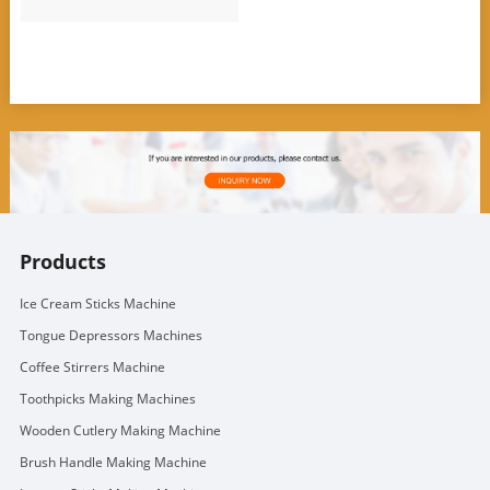
Products
Ice Cream Sticks Machine
Tongue Depressors Machines
Coffee Stirrers Machine
Toothpicks Making Machines
Wooden Cutlery Making Machine
Brush Handle Making Machine