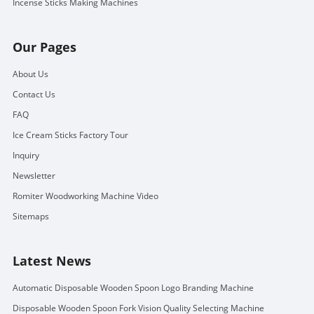
Incense Sticks Making Machines
Our Pages
About Us
Contact Us
FAQ
Ice Cream Sticks Factory Tour
Inquiry
Newsletter
Romiter Woodworking Machine Video
Sitemaps
Latest News
Automatic Disposable Wooden Spoon Logo Branding Machine
Disposable Wooden Spoon Fork Vision Quality Selecting Machine