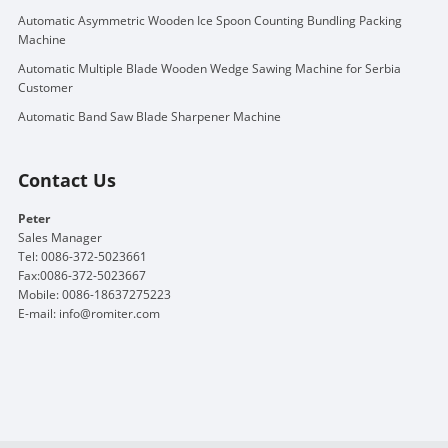
Automatic Asymmetric Wooden Ice Spoon Counting Bundling Packing
Machine
Automatic Multiple Blade Wooden Wedge Sawing Machine for Serbia
Customer
Automatic Band Saw Blade Sharpener Machine
Contact Us
Peter
Sales Manager
Tel: 0086-372-5023661
Fax:0086-372-5023667
Mobile: 0086-18637275223
E-mail:
info@romiter.com