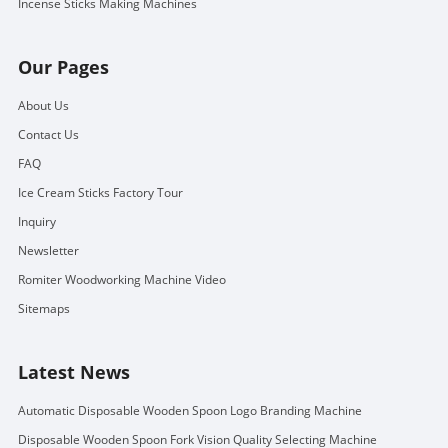
Incense Sticks Making Machines
Our Pages
About Us
Contact Us
FAQ
Ice Cream Sticks Factory Tour
Inquiry
Newsletter
Romiter Woodworking Machine Video
Sitemaps
Latest News
Automatic Disposable Wooden Spoon Logo Branding Machine
Disposable Wooden Spoon Fork Vision Quality Selecting Machine