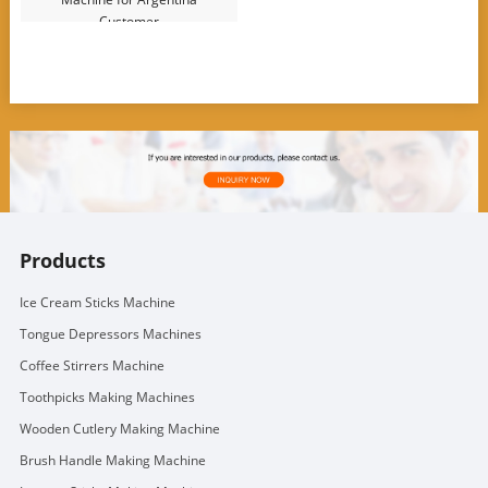
Customer
Products
Ice Cream Sticks Machine
Tongue Depressors Machines
Coffee Stirrers Machine
Toothpicks Making Machines
Wooden Cutlery Making Machine
Brush Handle Making Machine