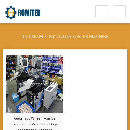
ICE CREAM STICK COLOR SORTER MACHINE
Automatic Wheel Type Ice
Cream Stick Vision Selecting
Machine for Argentina