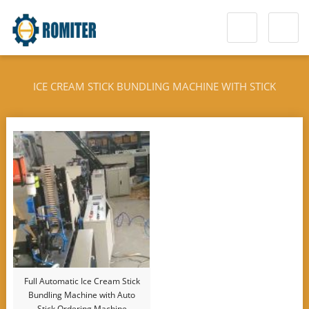
ICE CREAM STICK BUNDLING MACHINE WITH STICK
ORDERING DEVICE
Full Automatic Ice Cream Stick
Bundling Machine with Auto
Stick Ordering Machine