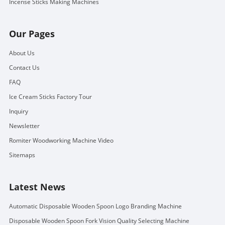
Incense Sticks Making Machines
Our Pages
About Us
Contact Us
FAQ
Ice Cream Sticks Factory Tour
Inquiry
Newsletter
Romiter Woodworking Machine Video
Sitemaps
Latest News
Automatic Disposable Wooden Spoon Logo Branding Machine
Disposable Wooden Spoon Fork Vision Quality Selecting Machine