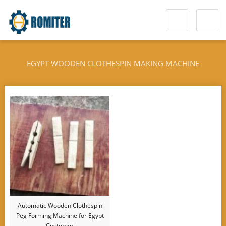
EGYPT WOODEN CLOTHESPIN MAKING MACHINE
Automatic Wooden Clothespin
Peg Forming Machine for Egypt
Customer