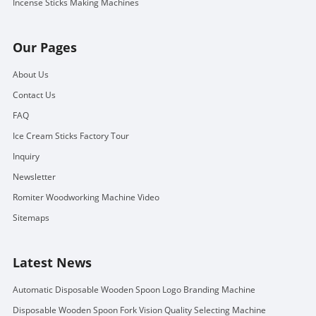
Incense Sticks Making Machines
Our Pages
About Us
Contact Us
FAQ
Ice Cream Sticks Factory Tour
Inquiry
Newsletter
Romiter Woodworking Machine Video
Sitemaps
Latest News
Automatic Disposable Wooden Spoon Logo Branding Machine
Disposable Wooden Spoon Fork Vision Quality Selecting Machine