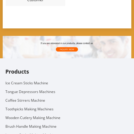
Products
Ice Cream Sticks Machine
Tongue Depressors Machines
Coffee Stirrers Machine
Toothpicks Making Machines
Wooden Cutlery Making Machine
Brush Handle Making Machine