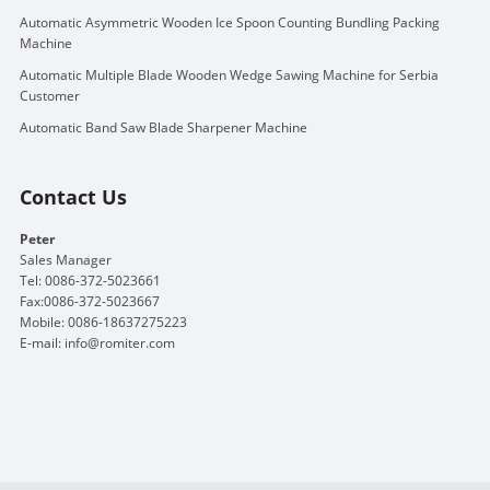
Automatic Asymmetric Wooden Ice Spoon Counting Bundling Packing
Machine
Automatic Multiple Blade Wooden Wedge Sawing Machine for Serbia
Customer
Automatic Band Saw Blade Sharpener Machine
Contact Us
Peter
Sales Manager
Tel: 0086-372-5023661
Fax:0086-372-5023667
Mobile: 0086-18637275223
E-mail:
info@romiter.com