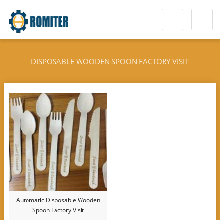
DISPOSABLE WOODEN SPOON FACTORY VISIT
Automatic Disposable Wooden
Spoon Factory Visit