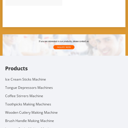
Products
Ice Cream Sticks Machine
Tongue Depressors Machines
Coffee Stirrers Machine
Toothpicks Making Machines
Wooden Cutlery Making Machine
Brush Handle Making Machine