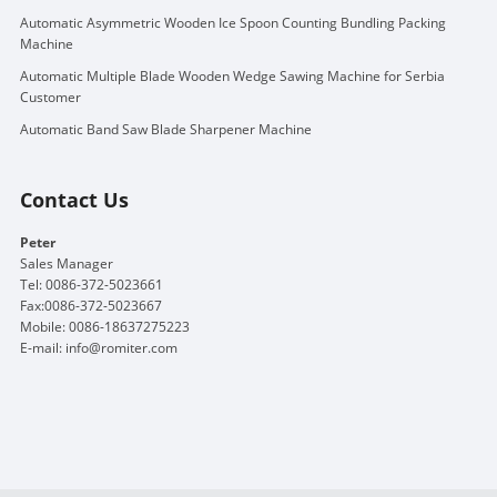
Automatic Asymmetric Wooden Ice Spoon Counting Bundling Packing
Machine
Automatic Multiple Blade Wooden Wedge Sawing Machine for Serbia
Customer
Automatic Band Saw Blade Sharpener Machine
Contact Us
Peter
Sales Manager
Tel: 0086-372-5023661
Fax:0086-372-5023667
Mobile: 0086-18637275223
E-mail:
info@romiter.com