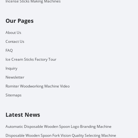
Incense Sticks Making Machines
Our Pages
About Us
Contact Us
FAQ
Ice Cream Sticks Factory Tour
Inquiry
Newsletter
Romiter Woodworking Machine Video
Sitemaps
Latest News
Automatic Disposable Wooden Spoon Logo Branding Machine
Disposable Wooden Spoon Fork Vision Quality Selecting Machine