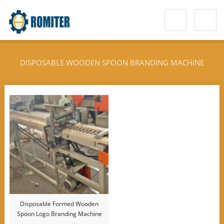
DISPOSABLE WOODEN SPOON BRANDING MACHINE
Disposable Formed Wooden
Spoon Logo Branding Machine