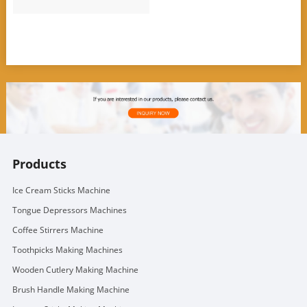
Products
Ice Cream Sticks Machine
Tongue Depressors Machines
Coffee Stirrers Machine
Toothpicks Making Machines
Wooden Cutlery Making Machine
Brush Handle Making Machine