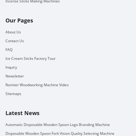
Incense Sticks Making Machines
Our Pages
About Us
Contact Us
FAQ
Ice Cream Sticks Factory Tour
Inquiry
Newsletter
Romiter Woodworking Machine Video
Sitemaps
Latest News
Automatic Disposable Wooden Spoon Logo Branding Machine
Disposable Wooden Spoon Fork Vision Quality Selecting Machine