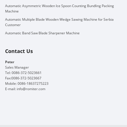
Automatic Asymmetric Wooden Ice Spoon Counting Bundling Packing
Machine
Automatic Multiple Blade Wooden Wedge Sawing Machine for Serbia
Customer
Automatic Band Saw Blade Sharpener Machine
Contact Us
Peter
Sales Manager
Tel: 0086-372-5023661
Fax:0086-372-5023667
Mobile: 0086-18637275223
E-mail:
info@romiter.com