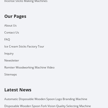
Incense Sticks Making Machines
Our Pages
About Us
Contact Us
FAQ
Ice Cream Sticks Factory Tour
Inquiry
Newsletter
Romiter Woodworking Machine Video
Sitemaps
Latest News
Automatic Disposable Wooden Spoon Logo Branding Machine
Disposable Wooden Spoon Fork Vision Quality Selecting Machine