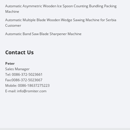
Automatic Asymmetric Wooden Ice Spoon Counting Bundling Packing
Machine
Automatic Multiple Blade Wooden Wedge Sawing Machine for Serbia
Customer
Automatic Band Saw Blade Sharpener Machine
Contact Us
Peter
Sales Manager
Tel: 0086-372-5023661
Fax:0086-372-5023667
Mobile: 0086-18637275223
E-mail:
info@romiter.com