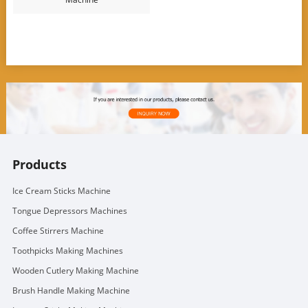
Products
Ice Cream Sticks Machine
Tongue Depressors Machines
Coffee Stirrers Machine
Toothpicks Making Machines
Wooden Cutlery Making Machine
Brush Handle Making Machine