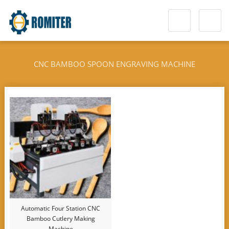
CNC BAMBOO SPOON ENGRAVING MACHINE
Automatic Four Station CNC
Bamboo Cutlery Making
Machine