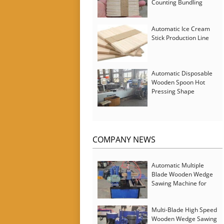
Counting Bundling
Packing Machine
Automatic Ice Cream
Stick Production Line
Automatic Disposable
Wooden Spoon Hot
Pressing Shape
Forming Machine with
Steam Softener
COMPANY NEWS
Automatic Multiple
Blade Wooden Wedge
Sawing Machine for
Serbia Customer
Multi-Blade High Speed
Wooden Wedge Sawing