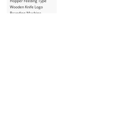
Hopper Feeding Type
Wooden Knife Logo
Branding Machine