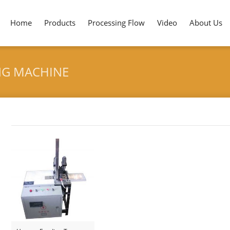
Home
Products
Processing Flow
Video
About Us
NG MACHINE
Tag archives: "Bamboo Knife Branding Machine"