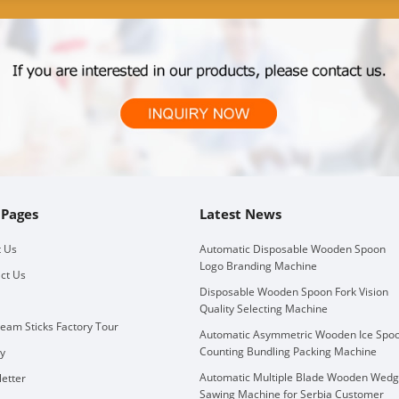
 Pages
Latest News
 Us
Automatic Disposable Wooden Spoon
Logo Branding Machine
ct Us
Disposable Wooden Spoon Fork Vision
Quality Selecting Machine
ream Sticks Factory Tour
Automatic Asymmetric Wooden Ice Spo
Counting Bundling Packing Machine
ry
Automatic Multiple Blade Wooden Wed
etter
Sawing Machine for Serbia Customer