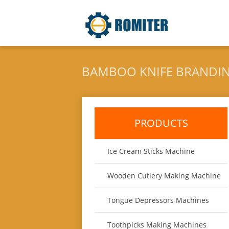
BAMBOO KNIFE BRANDI
PRODUCTS
Ice Cream Sticks Machine
Wooden Cutlery Making Machine
Tongue Depressors Machines
Toothpicks Making Machines