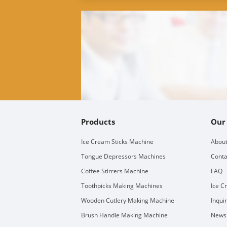
Products
Our
Ice Cream Sticks Machine
About
Tongue Depressors Machines
Conta
Coffee Stirrers Machine
FAQ
Toothpicks Making Machines
Ice C
Wooden Cutlery Making Machine
Inqui
Brush Handle Making Machine
Newsl