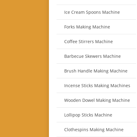
Ice Cream Spoons Machine
Forks Making Machine
Coffee Stirrers Machine
Barbecue Skewers Machine
Brush Handle Making Machine
Incense Sticks Making Machines
Wooden Dowel Making Machine
Lollipop Sticks Machine
Clothespins Making Machine