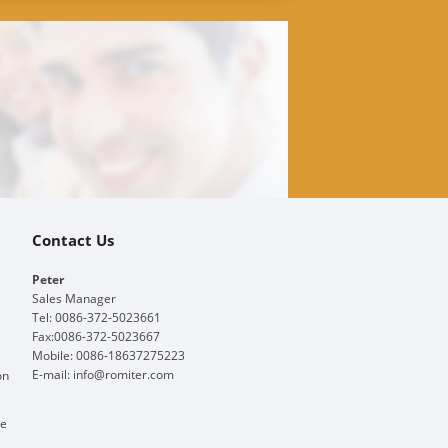
Contact Us
Peter
Sales Manager
Tel: 0086-372-5023661
Fax:0086-372-5023667
Mobile: 0086-18637275223
E-mail:
info@romiter.com
on
ge