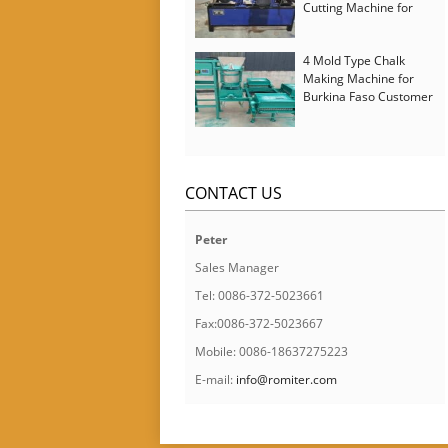
Cutting Machine for
Italy Customer
4 Mold Type Chalk
Making Machine for
Burkina Faso Customer
CONTACT US
Peter
Sales Manager
Tel: 0086-372-5023661
Fax:0086-372-5023667
Mobile: 0086-18637275223
E-mail:
info@romiter.com