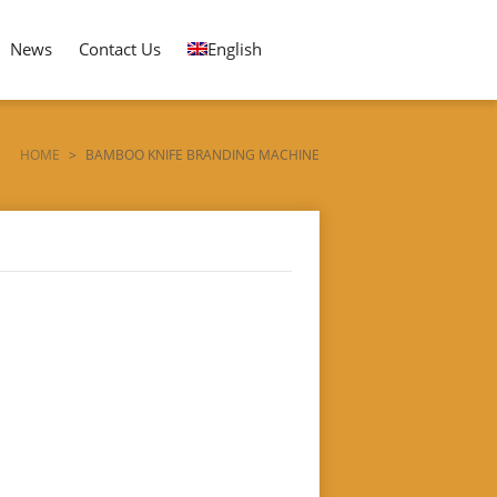
News
Contact Us
English
HOME
>
BAMBOO KNIFE BRANDING MACHINE