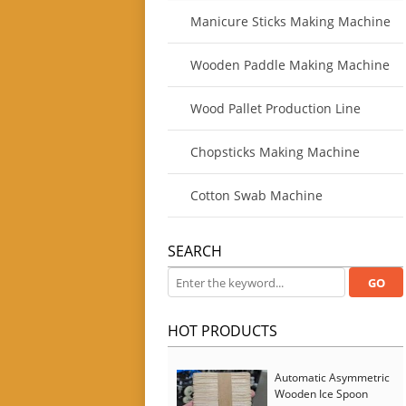
Manicure Sticks Making Machine
Wooden Paddle Making Machine
Wood Pallet Production Line
Chopsticks Making Machine
Cotton Swab Machine
SEARCH
HOT PRODUCTS
Automatic Asymmetric
Wooden Ice Spoon