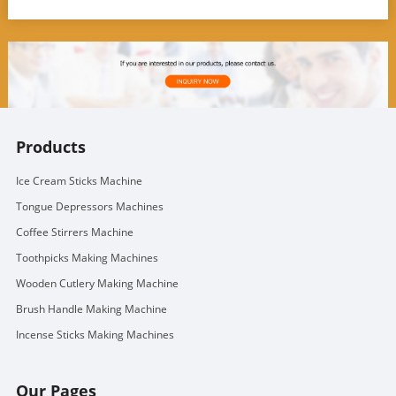
Products
Ice Cream Sticks Machine
Tongue Depressors Machines
Coffee Stirrers Machine
Toothpicks Making Machines
Wooden Cutlery Making Machine
Brush Handle Making Machine
Incense Sticks Making Machines
Our Pages