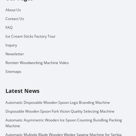
About Us
Contact Us
FAQ
Ice Cream Sticks Factory Tour
Inquiry
Newsletter
Romiter Woodworking Machine Video
Sitemaps
Latest News
Automatic Disposable Wooden Spoon Logo Branding Machine
Disposable Wooden Spoon Fork Vision Quality Selecting Machine
Automatic Asymmetric Wooden Ice Spoon Counting Bundling Packing
Machine
Automatic Multiple Blade Wooden Wedge Sawing Machine for Serbia