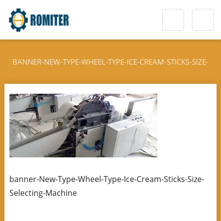
BANNER-NEW-TYPE-WHEEL-TYPE-ICE-CREAM-STICKS-SIZE-
SELECTING-MACHINE
banner-New-Type-Wheel-Type-Ice-Cream-Sticks-Size-
Selecting-Machine