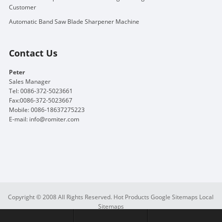
Customer
Automatic Band Saw Blade Sharpener Machine
Contact Us
Peter
Sales Manager
Tel: 0086-372-5023661
Fax:0086-372-5023667
Mobile: 0086-18637275223
E-mail:
info@romiter.com
Copyright © 2008 All Rights Reserved.
Hot Products
Google Sitemaps
Local
Sitemaps