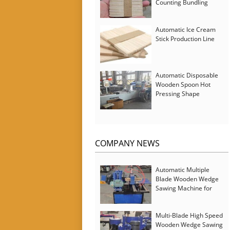
Counting Bundling
Packing Machine
Automatic Ice Cream
Stick Production Line
Automatic Disposable
Wooden Spoon Hot
Pressing Shape
Forming Machine with
Steam Softener
COMPANY NEWS
Automatic Multiple
Blade Wooden Wedge
Sawing Machine for
Serbia Customer
Multi-Blade High Speed
Wooden Wedge Sawing