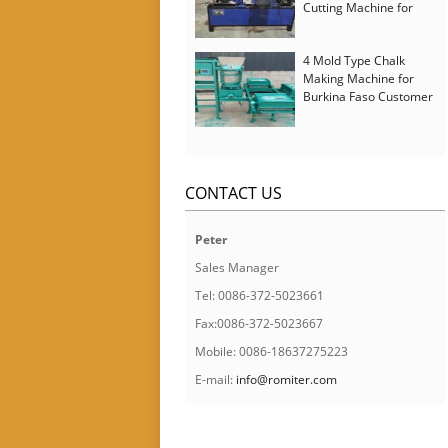
Cutting Machine for
Italy Customer
4 Mold Type Chalk
Making Machine for
Burkina Faso Customer
CONTACT US
Peter
Sales Manager
Tel: 0086-372-5023661
Fax:0086-372-5023667
Mobile: 0086-18637275223
E-mail:
info@romiter.com