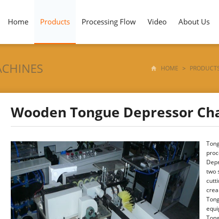
Home
Products
Processing Flow
Video
About Us
ACHINES
HOME
>
PRODUCT
Wooden Tongue Depressor Ch
Tong
proc
Depr
two 
cutt
crea
Tong
equi
Tong