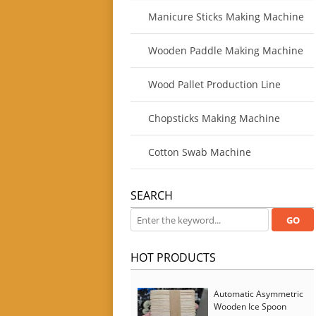
Manicure Sticks Making Machine
Wooden Paddle Making Machine
Wood Pallet Production Line
Chopsticks Making Machine
Cotton Swab Machine
SEARCH
HOT PRODUCTS
Automatic Asymmetric
Wooden Ice Spoon