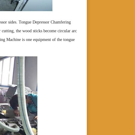
essor sides. Tongue Depressor Chamfering
er cutting, the wood sticks become circular arc
ng Machine is one equipment of the tongue