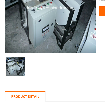
PRODUCT DETAIL