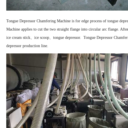
Tongue Depressor Chamfering Machine is for edge process of tongue depr
Machine applies to cut the two straight flange into circular arc flange. Aft
ice cream stick、ice scoop、tongue depressor.
Tongue Depressor Chamferi
depressor production line.