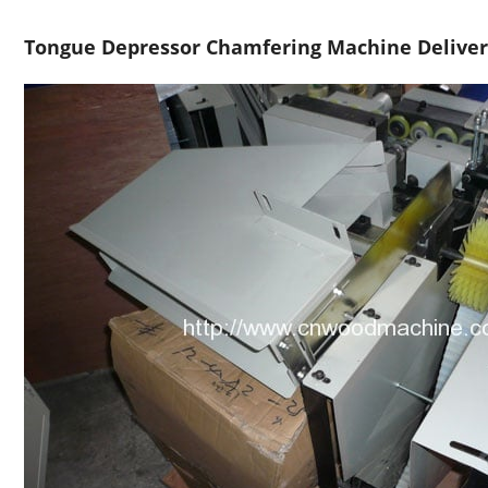
Tongue Depressor Chamfering Machine Delive