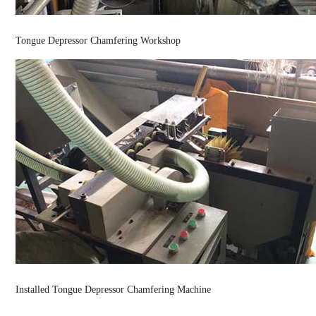
Tongue Depressor Chamfering Workshop
Installed Tongue Depressor Chamfering Machine