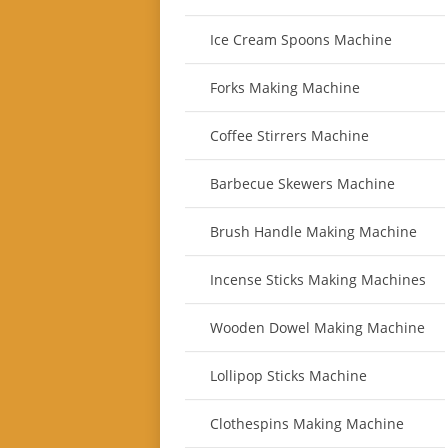
Ice Cream Spoons Machine
Forks Making Machine
Coffee Stirrers Machine
Barbecue Skewers Machine
Brush Handle Making Machine
Incense Sticks Making Machines
Wooden Dowel Making Machine
Lollipop Sticks Machine
Clothespins Making Machine