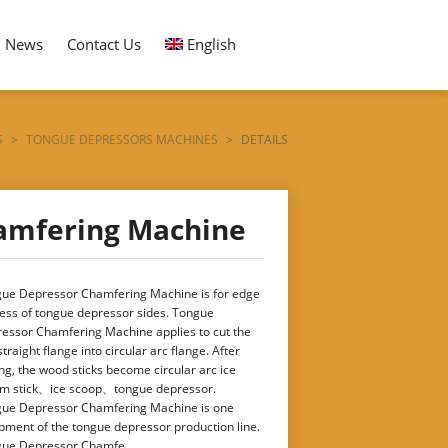
News
Contact Us
English
S
>
TONGUE DEPRESSORS MACHINES
>
DETAILS
amfering Machine
ue Depressor Chamfering Machine is for edge
ess of tongue depressor sides. Tongue
essor Chamfering Machine applies to cut the
straight flange into circular arc flange. After
ing, the wood sticks become circular arc ice
m stick、ice scoop、tongue depressor.
ue Depressor Chamfering Machine is one
pment of the tongue depressor production line.
ue Depressor Chamfe ...