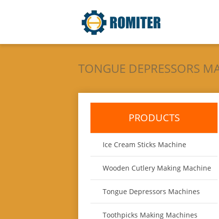
TONGUE DEPRESSORS M
PRODUCTS
Ice Cream Sticks Machine
Wooden Cutlery Making Machine
Tongue Depressors Machines
Toothpicks Making Machines