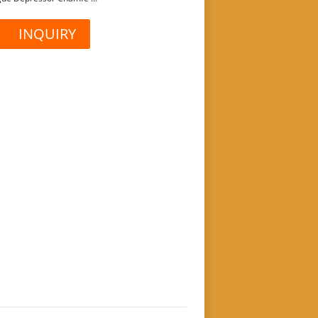
INQUIRY