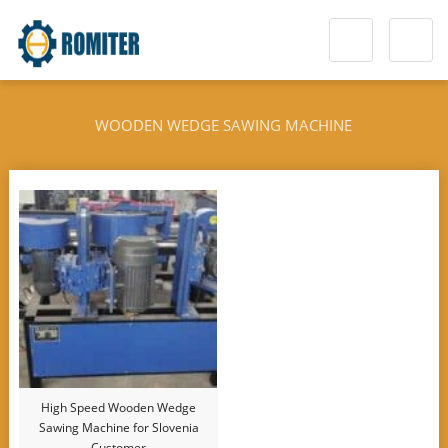
WOODEN WEDGE SAWING MACHINE
High Speed Wooden Wedge
Sawing Machine for Slovenia
Customer