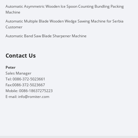
Automatic Asymmetric Wooden Ice Spoon Counting Bundling Packing
Machine
Automatic Multiple Blade Wooden Wedge Sawing Machine for Serbia
Customer
Automatic Band Saw Blade Sharpener Machine
Contact Us
Peter
Sales Manager
Tel: 0086-372-5023661
Fax:0086-372-5023667
Mobile: 0086-18637275223
E-mail:
info@romiter.com