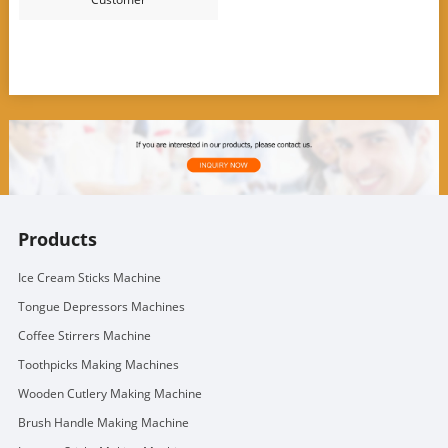
Products
Ice Cream Sticks Machine
Tongue Depressors Machines
Coffee Stirrers Machine
Toothpicks Making Machines
Wooden Cutlery Making Machine
Brush Handle Making Machine