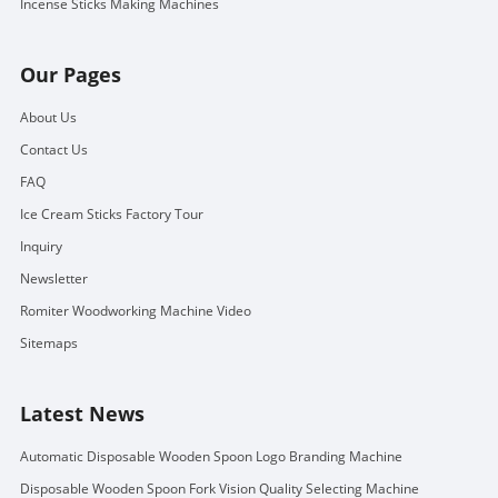
Incense Sticks Making Machines
Our Pages
About Us
Contact Us
FAQ
Ice Cream Sticks Factory Tour
Inquiry
Newsletter
Romiter Woodworking Machine Video
Sitemaps
Latest News
Automatic Disposable Wooden Spoon Logo Branding Machine
Disposable Wooden Spoon Fork Vision Quality Selecting Machine