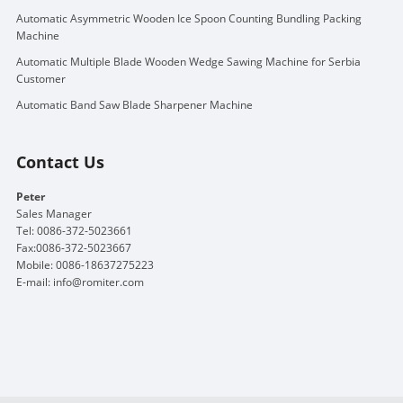
Automatic Asymmetric Wooden Ice Spoon Counting Bundling Packing
Machine
Automatic Multiple Blade Wooden Wedge Sawing Machine for Serbia
Customer
Automatic Band Saw Blade Sharpener Machine
Contact Us
Peter
Sales Manager
Tel: 0086-372-5023661
Fax:0086-372-5023667
Mobile: 0086-18637275223
E-mail:
info@romiter.com