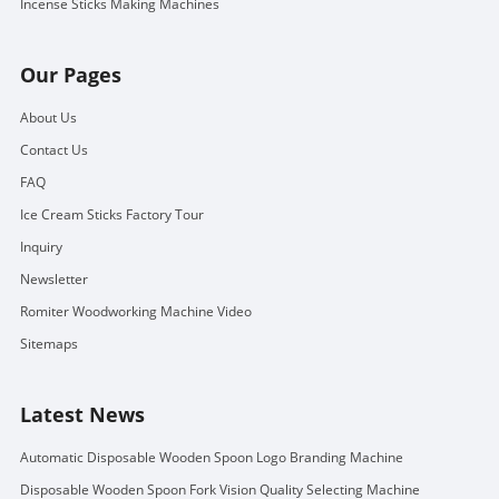
Incense Sticks Making Machines
Our Pages
About Us
Contact Us
FAQ
Ice Cream Sticks Factory Tour
Inquiry
Newsletter
Romiter Woodworking Machine Video
Sitemaps
Latest News
Automatic Disposable Wooden Spoon Logo Branding Machine
Disposable Wooden Spoon Fork Vision Quality Selecting Machine