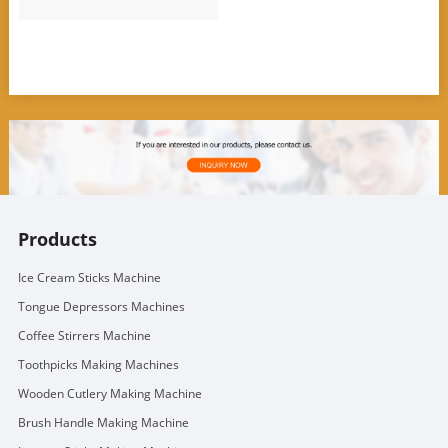
Products
Ice Cream Sticks Machine
Tongue Depressors Machines
Coffee Stirrers Machine
Toothpicks Making Machines
Wooden Cutlery Making Machine
Brush Handle Making Machine