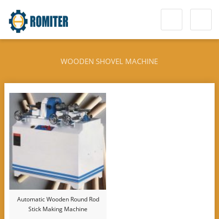
WOODEN SHOVEL MACHINE
Automatic Wooden Round Rod
Stick Making Machine