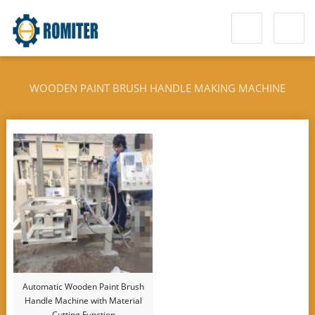
WOODEN PAINT BRUSH HANDLE MAKING MACHINE
Automatic Wooden Paint Brush
Handle Machine with Material
Cutting Function