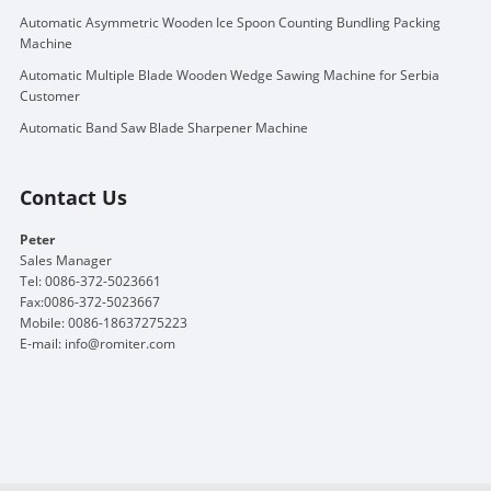
Automatic Asymmetric Wooden Ice Spoon Counting Bundling Packing
Machine
Automatic Multiple Blade Wooden Wedge Sawing Machine for Serbia
Customer
Automatic Band Saw Blade Sharpener Machine
Contact Us
Peter
Sales Manager
Tel: 0086-372-5023661
Fax:0086-372-5023667
Mobile: 0086-18637275223
E-mail:
info@romiter.com