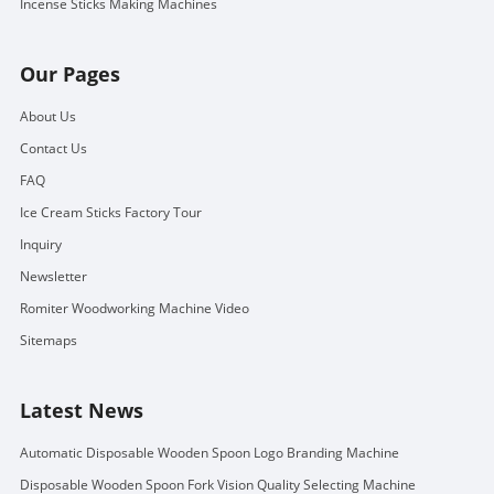
Incense Sticks Making Machines
Our Pages
About Us
Contact Us
FAQ
Ice Cream Sticks Factory Tour
Inquiry
Newsletter
Romiter Woodworking Machine Video
Sitemaps
Latest News
Automatic Disposable Wooden Spoon Logo Branding Machine
Disposable Wooden Spoon Fork Vision Quality Selecting Machine