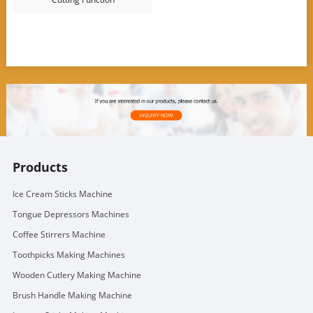
Products
Ice Cream Sticks Machine
Tongue Depressors Machines
Coffee Stirrers Machine
Toothpicks Making Machines
Wooden Cutlery Making Machine
Brush Handle Making Machine