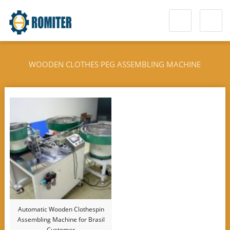
WOODEN CLOTHES PEG ASSEMBLING MACHINE
Automatic Wooden Clothespin
Assembling Machine for Brasil
Customer