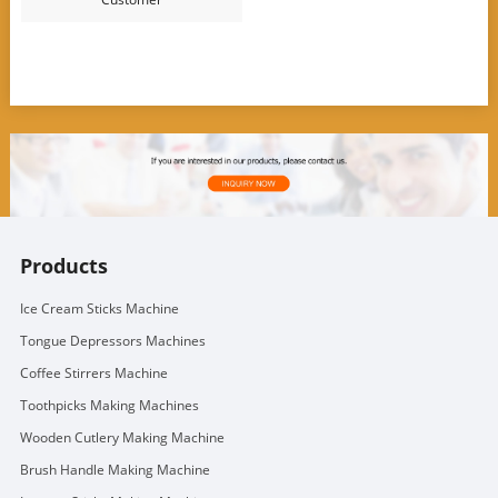
Products
Ice Cream Sticks Machine
Tongue Depressors Machines
Coffee Stirrers Machine
Toothpicks Making Machines
Wooden Cutlery Making Machine
Brush Handle Making Machine