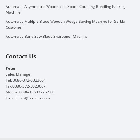
Automatic Asymmetric Wooden Ice Spoon Counting Bundling Packing
Machine
Automatic Multiple Blade Wooden Wedge Sawing Machine for Serbia
Customer
Automatic Band Saw Blade Sharpener Machine
Contact Us
Peter
Sales Manager
Tel: 0086-372-5023661
Fax:0086-372-5023667
Mobile: 0086-18637275223
E-mail:
info@romiter.com