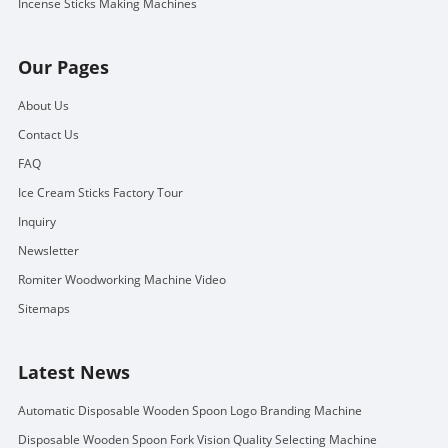
Incense Sticks Making Machines
Our Pages
About Us
Contact Us
FAQ
Ice Cream Sticks Factory Tour
Inquiry
Newsletter
Romiter Woodworking Machine Video
Sitemaps
Latest News
Automatic Disposable Wooden Spoon Logo Branding Machine
Disposable Wooden Spoon Fork Vision Quality Selecting Machine