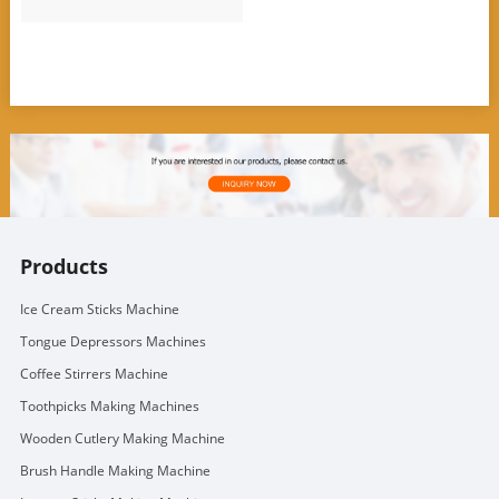
Products
Ice Cream Sticks Machine
Tongue Depressors Machines
Coffee Stirrers Machine
Toothpicks Making Machines
Wooden Cutlery Making Machine
Brush Handle Making Machine