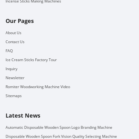
Incense Sticks Making Machines
Our Pages
About Us
Contact Us
FAQ
Ice Cream Sticks Factory Tour
Inquiry
Newsletter
Romiter Woodworking Machine Video
Sitemaps
Latest News
Automatic Disposable Wooden Spoon Logo Branding Machine
Disposable Wooden Spoon Fork Vision Quality Selecting Machine