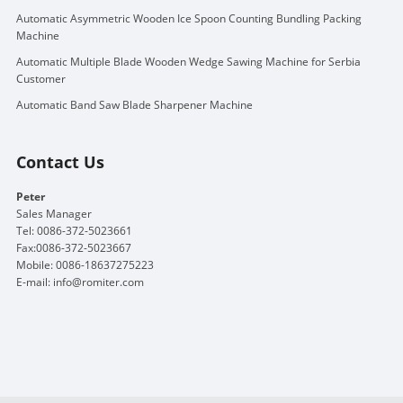
Automatic Asymmetric Wooden Ice Spoon Counting Bundling Packing
Machine
Automatic Multiple Blade Wooden Wedge Sawing Machine for Serbia
Customer
Automatic Band Saw Blade Sharpener Machine
Contact Us
Peter
Sales Manager
Tel: 0086-372-5023661
Fax:0086-372-5023667
Mobile: 0086-18637275223
E-mail:
info@romiter.com