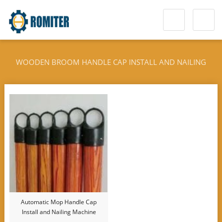
WOODEN BROOM HANDLE CAP INSTALL AND NAILING
MACHINE
Automatic Mop Handle Cap
Install and Nailing Machine