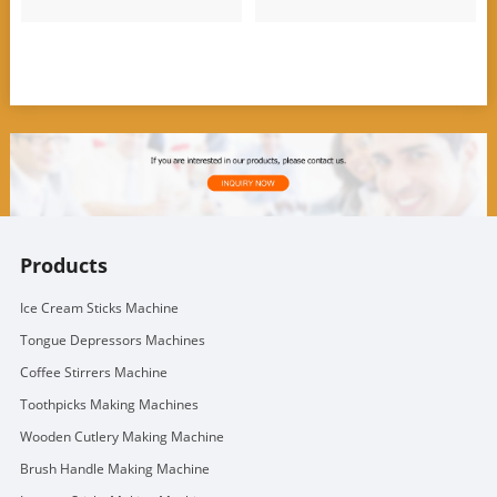
Products
Ice Cream Sticks Machine
Tongue Depressors Machines
Coffee Stirrers Machine
Toothpicks Making Machines
Wooden Cutlery Making Machine
Brush Handle Making Machine