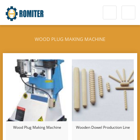
WOOD PLUG MAKING MACHINE
Wood Plug Making Machine
Wooden Dowel Production Line