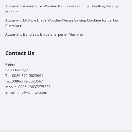
Automatic Asymmetric Wooden Ice Spoon Counting Bundling Packing
Machine
Automatic Multiple Blade Wooden Wedge Sawing Machine for Serbia
Customer
Automatic Band Saw Blade Sharpener Machine
Contact Us
Peter
Sales Manager
Tel: 0086-372-5023661
Fax:0086-372-5023667
Mobile: 0086-18637275223
E-mail:
info@romiter.com