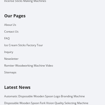
Incense Sticks Making Machines
Our Pages
About Us
Contact Us
FAQ
Ice Cream Sticks Factory Tour
Inquiry
Newsletter
Romiter Woodworking Machine Video
Sitemaps
Latest News
Automatic Disposable Wooden Spoon Logo Branding Machine
Disposable Wooden Spoon Fork Vision Quality Selecting Machine