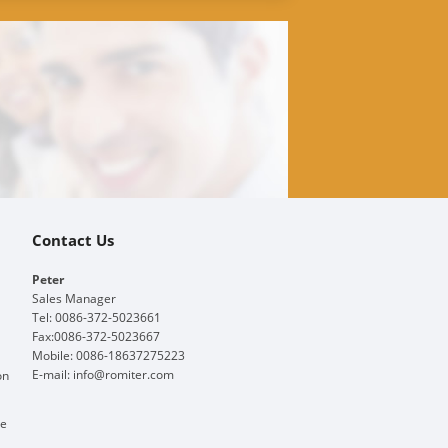
Contact Us
Peter
Sales Manager
Tel: 0086-372-5023661
Fax:0086-372-5023667
Mobile: 0086-18637275223
E-mail:
info@romiter.com
on
ge