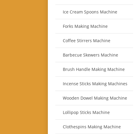
Ice Cream Spoons Machine
Forks Making Machine
Coffee Stirrers Machine
Barbecue Skewers Machine
Brush Handle Making Machine
Incense Sticks Making Machines
Wooden Dowel Making Machine
Lollipop Sticks Machine
Clothespins Making Machine