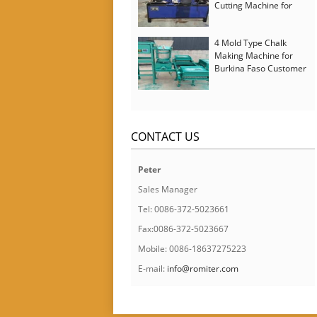
Cutting Machine for
Italy Customer
4 Mold Type Chalk
Making Machine for
Burkina Faso Customer
CONTACT US
Peter
Sales Manager
Tel: 0086-372-5023661
Fax:0086-372-5023667
Mobile: 0086-18637275223
E-mail:
info@romiter.com