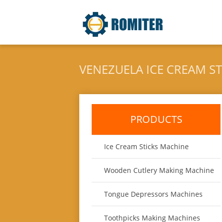
VENEZUELA ICE CREAM S
PRODUCTS
Ice Cream Sticks Machine
Wooden Cutlery Making Machine
Tongue Depressors Machines
Toothpicks Making Machines