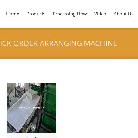
Home
Products
Processing Flow
Video
About Us
TICK ORDER ARRANGING MACHINE
HOME
>
VENEZUE
Tag archives: "Venezuela Ice Cream Stick Order Arranging