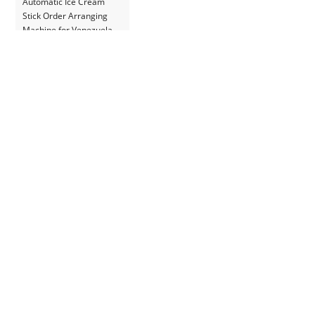
Automatic Ice Cream
Stick Order Arranging
Machine for Venezuela
Customer