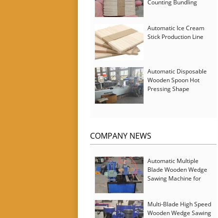
Counting Bundling
Packing Machine
Automatic Ice Cream
Stick Production Line
Automatic Disposable
Wooden Spoon Hot
Pressing Shape
Forming Machine with
Steam Softener
COMPANY NEWS
Automatic Multiple
Blade Wooden Wedge
Sawing Machine for
Serbia Customer
Multi-Blade High Speed
Wooden Wedge Sawing