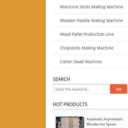
Manicure Sticks Making Machine
Wooden Paddle Making Machine
Wood Pallet Production Line
Chopsticks Making Machine
Cotton Swab Machine
SEARCH
HOT PRODUCTS
Automatic Asymmetric
Wooden Ice Spoon