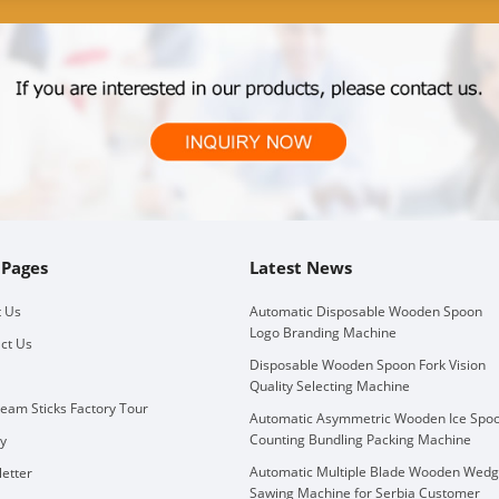
 Pages
Latest News
 Us
Automatic Disposable Wooden Spoon
Logo Branding Machine
ct Us
Disposable Wooden Spoon Fork Vision
Quality Selecting Machine
ream Sticks Factory Tour
Automatic Asymmetric Wooden Ice Spo
Counting Bundling Packing Machine
ry
Automatic Multiple Blade Wooden Wed
etter
Sawing Machine for Serbia Customer