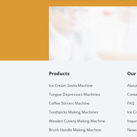
Products
Our
Ice Cream Sticks Machine
About
Tongue Depressors Machines
Conta
Coffee Stirrers Machine
FAQ
Toothpicks Making Machines
Ice C
Wooden Cutlery Making Machine
Inqui
Brush Handle Making Machine
Newsl