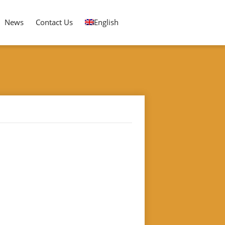
News
Contact Us
English
LA ICE CREAM STICK ORDER ARRANGING MACHINE
 Machine"