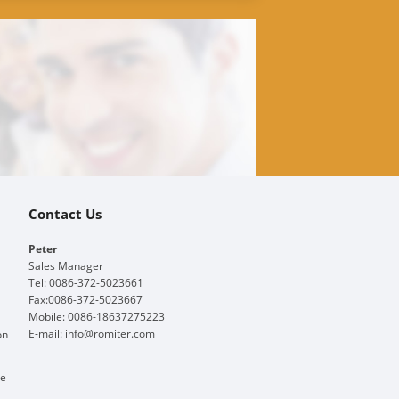
Contact Us
Peter
Sales Manager
Tel: 0086-372-5023661
Fax:0086-372-5023667
Mobile: 0086-18637275223
E-mail:
info@romiter.com
on
ge