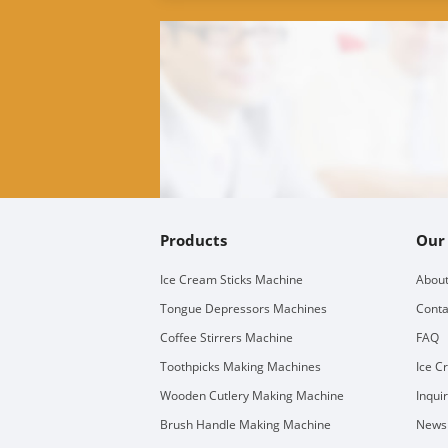
Products
Our
Ice Cream Sticks Machine
About
Tongue Depressors Machines
Conta
Coffee Stirrers Machine
FAQ
Toothpicks Making Machines
Ice C
Wooden Cutlery Making Machine
Inqui
Brush Handle Making Machine
Newsl