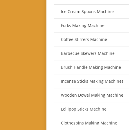
Ice Cream Spoons Machine
Forks Making Machine
Coffee Stirrers Machine
Barbecue Skewers Machine
Brush Handle Making Machine
Incense Sticks Making Machines
Wooden Dowel Making Machine
Lollipop Sticks Machine
Clothespins Making Machine