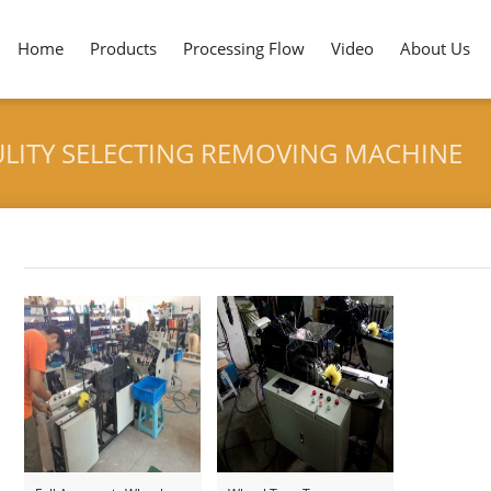
Home
Products
Processing Flow
Video
About Us
LITY SELECTING REMOVING MACHINE
HOME
>
TONGUE DEP
Tag archives: "Tongue Depressor Qaulity Selecting Remov