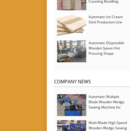
Counting Bundling
Packing Machine
Automatic Ice Cream
Stick Production Line
Automatic Disposable
Wooden Spoon Hot
Pressing Shape
Forming Machine with
Steam Softener
COMPANY NEWS
Automatic Multiple
Blade Wooden Wedge
Sawing Machine for
Serbia Customer
Multi-Blade High Speed
Wooden Wedge Sawing