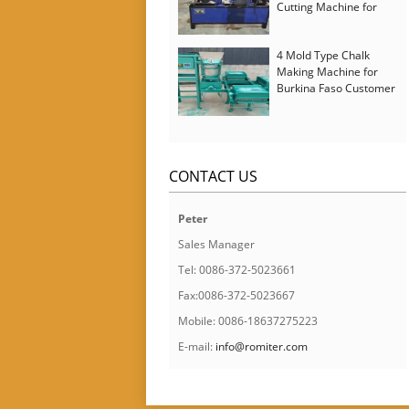
Cutting Machine for
Italy Customer
4 Mold Type Chalk
Making Machine for
Burkina Faso Customer
CONTACT US
Peter
Sales Manager
Tel: 0086-372-5023661
Fax:0086-372-5023667
Mobile: 0086-18637275223
E-mail:
info@romiter.com