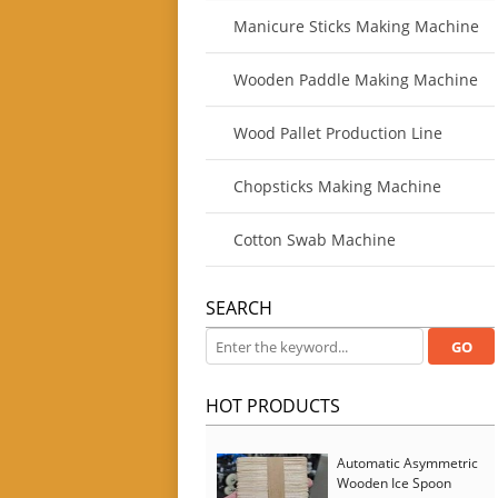
Manicure Sticks Making Machine
Wooden Paddle Making Machine
Wood Pallet Production Line
Chopsticks Making Machine
Cotton Swab Machine
SEARCH
HOT PRODUCTS
Automatic Asymmetric
Wooden Ice Spoon