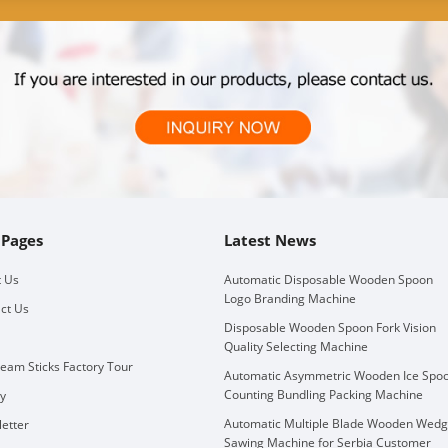
 Pages
Latest News
 Us
Automatic Disposable Wooden Spoon
Logo Branding Machine
ct Us
Disposable Wooden Spoon Fork Vision
Quality Selecting Machine
ream Sticks Factory Tour
Automatic Asymmetric Wooden Ice Spo
Counting Bundling Packing Machine
ry
Automatic Multiple Blade Wooden Wed
etter
Sawing Machine for Serbia Customer