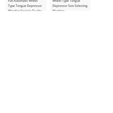
Full Automatic Wheel
Wheel Type Tongue
Type Tongue Depressor
Depressor Size Selecting
Wooden Spatula Quality
Machine
Selecting Machine for
Ukraine Customer