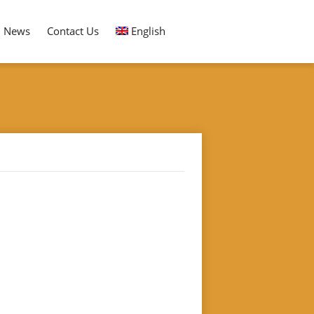
News
Contact Us
English
RESSOR QAULITY SELECTING REMOVING MACHINE
ing Machine"