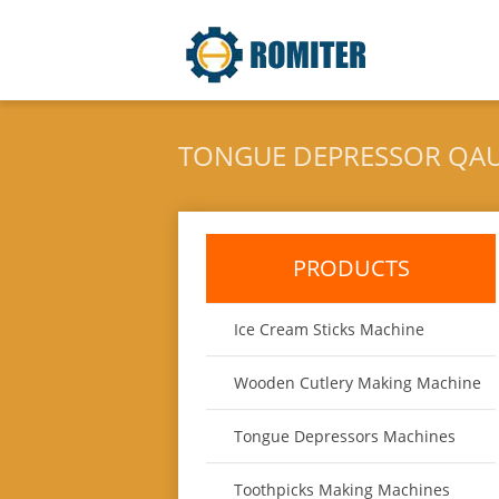
TONGUE DEPRESSOR QAU
PRODUCTS
Ice Cream Sticks Machine
Wooden Cutlery Making Machine
Tongue Depressors Machines
Toothpicks Making Machines